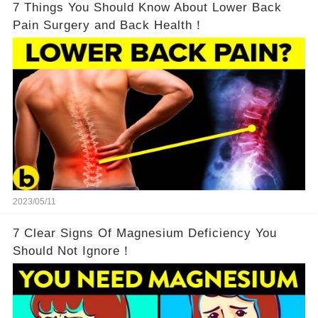
7 Things You Should Know About Lower Back
Pain Surgery and Back Health！
2023/05/11
7 Clear Signs Of Magnesium Deficiency You
Should Not Ignore！