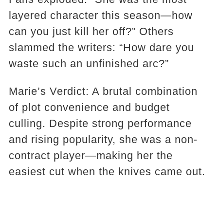
layered character this season—how
can you just kill her off?” Others
slammed the writers: “How dare you
waste such an unfinished arc?”
Marie’s Verdict: A brutal combination
of plot convenience and budget
culling. Despite strong performance
and rising popularity, she was a non-
contract player—making her the
easiest cut when the knives came out.