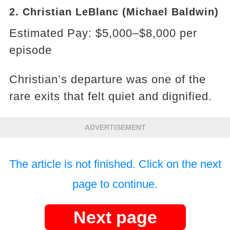
2. Christian LeBlanc (Michael Baldwin)
Estimated Pay: $5,000–$8,000 per
episode
Christian’s departure was one of the
rare exits that felt quiet and dignified.
ADVERTISEMENT
The article is not finished. Click on the next
page to continue.
Next page