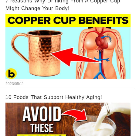
7 Reasons Why Drinking From A Copper Cup
Might Change Your Body!
2023/05/11
10 Foods That Support Healthy Aging!