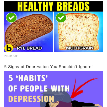
2023/05/11
5 Signs of Depression You Shouldn’t Ignore!