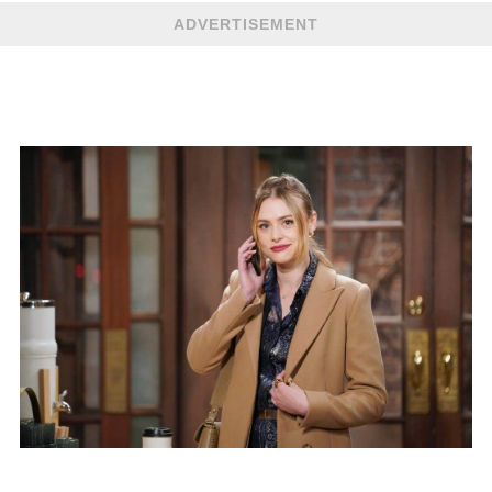
ADVERTISEMENT