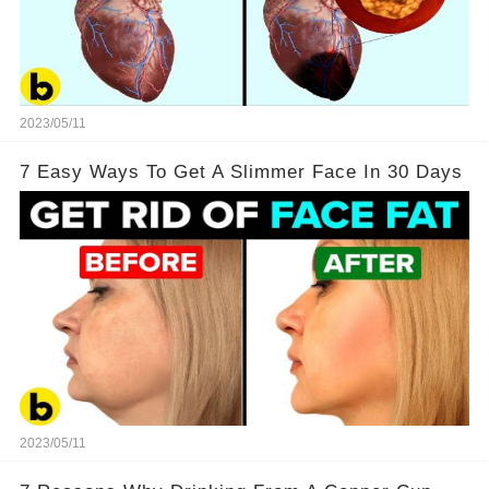
2023/05/11
7 Easy Ways To Get A Slimmer Face In 30 Days
2023/05/11