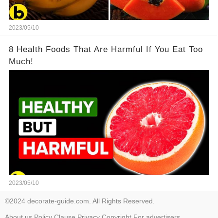
2023/05/10
8 Health Foods That Are Harmful If You Eat Too
Much!
2023/05/10
©2024 decorate-guide.com. All Rights Reserved.
About us
Policy
Clause
Privacy
Copyright
For advertisers