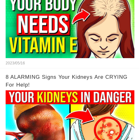
2023/05/16
8 ALARMING Signs Your Kidneys Are CRYING
For Help!