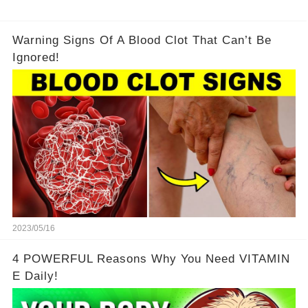
Warning Signs Of A Blood Clot That Can’t Be
Ignored!
2023/05/16
4 POWERFUL Reasons Why You Need VITAMIN
E Daily!