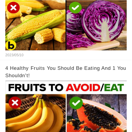
2023/05/10
4 Healthy Fruits You Should Be Eating And 1 You
Shouldn’t!