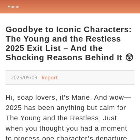
Home
Goodbye to Iconic Characters:
The Young and the Restless
2025 Exit List – And the
Shocking Reasons Behind It 😲
2025/05/09
Report
Hi, soap lovers, it’s Marie. And wow—
2025 has been anything but calm for
The Young and the Restless. Just
when you thought you had a moment
to process one character’s departure,