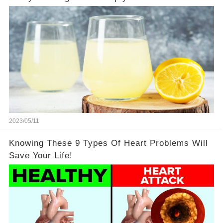
2023/05/11
Knowing These 9 Types Of Heart Problems Will
Save Your Life!