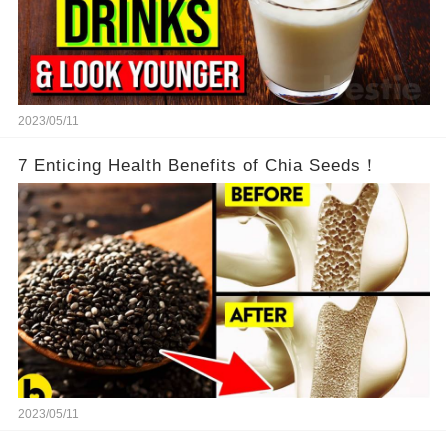
2023/05/11
7 Enticing Health Benefits of Chia Seeds！
2023/05/11