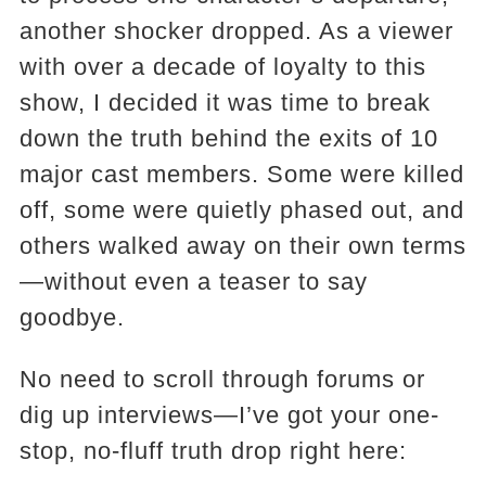
another shocker dropped. As a viewer
with over a decade of loyalty to this
show, I decided it was time to break
down the truth behind the exits of 10
major cast members. Some were killed
off, some were quietly phased out, and
others walked away on their own terms
—without even a teaser to say
goodbye.
No need to scroll through forums or
dig up interviews—I’ve got your one-
stop, no-fluff truth drop right here: