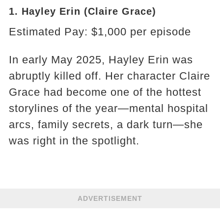
1. Hayley Erin (Claire Grace)
Estimated Pay: $1,000 per episode
In early May 2025, Hayley Erin was
abruptly killed off. Her character Claire
Grace had become one of the hottest
storylines of the year—mental hospital
arcs, family secrets, a dark turn—she
was right in the spotlight.
ADVERTISEMENT