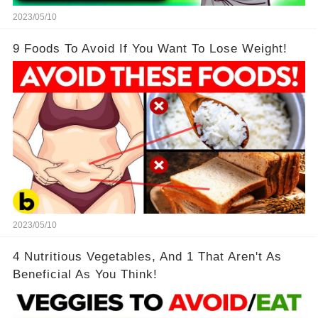
2023/05/10
9 Foods To Avoid If You Want To Lose Weight!
2023/05/10
4 Nutritious Vegetables, And 1 That Aren't As
Beneficial As You Think!