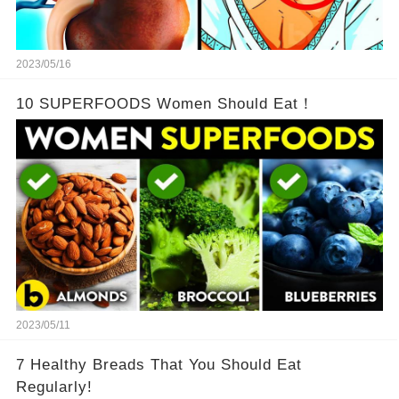
2023/05/16
10 SUPERFOODS Women Should Eat！
2023/05/11
7 Healthy Breads That You Should Eat
Regularly!