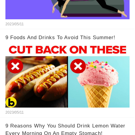
2023/05/11
9 Foods And Drinks To Avoid This Summer!
2023/05/11
9 Reasons Why You Should Drink Lemon Water
Every Morning On An Empty Stomach!