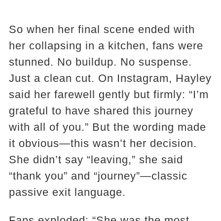
So when her final scene ended with
her collapsing in a kitchen, fans were
stunned. No buildup. No suspense.
Just a clean cut. On Instagram, Hayley
said her farewell gently but firmly: “I’m
grateful to have shared this journey
with all of you.” But the wording made
it obvious—this wasn’t her decision.
She didn’t say “leaving,” she said
“thank you” and “journey”—classic
passive exit language.
Fans exploded: “She was the most