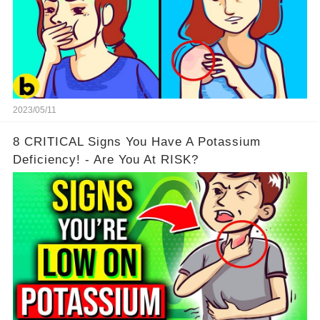
2023/05/11
8 CRITICAL Signs You Have A Potassium
Deficiency! - Are You At RISK?