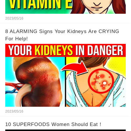
2023/05/16
8 ALARMING Signs Your Kidneys Are CRYING
For Help!
2023/05/16
10 SUPERFOODS Women Should Eat！