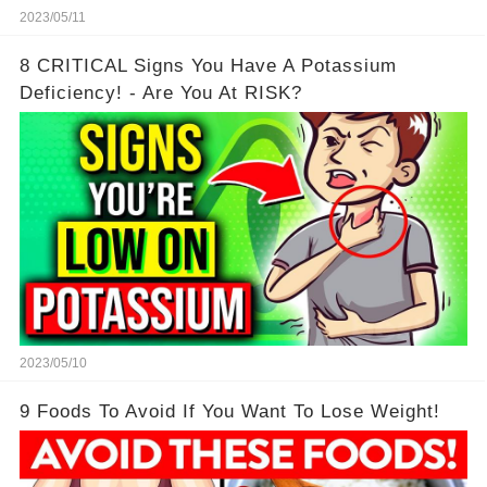
2023/05/11
8 CRITICAL Signs You Have A Potassium
Deficiency! - Are You At RISK?
2023/05/10
9 Foods To Avoid If You Want To Lose Weight!