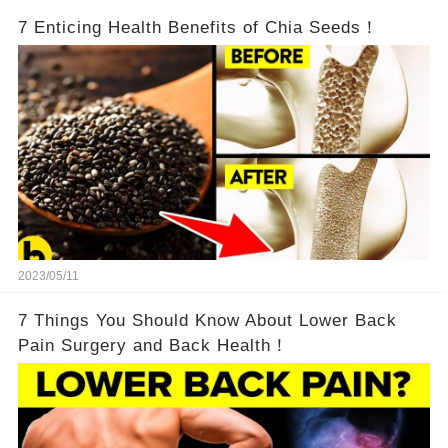
7 Enticing Health Benefits of Chia Seeds！
2023/05/11
7 Things You Should Know About Lower Back
Pain Surgery and Back Health！