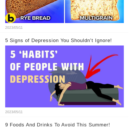
2023/05/11
5 Signs of Depression You Shouldn’t Ignore!
2023/05/11
9 Foods And Drinks To Avoid This Summer!