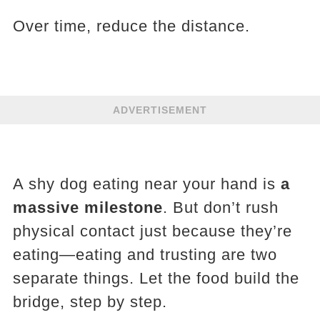
Over time, reduce the distance.
ADVERTISEMENT
A shy dog eating near your hand is
a
massive milestone
. But don’t rush
physical contact just because they’re
eating—eating and trusting are two
separate things. Let the food build the
bridge, step by step.