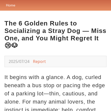
Home
The 6 Golden Rules to
Socializing a Stray Dog — Miss
One, and You Might Regret It
😢🐶
2025/07/24
Report
It begins with a glance. A dog, curled
beneath a bus stop or pacing the edge
of a parking lot—thin, cautious, and
alone. For many animal lovers, the
instinct is immediate: help, comfort,