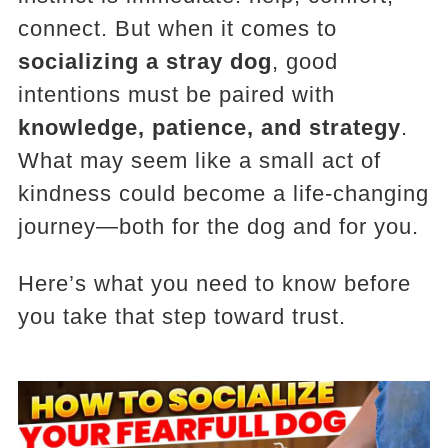
connect. But when it comes to
socializing a stray dog
, good
intentions must be paired with
knowledge, patience, and strategy
.
What may seem like a small act of
kindness could become a life-changing
journey—both for the dog and for you.
Here’s what you need to know before
you take that step toward trust.