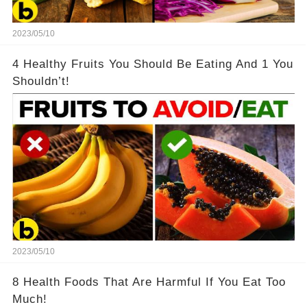
2023/05/10
4 Healthy Fruits You Should Be Eating And 1 You
Shouldn’t!
2023/05/10
8 Health Foods That Are Harmful If You Eat Too
Much!