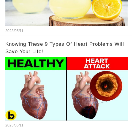
2023/05/11
Knowing These 9 Types Of Heart Problems Will
Save Your Life!
2023/05/11