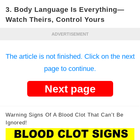
3.
Body Language Is Everything—
Watch Theirs, Control Yours
ADVERTISEMENT
The article is not finished. Click on the next
page to continue.
Next page
Warning Signs Of A Blood Clot That Can’t Be
Ignored!