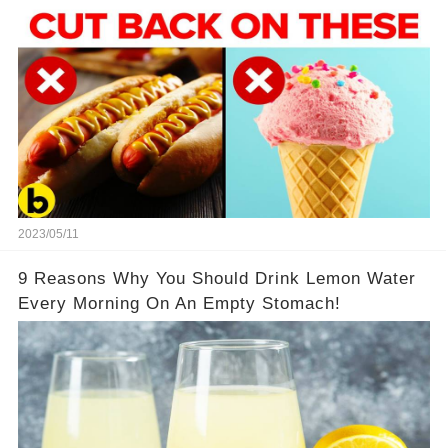
2023/05/11
9 Reasons Why You Should Drink Lemon Water
Every Morning On An Empty Stomach!