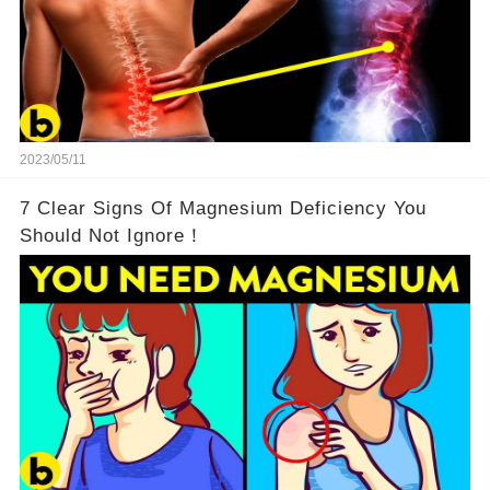
2023/05/11
7 Clear Signs Of Magnesium Deficiency You
Should Not Ignore！