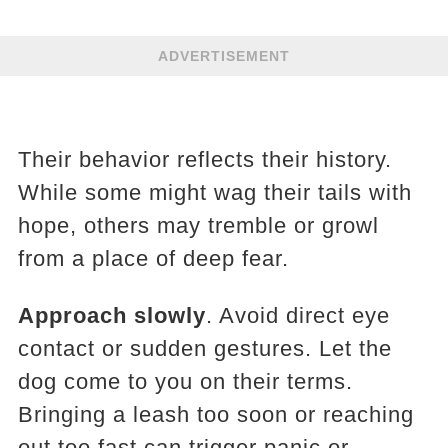
ADVERTISEMENT
Their behavior reflects their history.
While some might wag their tails with
hope, others may tremble or growl
from a place of deep fear.
Approach slowly
. Avoid direct eye
contact or sudden gestures. Let the
dog come to you on their terms.
Bringing a leash too soon or reaching
out too fast can trigger panic or