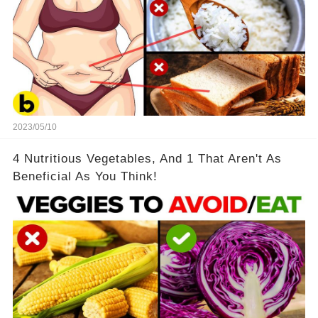
2023/05/10
4 Nutritious Vegetables, And 1 That Aren't As
Beneficial As You Think!