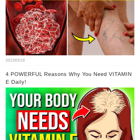
2023/05/16
4 POWERFUL Reasons Why You Need VITAMIN
E Daily!