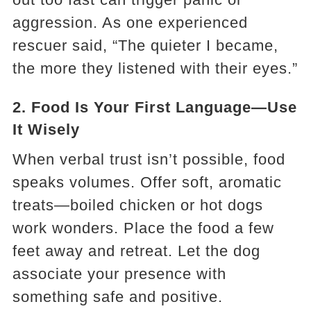
aggression. As one experienced
rescuer said, “The quieter I became,
the more they listened with their eyes.”
2.
Food Is Your First Language—Use
It Wisely
When verbal trust isn’t possible, food
speaks volumes. Offer soft, aromatic
treats—boiled chicken or hot dogs
work wonders. Place the food a few
feet away and retreat. Let the dog
associate your presence with
something safe and positive.