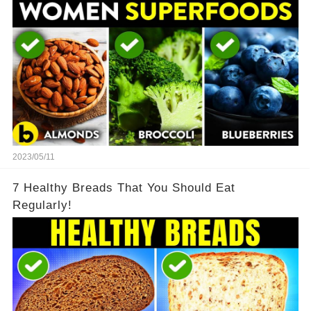
2023/05/11
7 Healthy Breads That You Should Eat
Regularly!