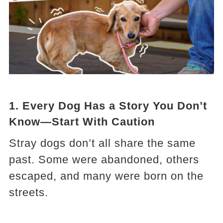
1.
Every Dog Has a Story You Don’t
Know—Start With Caution
Stray dogs don’t all share the same
past. Some were abandoned, others
escaped, and many were born on the
streets.