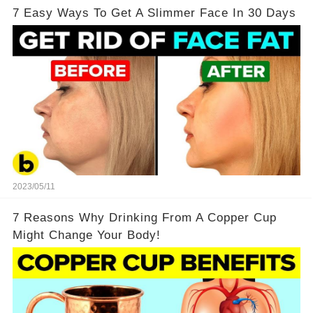
7 Easy Ways To Get A Slimmer Face In 30 Days
2023/05/11
7 Reasons Why Drinking From A Copper Cup
Might Change Your Body!