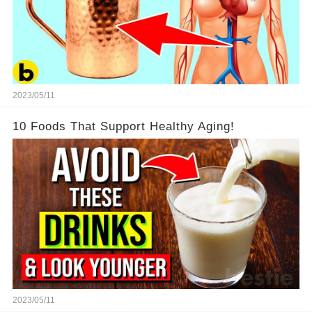
2023/05/11
10 Foods That Support Healthy Aging!
2023/05/11