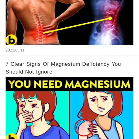
2023/05/11
7 Clear Signs Of Magnesium Deficiency You
Should Not Ignore！