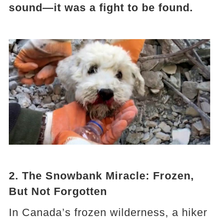
sound—it was a fight to be found.
2. The Snowbank Miracle: Frozen,
But Not Forgotten
In Canada’s frozen wilderness, a hiker