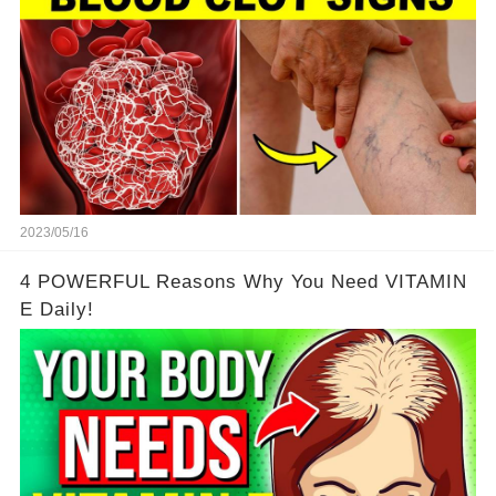
2023/05/16
4 POWERFUL Reasons Why You Need VITAMIN
E Daily!