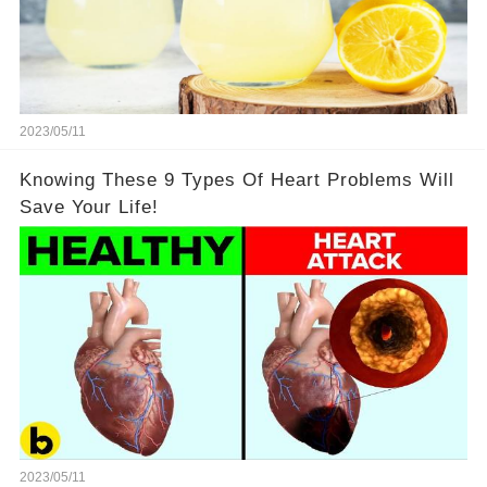
2023/05/11
Knowing These 9 Types Of Heart Problems Will
Save Your Life!
2023/05/11