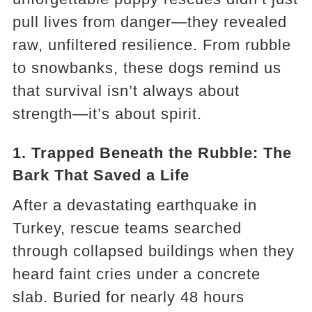
pull lives from danger—they revealed
raw, unfiltered resilience. From rubble
to snowbanks, these dogs remind us
that survival isn’t always about
strength—it’s about spirit.
1. Trapped Beneath the Rubble: The
Bark That Saved a Life
After a devastating earthquake in
Turkey, rescue teams searched
through collapsed buildings when they
heard faint cries under a concrete
slab. Buried for nearly 48 hours