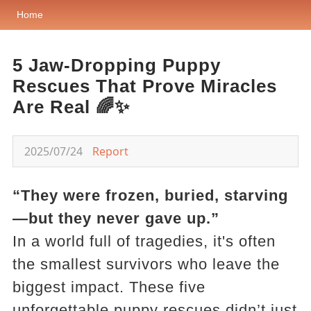
Home
5 Jaw-Dropping Puppy
Rescues That Prove Miracles
Are Real 🌈✨
2025/07/24
Report
“They were frozen, buried, starving
—but they never gave up.”
In a world full of tragedies, it's often
the smallest survivors who leave the
biggest impact. These five
unforgettable puppy rescues didn’t just