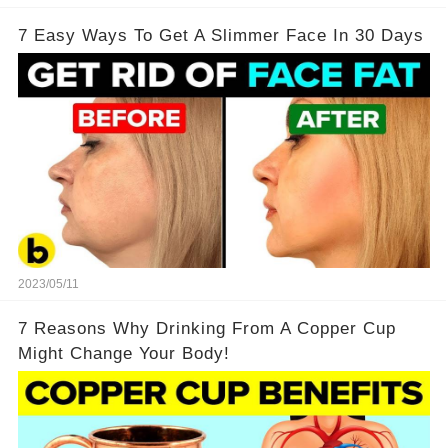
7 Easy Ways To Get A Slimmer Face In 30 Days
2023/05/11
7 Reasons Why Drinking From A Copper Cup
Might Change Your Body!