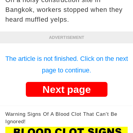
Bangkok, workers stopped when they
heard muffled yelps.
ADVERTISEMENT
The article is not finished. Click on the next
page to continue.
Next page
Warning Signs Of A Blood Clot That Can’t Be
Ignored!