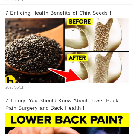
7 Enticing Health Benefits of Chia Seeds！
2023/05/11
7 Things You Should Know About Lower Back
Pain Surgery and Back Health！