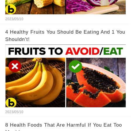
2023/05/10
4 Healthy Fruits You Should Be Eating And 1 You
Shouldn’t!
2023/05/10
8 Health Foods That Are Harmful If You Eat Too