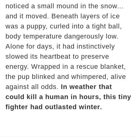
noticed a small mound in the snow...
and it moved. Beneath layers of ice
was a puppy, curled into a tight ball,
body temperature dangerously low.
Alone for days, it had instinctively
slowed its heartbeat to preserve
energy. Wrapped in a rescue blanket,
the pup blinked and whimpered, alive
against all odds.
In weather that
could kill a human in hours, this tiny
fighter had outlasted winter.