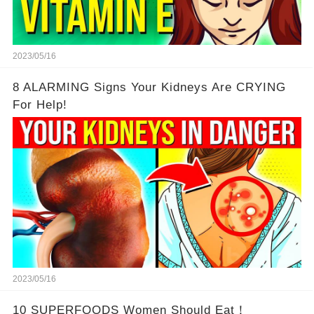
2023/05/16
8 ALARMING Signs Your Kidneys Are CRYING
For Help!
2023/05/16
10 SUPERFOODS Women Should Eat！