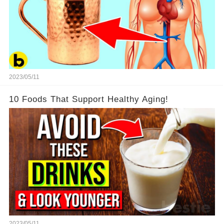
2023/05/11
10 Foods That Support Healthy Aging!
2023/05/11