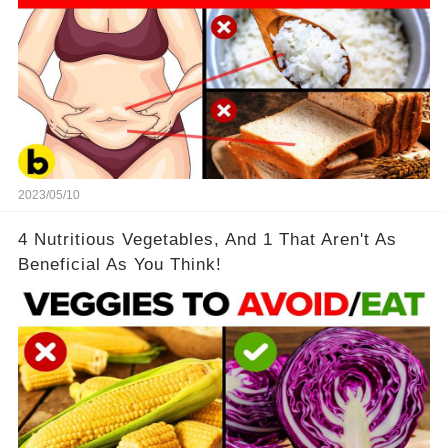
2023/05/10
4 Nutritious Vegetables, And 1 That Aren't As
Beneficial As You Think!