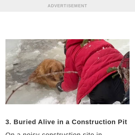
ADVERTISEMENT
3. Buried Alive in a Construction Pit
On a noisy construction site in