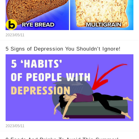
2023/05/11
5 Signs of Depression You Shouldn’t Ignore!
2023/05/11