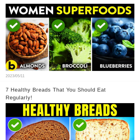
2023/05/11
7 Healthy Breads That You Should Eat
Regularly!