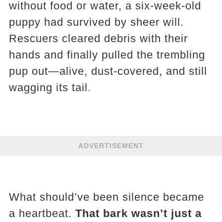
without food or water, a six-week-old
puppy had survived by sheer will.
Rescuers cleared debris with their
hands and finally pulled the trembling
pup out—alive, dust-covered, and still
wagging its tail.
ADVERTISEMENT
What should’ve been silence became
a heartbeat.
That bark wasn’t just a