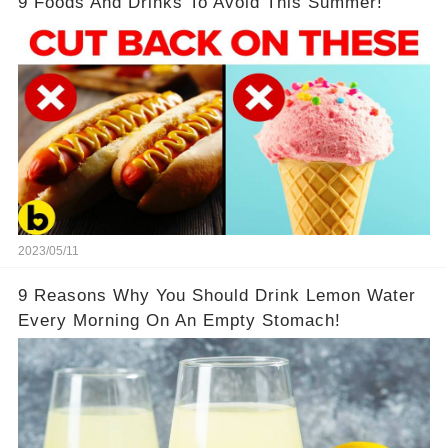
9 Foods And Drinks To Avoid This Summer!
2023/05/11
9 Reasons Why You Should Drink Lemon Water
Every Morning On An Empty Stomach!