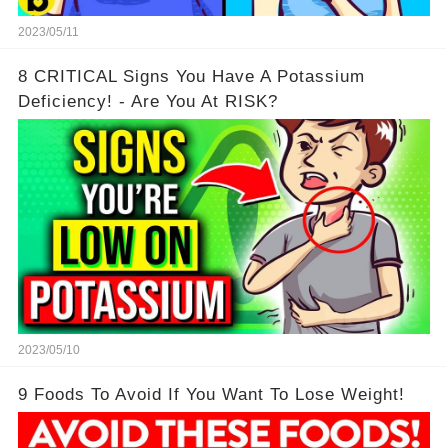
2023/05/11
8 CRITICAL Signs You Have A Potassium
Deficiency! - Are You At RISK?
2023/05/10
9 Foods To Avoid If You Want To Lose Weight!