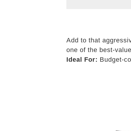
Add to that aggressiv
one of the best-valu
Ideal For:
Budget-con