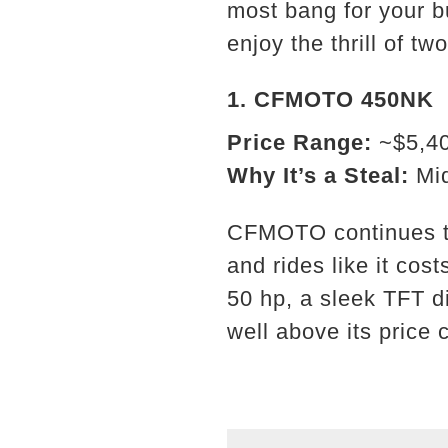
most bang for your b
enjoy the thrill of tw
1.
CFMOTO 450NK
Price Range:
~$5,4
Why It’s a Steal:
Mid
CFMOTO continues to
and rides like it co
50 hp, a sleek TFT d
well above its price 