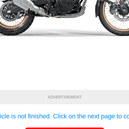
ADVERTISEMENT
icle is not finished. Click on the next page to c