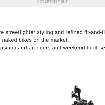
ADVERTISEMENT
e streetfighter styling and refined fit-and-
e naked bikes on the market.
scious urban riders and weekend thrill-se