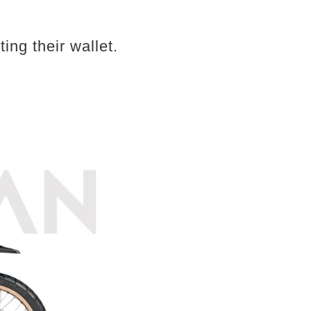
ing their wallet.