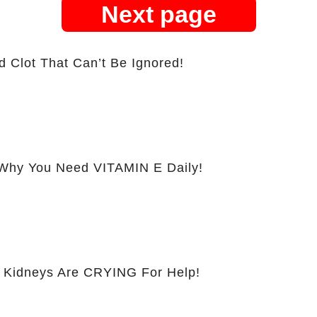
Next page
d Clot That Can’t Be Ignored!
hy You Need VITAMIN E Daily!
 Kidneys Are CRYING For Help!