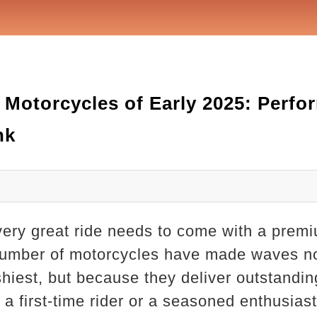
 Motorcycles of Early 2025: Perf
nk
very great ride needs to come with a premi
a number of motorcycles have made waves n
ashiest, but because they deliver outstandi
 a first-time rider or a seasoned enthusiast