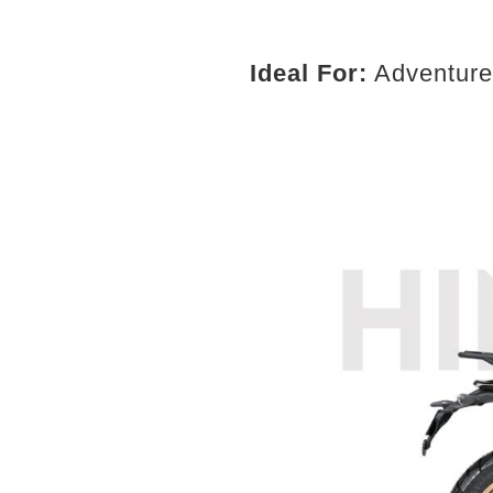
Ideal For:
Adventure r