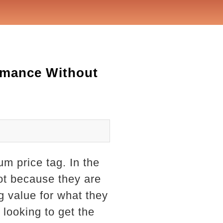
ormance Without
um price tag. In the
ot because they are
ng value for what they
 looking to get the