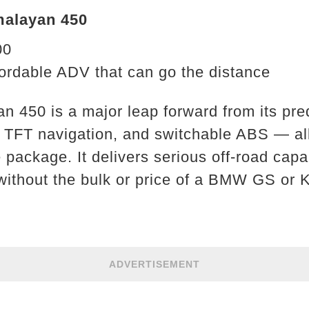
malayan 450
00
ordable ADV that can go the distance
n 450 is a major leap forward from its pre
, TFT navigation, and switchable ABS — al
package. It delivers serious off-road capab
 without the bulk or price of a BMW GS or
ADVERTISEMENT