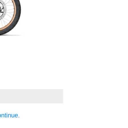
ontinue.