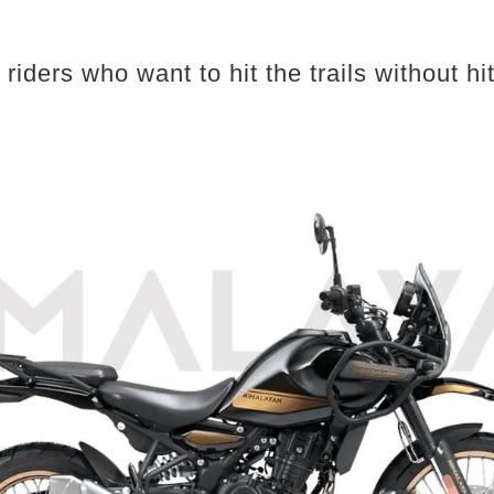
iders who want to hit the trails without hitt