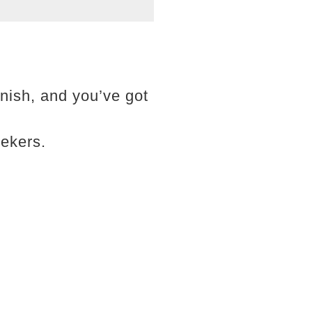
finish, and you’ve got
ekers.