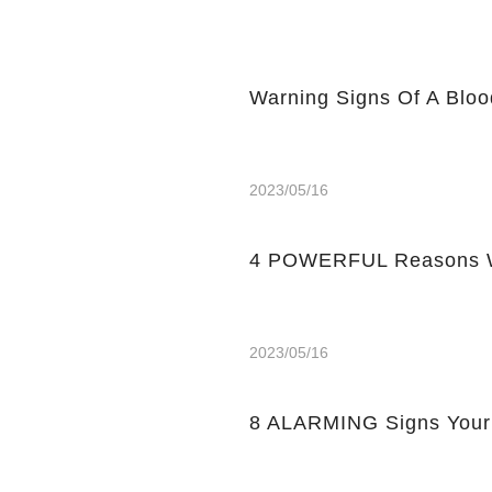
Warning Signs Of A Bloo
2023/05/16
4 POWERFUL Reasons W
2023/05/16
8 ALARMING Signs Your