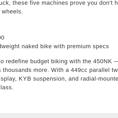
uck, these five machines prove you don't 
o wheels.
00
weight naked bike with premium specs
 redefine budget biking with the 450NK — 
sts thousands more. With a 449cc parallel t
isplay, KYB suspension, and radial-mounte
class.