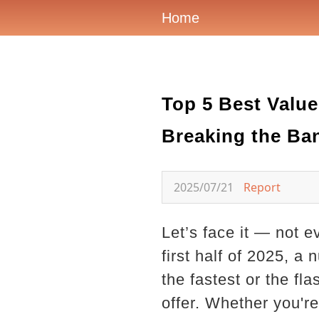
Home
Top 5 Best Value
Breaking the Ba
2025/07/21
Report
Let’s face it — not e
first half of 2025, 
the fastest or the fl
offer. Whether you're