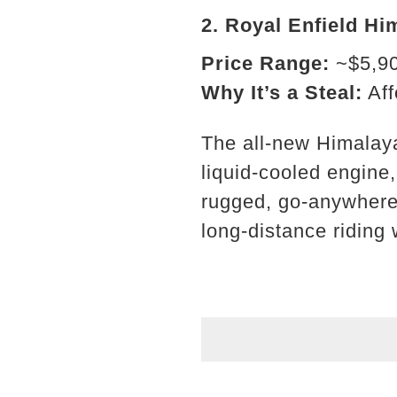
2.
Royal Enfield Hi
Price Range:
~$5,9
Why It’s a Steal:
Aff
The all-new Himalaya
liquid-cooled engine
rugged, go-anywhere 
long-distance riding