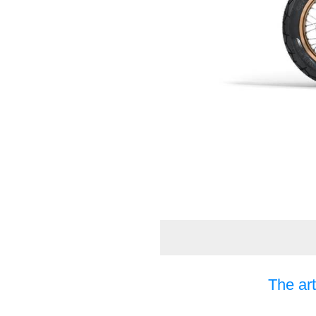
The art