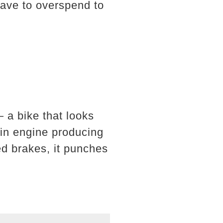
have to overspend to
a bike that looks
win engine producing
d brakes, it punches