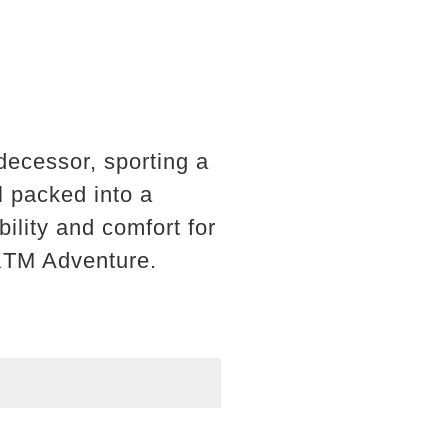
decessor, sporting a
l packed into a
ility and comfort for
 KTM Adventure.