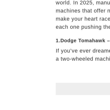
world. In 2025, manu
machines that offer 
make your heart race
each one pushing the
1.Dodge Tomahawk –
If you’ve ever dreame
a two-wheeled machi