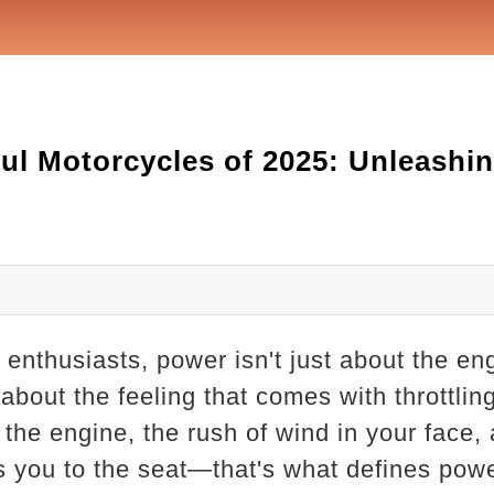
ul Motorcycles of 2025: Unleashin
enthusiasts, power isn't just about the eng
bout the feeling that comes with throttling
the engine, the rush of wind in your face, a
ns you to the seat—that's what defines pow