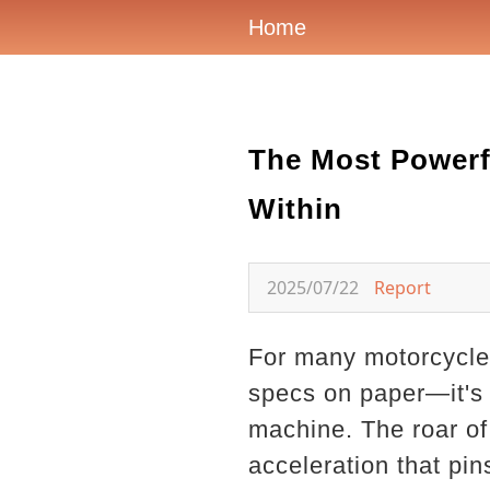
Home
The Most Powerf
Within
2025/07/22
Report
For many motorcycle 
specs on paper—it's a
machine. The roar of 
acceleration that pi