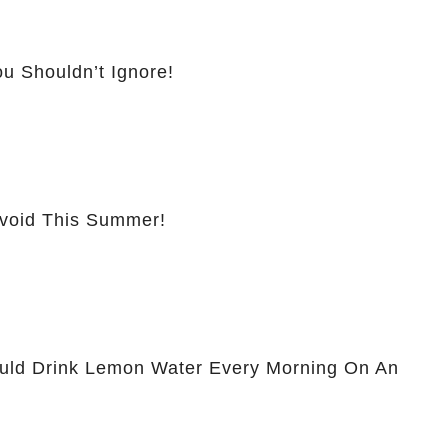
u Shouldn’t Ignore!
Avoid This Summer!
ld Drink Lemon Water Every Morning On An