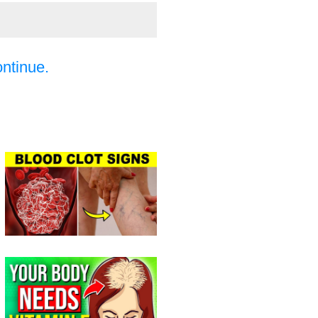
ontinue.