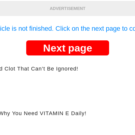
ADVERTISEMENT
icle is not finished. Click on the next page to c
Next page
d Clot That Can’t Be Ignored!
hy You Need VITAMIN E Daily!