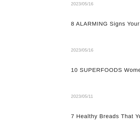
2023/05/16
8 ALARMING Signs Your
2023/05/16
10 SUPERFOODS Women
2023/05/11
7 Healthy Breads That Y