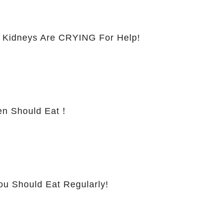
 Kidneys Are CRYING For Help!
 Should Eat！
ou Should Eat Regularly!