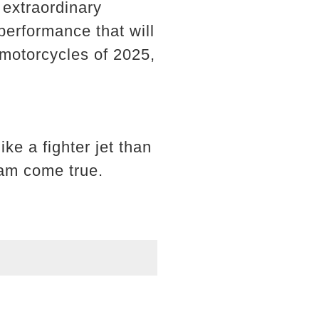
 extraordinary
performance that will
 motorcycles of 2025,
ke a fighter jet than
am come true.