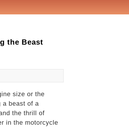
g the Beast
ine size or the
 a beast of a
nd the thrill of
er in the motorcycle