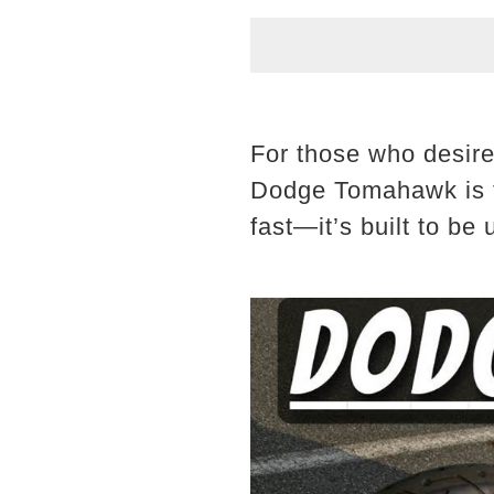
For those who desire
Dodge Tomahawk is the
fast—it’s built to be 