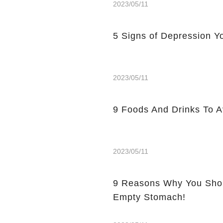
2023/05/11
5 Signs of Depression Yo
2023/05/11
9 Foods And Drinks To 
2023/05/11
9 Reasons Why You Shou
Empty Stomach!