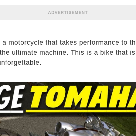
ADVERTISEMENT
 a motorcycle that takes performance to th
 ultimate machine. This is a bike that isn’
unforgettable.