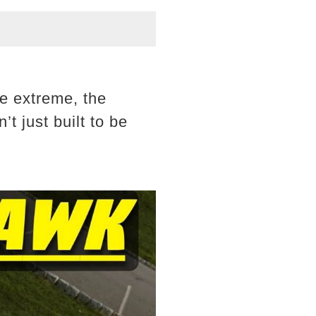
e extreme, the
t just built to be