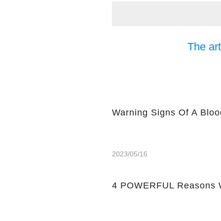
The art
Warning Signs Of A Bloo
2023/05/16
4 POWERFUL Reasons W