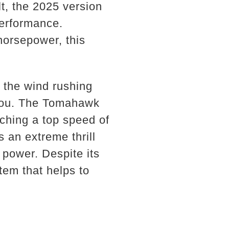
t, the 2025 version
erformance.
horsepower, this
h the wind rushing
 you. The Tomahawk
aching a top speed of
s an extreme thrill
 power. Despite its
em that helps to