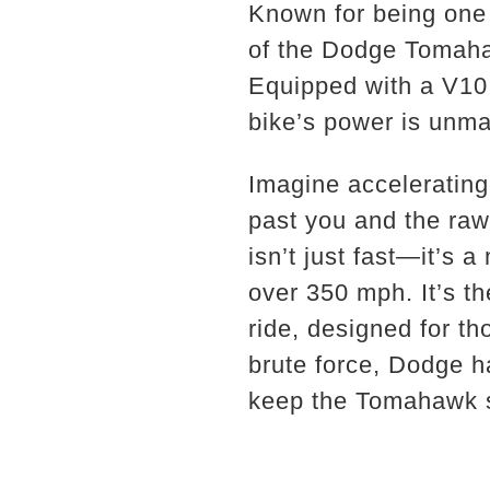
Known for being one 
of the Dodge Tomaha
Equipped with a V10 
bike’s power is unma
Imagine accelerating
past you and the ra
isn’t just fast—it’s 
over 350 mph. It’s th
ride, designed for t
brute force, Dodge h
keep the Tomahawk s