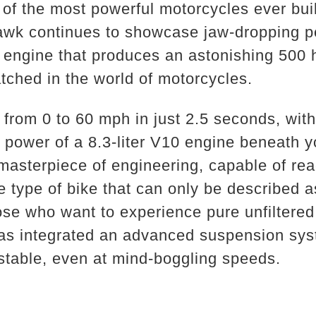
of the most powerful motorcycles ever buil
wk continues to showcase jaw-dropping p
engine that produces an astonishing 500 
tched in the world of motorcycles.
 from 0 to 60 mph in just 2.5 seconds, wit
w power of a 8.3-liter V10 engine beneath
a masterpiece of engineering, capable of re
e type of bike that can only be described a
hose who want to experience pure unfiltered
as integrated an advanced suspension syst
table, even at mind-boggling speeds.