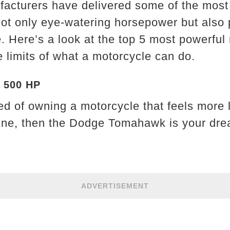
facturers have delivered some of the most
not only eye-watering horsepower but also 
. Here’s a look at the top 5 most powerful
 limits of what a motorcycle can do.
 500 HP
d of owning a motorcycle that feels more li
ne, then the Dodge Tomahawk is your dre
ADVERTISEMENT