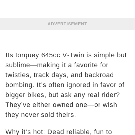
ADVERTISEMENT
Its torquey 645cc V‑Twin is simple but
sublime—making it a favorite for
twisties, track days, and backroad
bombing. It’s often ignored in favor of
bigger bikes, but ask any real rider?
They’ve either owned one—or wish
they never sold theirs.
Why it’s hot: Dead reliable, fun to