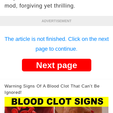
mod, forgiving yet thrilling.
ADVERTISEMENT
The article is not finished. Click on the next
page to continue.
Next page
Warning Signs Of A Blood Clot That Can’t Be
Ignored!