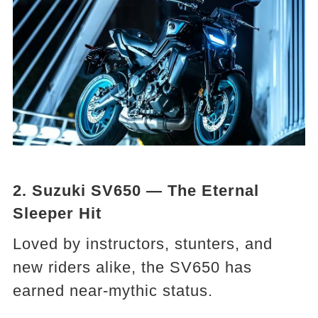
2. Suzuki SV650 — The Eternal
Sleeper Hit
Loved by instructors, stunters, and
new riders alike, the SV650 has
earned near-mythic status.