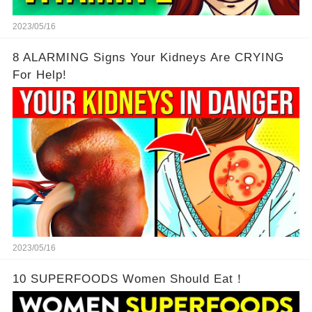
2023/05/16
8 ALARMING Signs Your Kidneys Are CRYING
For Help!
2023/05/16
10 SUPERFOODS Women Should Eat！