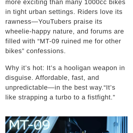
more exciting than many 1000cc bikes
in tight urban settings. Riders love its
rawness—YouTubers praise its
wheelie-happy nature, and forums are
filled with “MT-09 ruined me for other
bikes” confessions.
Why it’s hot: It’s a hooligan weapon in
disguise. Affordable, fast, and
unpredictable—in the best way.“It’s
like strapping a turbo to a fistfight.”