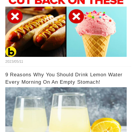
2023/05/11
9 Reasons Why You Should Drink Lemon Water
Every Morning On An Empty Stomach!