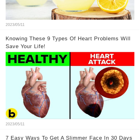
2023/05/11
Knowing These 9 Types Of Heart Problems Will
Save Your Life!
2023/05/11
7 Easy Ways To Get A Slimmer Face In 30 Days