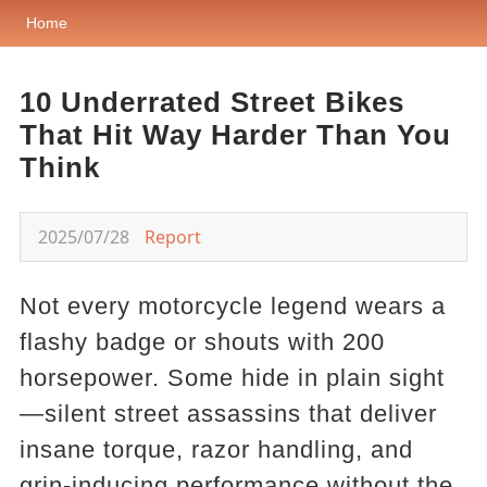
Home
10 Underrated Street Bikes
That Hit Way Harder Than You
Think
2025/07/28
Report
Not every motorcycle legend wears a
flashy badge or shouts with 200
horsepower. Some hide in plain sight
—silent street assassins that deliver
insane torque, razor handling, and
grin-inducing performance without the