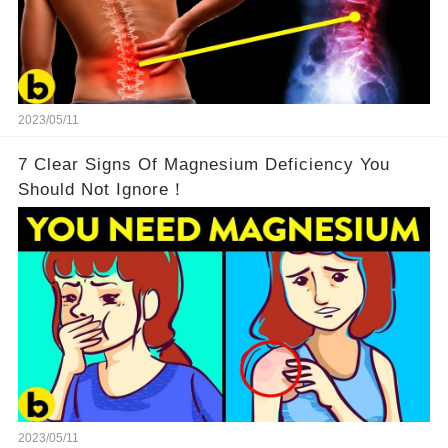
2023/05/11
7 Clear Signs Of Magnesium Deficiency You
Should Not Ignore！
2023/05/11