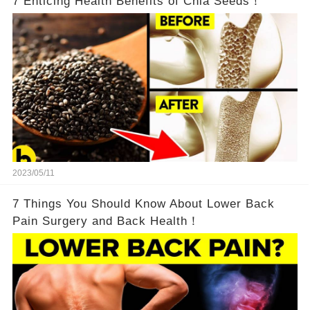
7 Enticing Health Benefits of Chia Seeds！
2023/05/11
7 Things You Should Know About Lower Back
Pain Surgery and Back Health！