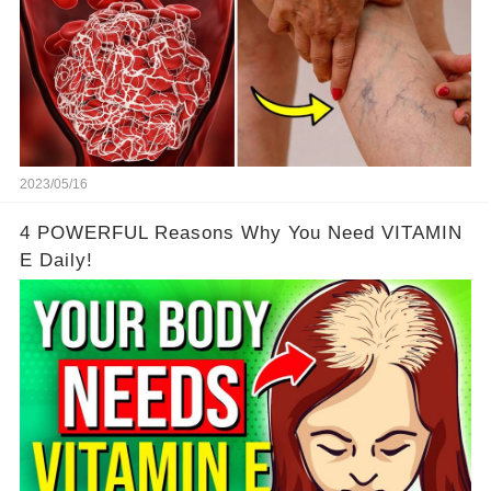
2023/05/16
4 POWERFUL Reasons Why You Need VITAMIN
E Daily!