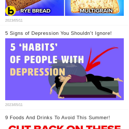
2023/05/11
5 Signs of Depression You Shouldn’t Ignore!
2023/05/11
9 Foods And Drinks To Avoid This Summer!