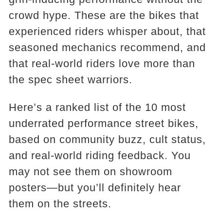
crowd hype. These are the bikes that
experienced riders whisper about, that
seasoned mechanics recommend, and
that real-world riders love more than
the spec sheet warriors.
Here’s a ranked list of the 10 most
underrated performance street bikes,
based on community buzz, cult status,
and real-world riding feedback. You
may not see them on showroom
posters—but you’ll definitely hear
them on the streets.