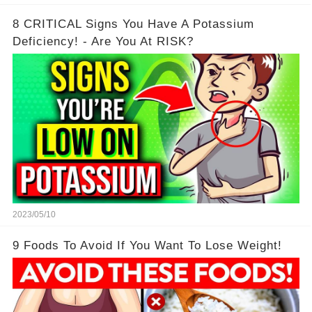
8 CRITICAL Signs You Have A Potassium
Deficiency! - Are You At RISK?
2023/05/10
9 Foods To Avoid If You Want To Lose Weight!