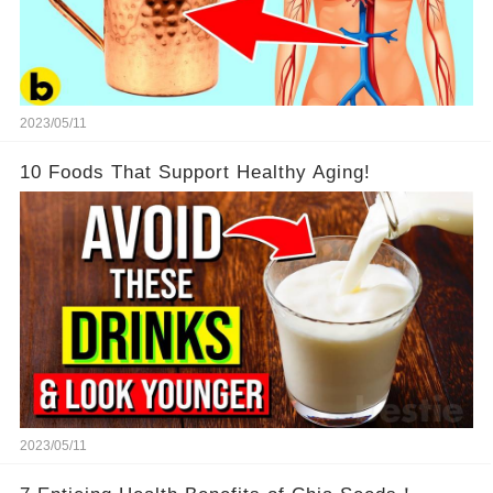
2023/05/11
10 Foods That Support Healthy Aging!
2023/05/11