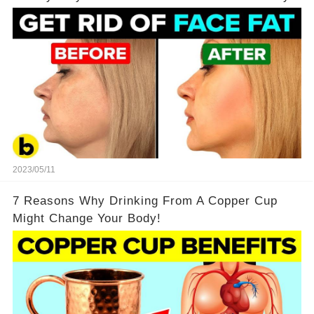
2023/05/11
7 Reasons Why Drinking From A Copper Cup
Might Change Your Body!