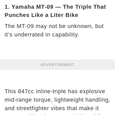
1. Yamaha MT‑09 — The Triple That
Punches Like a Liter Bike
The MT‑09 may not be unknown, but
it’s underrated in capability.
ADVERTISEMENT
This 847cc inline-triple has explosive
mid-range torque, lightweight handling,
and streetfighter vibes that make it