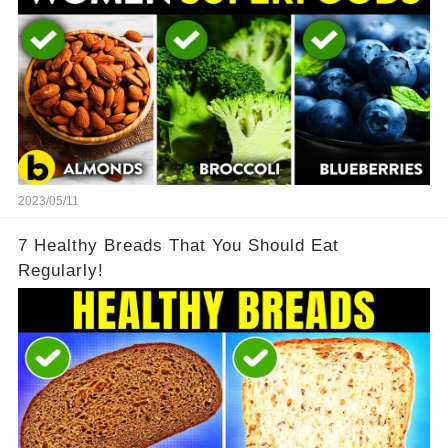
2023/05/11
7 Healthy Breads That You Should Eat
Regularly!