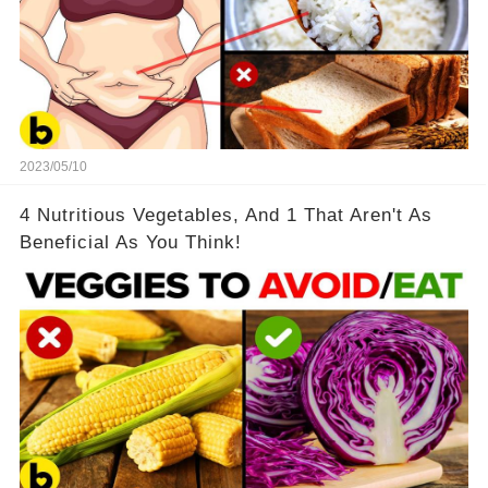
2023/05/10
4 Nutritious Vegetables, And 1 That Aren't As
Beneficial As You Think!