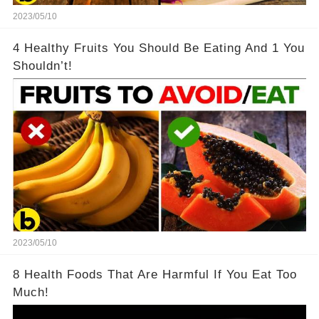
2023/05/10
4 Healthy Fruits You Should Be Eating And 1 You
Shouldn’t!
2023/05/10
8 Health Foods That Are Harmful If You Eat Too
Much!