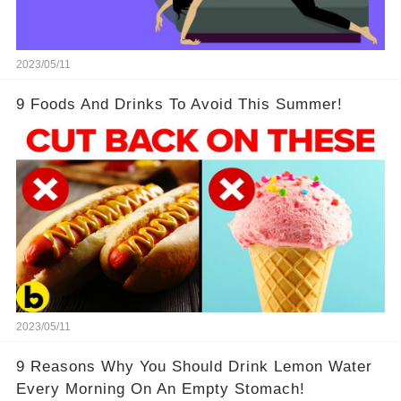
2023/05/11
9 Foods And Drinks To Avoid This Summer!
2023/05/11
9 Reasons Why You Should Drink Lemon Water
Every Morning On An Empty Stomach!