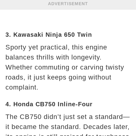
ADVERTISEMENT
3. Kawasaki Ninja 650 Twin
Sporty yet practical, this engine
balances thrills with longevity.
Whether commuting or carving twisty
roads, it just keeps going without
complaint.
4. Honda CB750 Inline-Four
The CB750 didn’t just set a standard—
it became the standard. Decades later,