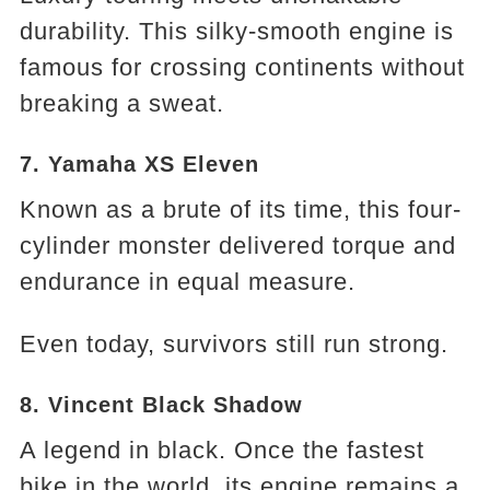
durability. This silky-smooth engine is
famous for crossing continents without
breaking a sweat.
7. Yamaha XS Eleven
Known as a brute of its time, this four-
cylinder monster delivered torque and
endurance in equal measure.
Even today, survivors still run strong.
8. Vincent Black Shadow
A legend in black. Once the fastest
bike in the world, its engine remains a