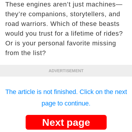
These engines aren’t just machines—
they’re companions, storytellers, and
road warriors. Which of these beasts
would you trust for a lifetime of rides?
Or is your personal favorite missing
from the list?
ADVERTISEMENT
The article is not finished. Click on the next
page to continue.
Next page