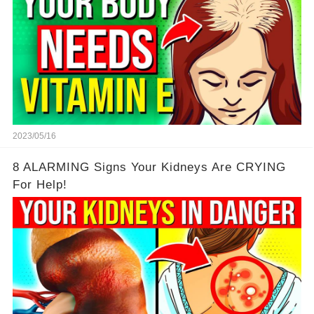
2023/05/16
8 ALARMING Signs Your Kidneys Are CRYING
For Help!