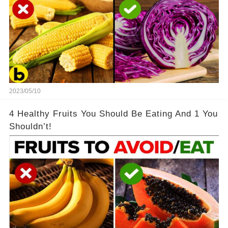
2023/05/10
4 Healthy Fruits You Should Be Eating And 1 You
Shouldn’t!