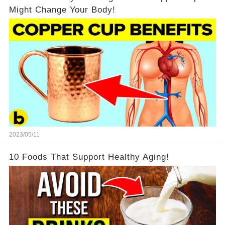
Might Change Your Body!
2023/05/11
10 Foods That Support Healthy Aging!