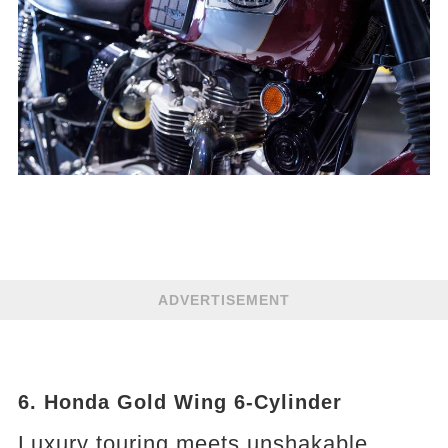
ADVERTISEMENT
6. Honda Gold Wing 6-Cylinder
Luxury touring meets unshakable