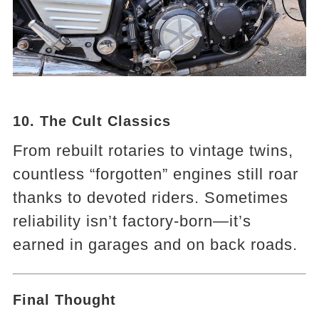
10. The Cult Classics
From rebuilt rotaries to vintage twins,
countless “forgotten” engines still roar
thanks to devoted riders. Sometimes
reliability isn’t factory-born—it’s
earned in garages and on back roads.
Final Thought