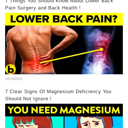
7 Things You Should Know About Lower Back
Pain Surgery and Back Health！
2023/05/11
7 Clear Signs Of Magnesium Deficiency You
Should Not Ignore！