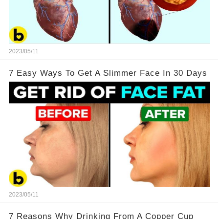
2023/05/11
7 Easy Ways To Get A Slimmer Face In 30 Days
2023/05/11
7 Reasons Why Drinking From A Copper Cup