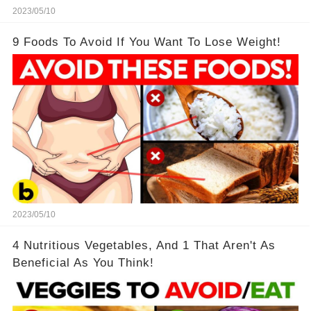
2023/05/10
9 Foods To Avoid If You Want To Lose Weight!
2023/05/10
4 Nutritious Vegetables, And 1 That Aren't As
Beneficial As You Think!