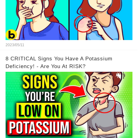
2023/05/11
8 CRITICAL Signs You Have A Potassium
Deficiency! - Are You At RISK?