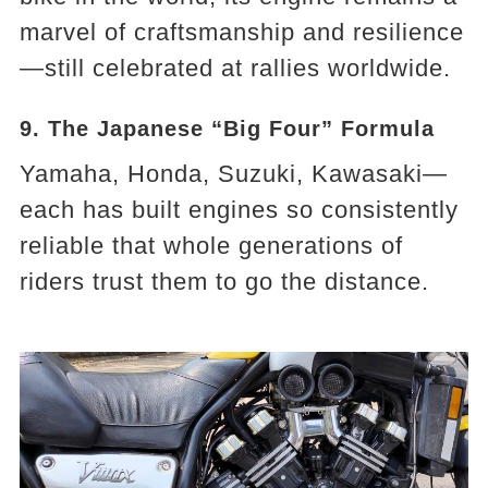
marvel of craftsmanship and resilience
—still celebrated at rallies worldwide.
9. The Japanese “Big Four” Formula
Yamaha, Honda, Suzuki, Kawasaki—
each has built engines so consistently
reliable that whole generations of
riders trust them to go the distance.