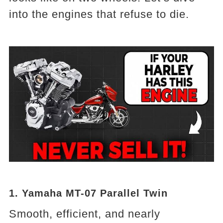
into the engines that refuse to die.
1. Yamaha MT-07 Parallel Twin
Smooth, efficient, and nearly