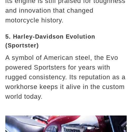
its engine is still praised for toughness
and innovation that changed
motorcycle history.
5. Harley-Davidson Evolution
(Sportster)
A symbol of American steel, the Evo
powered Sportsters for years with
rugged consistency. Its reputation as a
workhorse keeps it alive in the custom
world today.