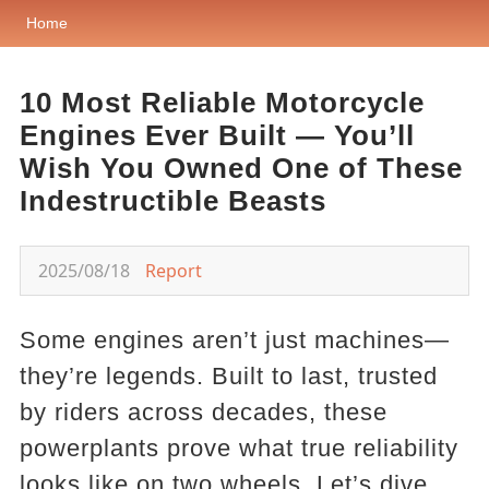
Home
10 Most Reliable Motorcycle
Engines Ever Built — You’ll
Wish You Owned One of These
Indestructible Beasts
2025/08/18
Report
Some engines aren’t just machines—
they’re legends. Built to last, trusted
by riders across decades, these
powerplants prove what true reliability
looks like on two wheels. Let’s dive