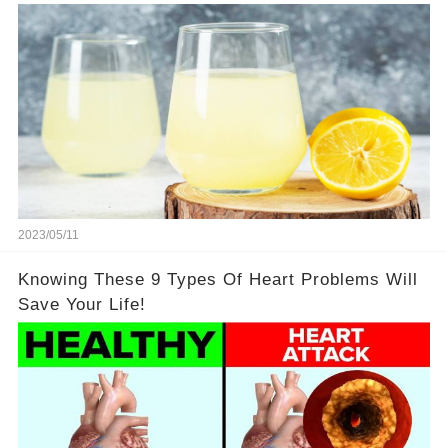
2023/05/11
Knowing These 9 Types Of Heart Problems Will
Save Your Life!