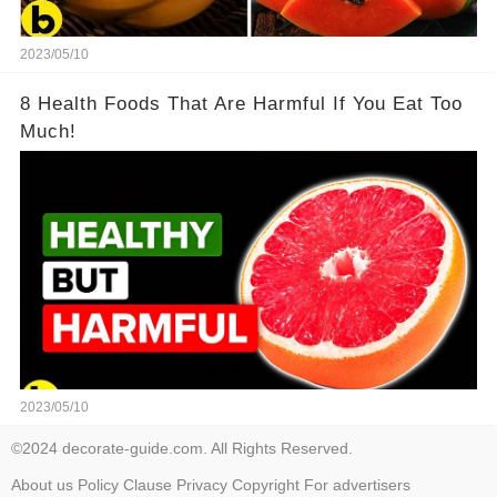
2023/05/10
8 Health Foods That Are Harmful If You Eat Too
Much!
2023/05/10
©2024 decorate-guide.com. All Rights Reserved.
About us
Policy
Clause
Privacy
Copyright
For advertisers