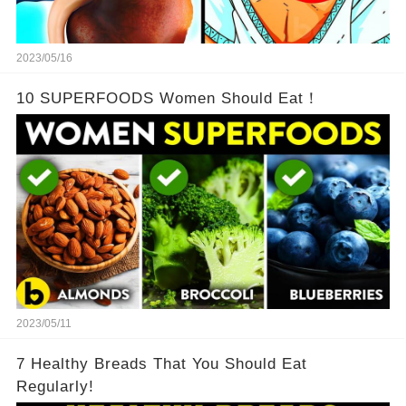
2023/05/16
10 SUPERFOODS Women Should Eat！
2023/05/11
7 Healthy Breads That You Should Eat
Regularly!