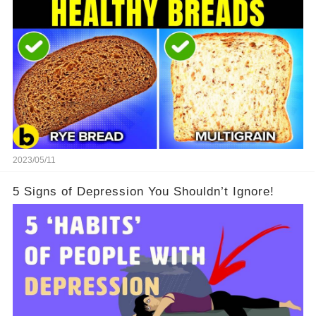
2023/05/11
5 Signs of Depression You Shouldn’t Ignore!