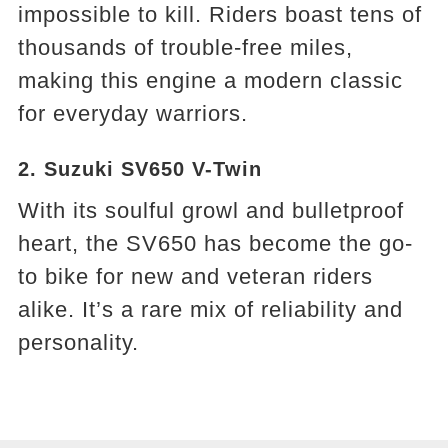
impossible to kill. Riders boast tens of
thousands of trouble-free miles,
making this engine a modern classic
for everyday warriors.
2. Suzuki SV650 V-Twin
With its soulful growl and bulletproof
heart, the SV650 has become the go-
to bike for new and veteran riders
alike. It’s a rare mix of reliability and
personality.