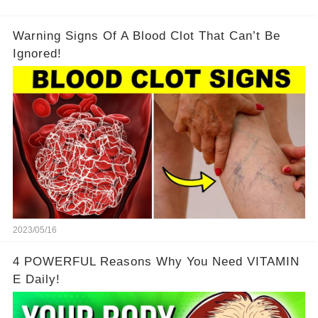
Warning Signs Of A Blood Clot That Can’t Be
Ignored!
2023/05/16
4 POWERFUL Reasons Why You Need VITAMIN
E Daily!