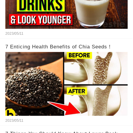
2023/05/11
7 Enticing Health Benefits of Chia Seeds！
2023/05/11