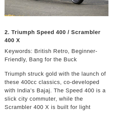
2. Triumph Speed 400 / Scrambler
400 X
Keywords: British Retro, Beginner-
Friendly, Bang for the Buck
Triumph struck gold with the launch of
these 400cc classics, co-developed
with India’s Bajaj. The Speed 400 is a
slick city commuter, while the
Scrambler 400 X is built for light