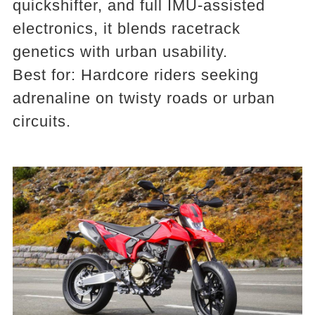
quickshifter, and full IMU-assisted
electronics, it blends racetrack
genetics with urban usability.
Best for: Hardcore riders seeking
adrenaline on twisty roads or urban
circuits.