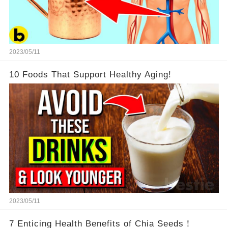
2023/05/11
10 Foods That Support Healthy Aging!
2023/05/11
7 Enticing Health Benefits of Chia Seeds！