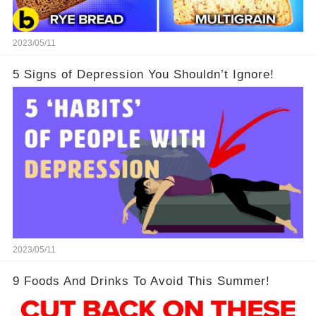
2023/05/11
5 Signs of Depression You Shouldn’t Ignore!
2023/05/11
9 Foods And Drinks To Avoid This Summer!