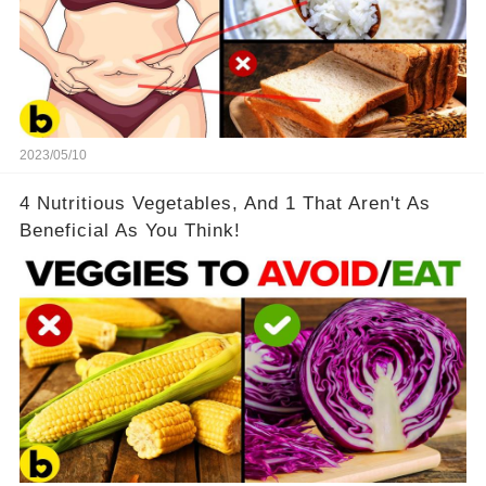
2023/05/10
4 Nutritious Vegetables, And 1 That Aren't As
Beneficial As You Think!