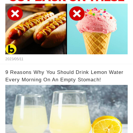
2023/05/11
9 Reasons Why You Should Drink Lemon Water
Every Morning On An Empty Stomach!