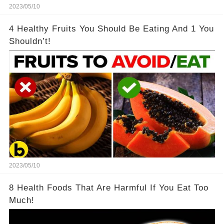
2023/05/10
4 Healthy Fruits You Should Be Eating And 1 You
Shouldn’t!
2023/05/10
8 Health Foods That Are Harmful If You Eat Too
Much!