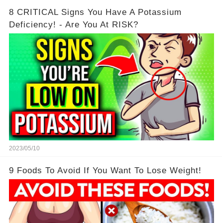
8 CRITICAL Signs You Have A Potassium
Deficiency! - Are You At RISK?
2023/05/10
9 Foods To Avoid If You Want To Lose Weight!