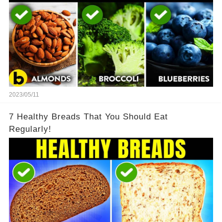
2023/05/11
7 Healthy Breads That You Should Eat
Regularly!