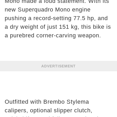
Mono made a loud statement. With its
new Superquadro Mono engine
pushing a record-setting 77.5 hp, and
a dry weight of just 151 kg, this bike is
a purebred corner-carving weapon.
ADVERTISEMENT
Outfitted with Brembo Stylema
calipers, optional slipper clutch,