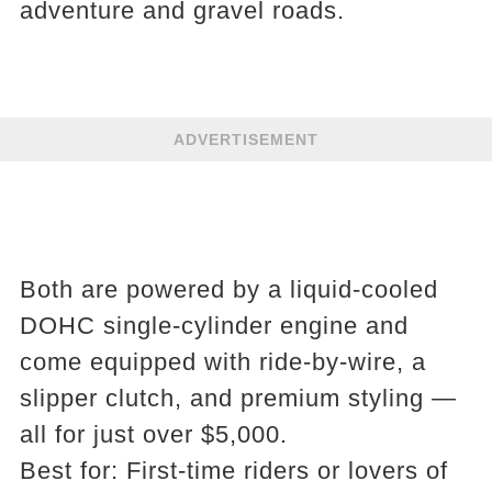
adventure and gravel roads.
ADVERTISEMENT
Both are powered by a liquid-cooled
DOHC single-cylinder engine and
come equipped with ride-by-wire, a
slipper clutch, and premium styling —
all for just over $5,000.
Best for: First-time riders or lovers of