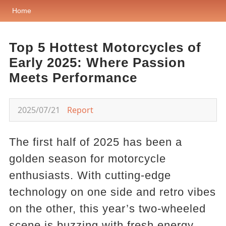
Home
Top 5 Hottest Motorcycles of
Early 2025: Where Passion
Meets Performance
2025/07/21
Report
The first half of 2025 has been a
golden season for motorcycle
enthusiasts. With cutting-edge
technology on one side and retro vibes
on the other, this year’s two-wheeled
scene is buzzing with fresh energy.