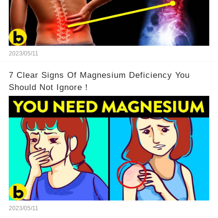
2023/05/11
7 Clear Signs Of Magnesium Deficiency You
Should Not Ignore！
2023/05/11