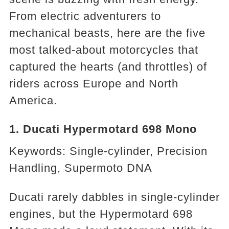
From electric adventurers to
mechanical beasts, here are the five
most talked-about motorcycles that
captured the hearts (and throttles) of
riders across Europe and North
America.
1. Ducati Hypermotard 698 Mono
Keywords: Single-cylinder, Precision
Handling, Supermoto DNA
Ducati rarely dabbles in single-cylinder
engines, but the Hypermotard 698