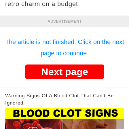
retro charm on a budget.
ADVERTISEMENT
The article is not finished. Click on the next
page to continue.
Next page
Warning Signs Of A Blood Clot That Can’t Be
Ignored!