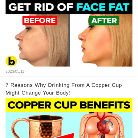
2023/05/11
7 Reasons Why Drinking From A Copper Cup
Might Change Your Body!