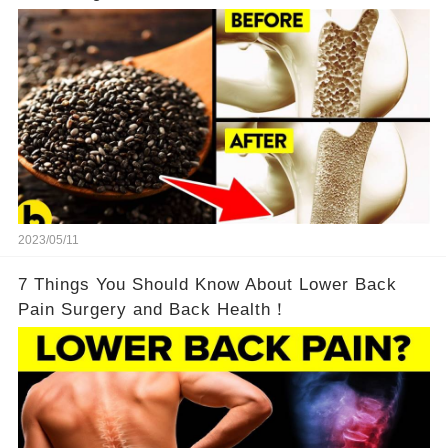
2023/05/11
7 Things You Should Know About Lower Back
Pain Surgery and Back Health！