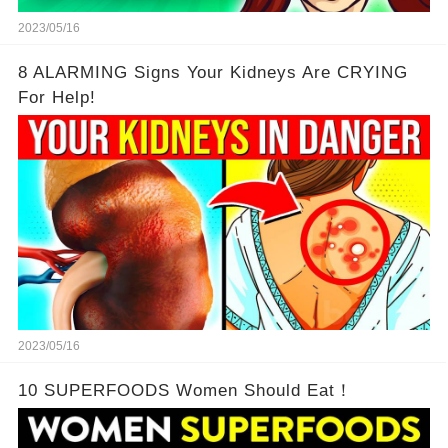
2023/05/16
8 ALARMING Signs Your Kidneys Are CRYING
For Help!
2023/05/16
10 SUPERFOODS Women Should Eat！