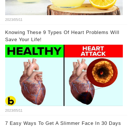
2023/05/11
Knowing These 9 Types Of Heart Problems Will
Save Your Life!
2023/05/11
7 Easy Ways To Get A Slimmer Face In 30 Days