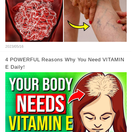
2023/05/16
4 POWERFUL Reasons Why You Need VITAMIN
E Daily!