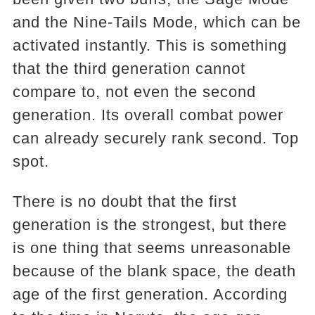
and the Nine-Tails Mode, which can be
activated instantly. This is something
that the third generation cannot
compare to, not even the second
generation. Its overall combat power
can already securely rank second. Top
spot.
There is no doubt that the first
generation is the strongest, but there
is one thing that seems unreasonable
because of the blank space, the death
age of the first generation. According