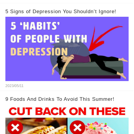
5 Signs of Depression You Shouldn’t Ignore!
2023/05/11
9 Foods And Drinks To Avoid This Summer!