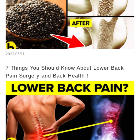
2023/05/11
7 Things You Should Know About Lower Back
Pain Surgery and Back Health！