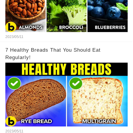
2023/05/11
7 Healthy Breads That You Should Eat
Regularly!
2023/05/11