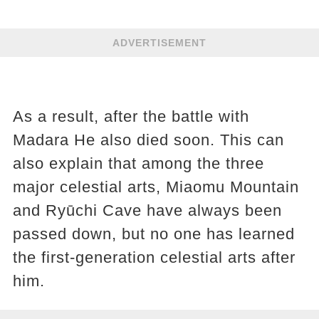
ADVERTISEMENT
As a result, after the battle with
Madara He also died soon. This can
also explain that among the three
major celestial arts, Miaomu Mountain
and Ryūchi Cave have always been
passed down, but no one has learned
the first-generation celestial arts after
him.