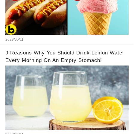
2023/05/11
9 Reasons Why You Should Drink Lemon Water
Every Morning On An Empty Stomach!