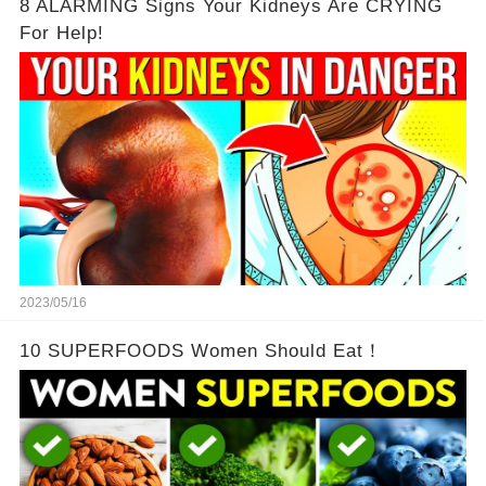
8 ALARMING Signs Your Kidneys Are CRYING
For Help!
2023/05/16
10 SUPERFOODS Women Should Eat！