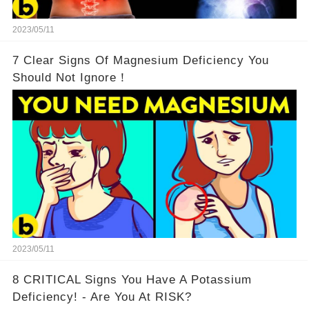
2023/05/11
7 Clear Signs Of Magnesium Deficiency You
Should Not Ignore！
2023/05/11
8 CRITICAL Signs You Have A Potassium
Deficiency! - Are You At RISK?