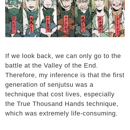
If we look back, we can only go to the
battle at the Valley of the End.
Therefore, my inference is that the first
generation of senjutsu was a
technique that cost lives, especially
the True Thousand Hands technique,
which was extremely life-consuming.