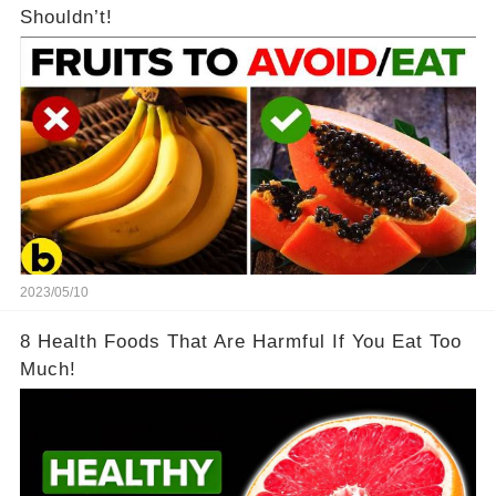
Shouldn’t!
2023/05/10
8 Health Foods That Are Harmful If You Eat Too
Much!