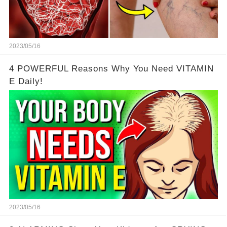
2023/05/16
4 POWERFUL Reasons Why You Need VITAMIN
E Daily!
2023/05/16