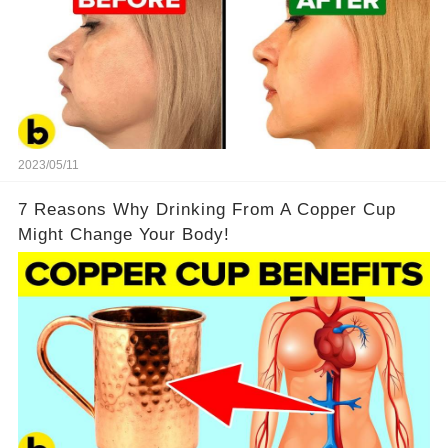
2023/05/11
7 Reasons Why Drinking From A Copper Cup
Might Change Your Body!