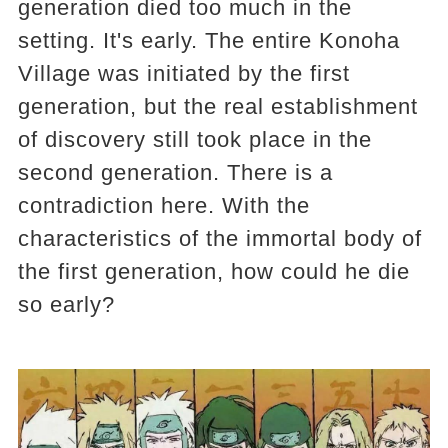
generation died too much in the
setting. It's early. The entire Konoha
Village was initiated by the first
generation, but the real establishment
of discovery still took place in the
second generation. There is a
contradiction here. With the
characteristics of the immortal body of
the first generation, how could he die
so early?