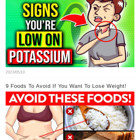
2023/05/10
9 Foods To Avoid If You Want To Lose Weight!