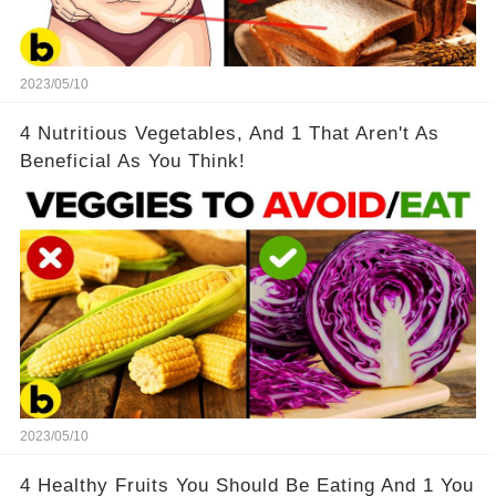
2023/05/10
4 Nutritious Vegetables, And 1 That Aren't As
Beneficial As You Think!
2023/05/10
4 Healthy Fruits You Should Be Eating And 1 You