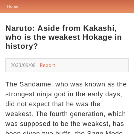
Home
Naruto: Aside from Kakashi,
who is the weakest Hokage in
history?
2023/09/08
Report
The Sandaime, who was known as the
strongest ninja god in the early days,
did not expect that he was the
weakest. The fourth generation, which
was supposed to be the weakest, has
been given two buffs, the Sage Mode