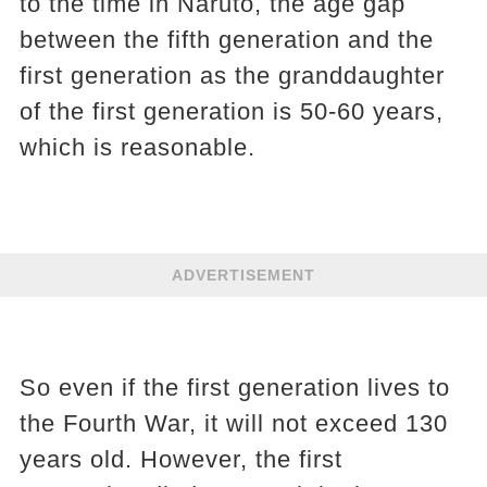
to the time in Naruto, the age gap
between the fifth generation and the
first generation as the granddaughter
of the first generation is 50-60 years,
which is reasonable.
ADVERTISEMENT
So even if the first generation lives to
the Fourth War, it will not exceed 130
years old. However, the first