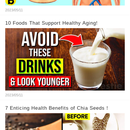
2023/05/11
10 Foods That Support Healthy Aging!
2023/05/11
7 Enticing Health Benefits of Chia Seeds！