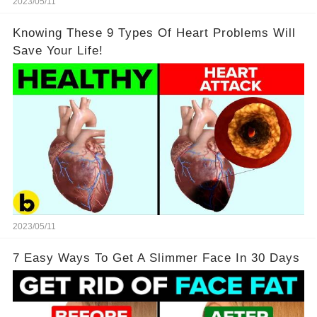
2023/05/11
Knowing These 9 Types Of Heart Problems Will
Save Your Life!
2023/05/11
7 Easy Ways To Get A Slimmer Face In 30 Days