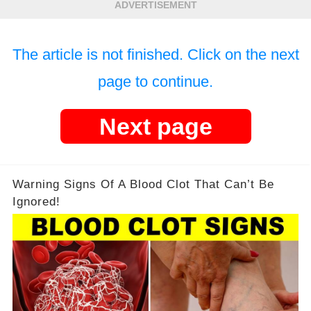
ADVERTISEMENT
The article is not finished. Click on the next
page to continue.
Next page
Warning Signs Of A Blood Clot That Can’t Be
Ignored!