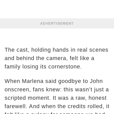
ADVERTISEMENT
The cast, holding hands in real scenes
and behind the camera, felt like a
family losing its cornerstone.
When Marlena said goodbye to John
onscreen, fans knew: this wasn’t just a
scripted moment. It was a raw, honest
farewell. And when the credits rolled, it