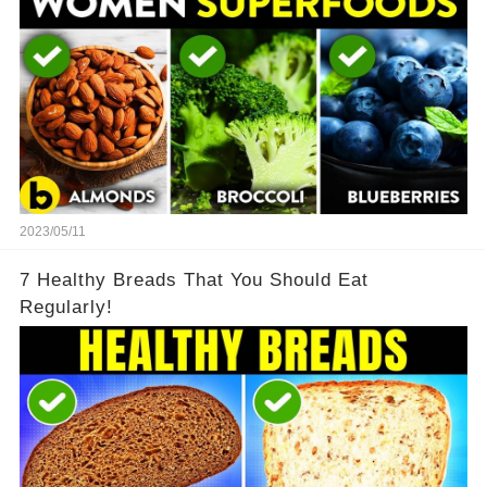
2023/05/11
7 Healthy Breads That You Should Eat
Regularly!