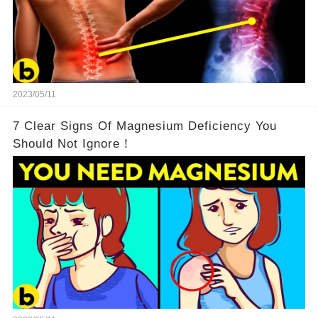
2023/05/11
7 Clear Signs Of Magnesium Deficiency You
Should Not Ignore！