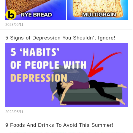
2023/05/11
5 Signs of Depression You Shouldn’t Ignore!
2023/05/11
9 Foods And Drinks To Avoid This Summer!