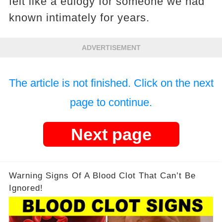
felt like a eulogy for someone we had
known intimately for years.
ADVERTISEMENT
The article is not finished. Click on the next
page to continue.
Next page
Warning Signs Of A Blood Clot That Can’t Be
Ignored!