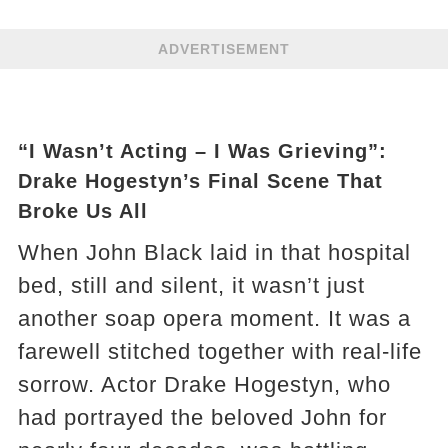
ADVERTISEMENT
“I Wasn’t Acting – I Was Grieving”:
Drake Hogestyn’s Final Scene That
Broke Us All
When John Black laid in that hospital
bed, still and silent, it wasn’t just
another soap opera moment. It was a
farewell stitched together with real-life
sorrow. Actor Drake Hogestyn, who
had portrayed the beloved John for