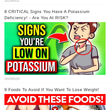
2023/05/11
8 CRITICAL Signs You Have A Potassium
Deficiency! - Are You At RISK?
2023/05/10
9 Foods To Avoid If You Want To Lose Weight!