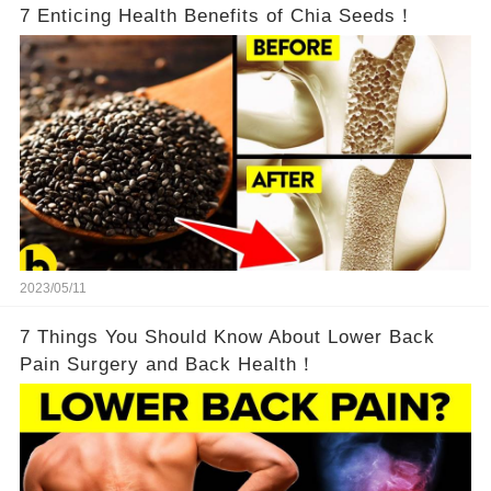
7 Enticing Health Benefits of Chia Seeds！
2023/05/11
7 Things You Should Know About Lower Back
Pain Surgery and Back Health！