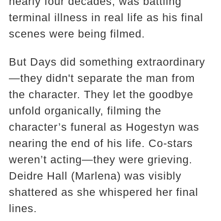
nearly four decades, was battling
terminal illness in real life as his final
scenes were being filmed.
But Days did something extraordinary
—they didn't separate the man from
the character. They let the goodbye
unfold organically, filming the
character’s funeral as Hogestyn was
nearing the end of his life. Co-stars
weren’t acting—they were grieving.
Deidre Hall (Marlena) was visibly
shattered as she whispered her final
lines.