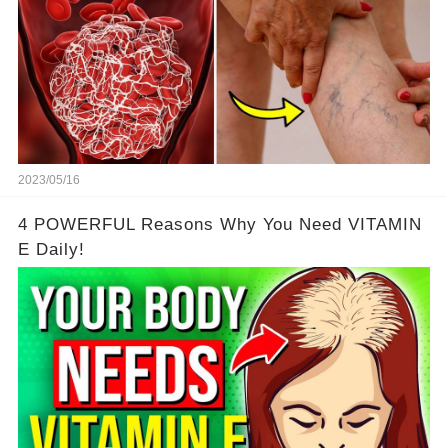
2023/05/16
4 POWERFUL Reasons Why You Need VITAMIN
E Daily!