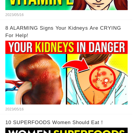
2023/05/16
8 ALARMING Signs Your Kidneys Are CRYING
For Help!
2023/05/16
10 SUPERFOODS Women Should Eat！