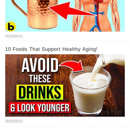
2023/05/11
10 Foods That Support Healthy Aging!
2023/05/11