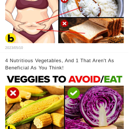
2023/05/10
4 Nutritious Vegetables, And 1 That Aren't As
Beneficial As You Think!