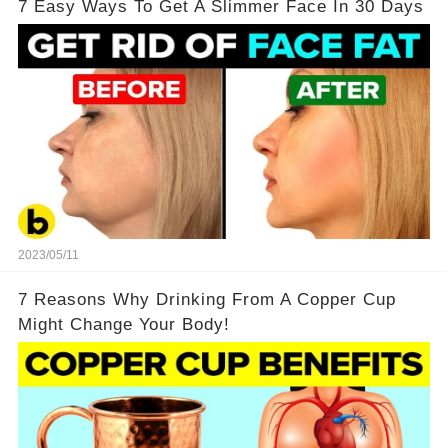
7 Easy Ways To Get A Slimmer Face In 30 Days
2023/05/11
7 Reasons Why Drinking From A Copper Cup
Might Change Your Body!