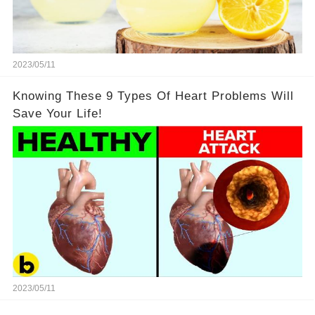
2023/05/11
Knowing These 9 Types Of Heart Problems Will
Save Your Life!
2023/05/11