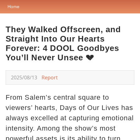
Home
They Walked Offscreen, and
Straight Into Our Hearts
Forever: 4 DOOL Goodbyes
You’ll Never Unsee 💔
2025/08/13
Report
From Salem’s central square to
viewers’ hearts, Days of Our Lives has
always excelled at capturing emotional
intensity. Among the show’s most
powerful assets is its ability to turn