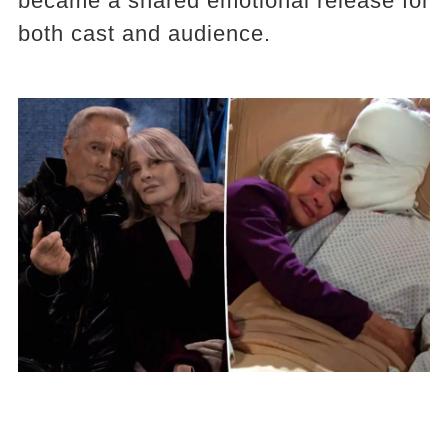
became a shared emotional release for
both cast and audience.