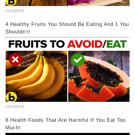
2023/05/10
4 Healthy Fruits You Should Be Eating And 1 You
Shouldn’t!
2023/05/10
8 Health Foods That Are Harmful If You Eat Too
Much!