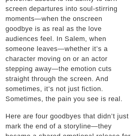
screen departures into soul-stirring
moments—when the onscreen
goodbye is as real as the love
audiences feel. In Salem, when
someone leaves—whether it’s a
character moving on or an actor
stepping away—the emotion cuts
straight through the screen. And
sometimes, it’s not just fiction.
Sometimes, the pain you see is real.
Here are four goodbyes that didn’t just
mark the end of a storyline—they