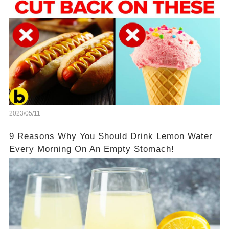
2023/05/11
9 Reasons Why You Should Drink Lemon Water
Every Morning On An Empty Stomach!