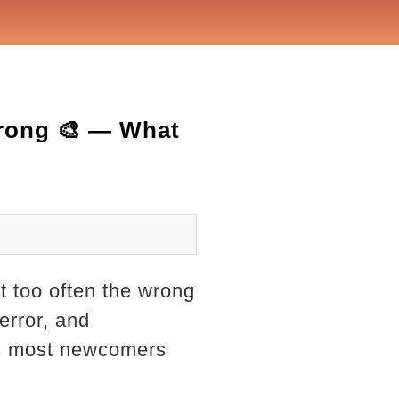
rong 🎨 — What
 too often the wrong
 error, and
ies most newcomers