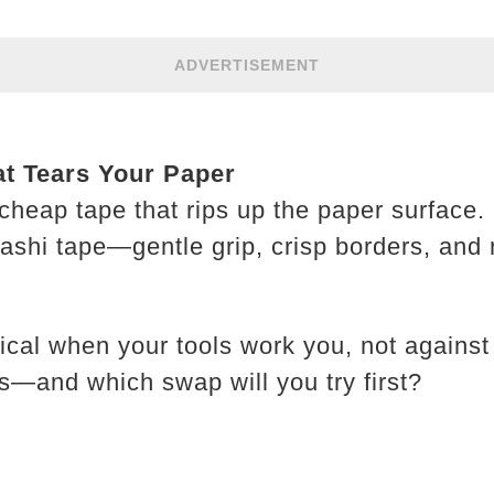
ADVERTISEMENT
at Tears Your Paper
cheap tape that rips up the paper surface. 
 washi tape—gentle grip, crisp borders, an
ical when your tools work you, not again
s—and which swap will you try first?