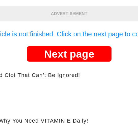
ADVERTISEMENT
icle is not finished. Click on the next page to c
Next page
d Clot That Can’t Be Ignored!
hy You Need VITAMIN E Daily!