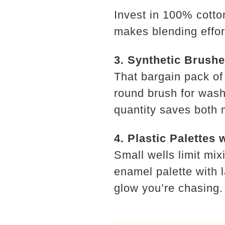
Invest in 100% cotto
makes blending effor
3. Synthetic Brush
That bargain pack of
round brush for washe
quantity saves both 
4. Plastic Palettes 
Small wells limit mi
enamel palette with 
glow you’re chasing.