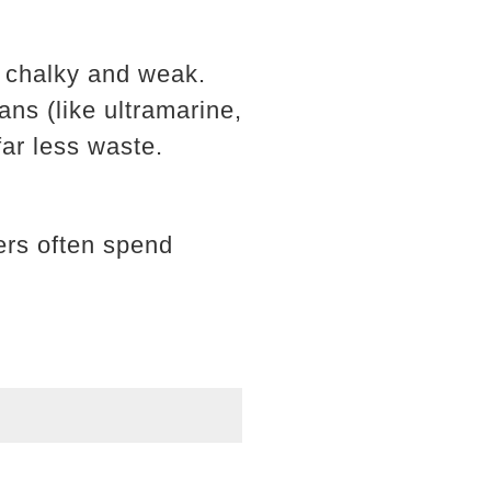
m chalky and weak.
ans (like ultramarine,
far less waste.
ners often spend