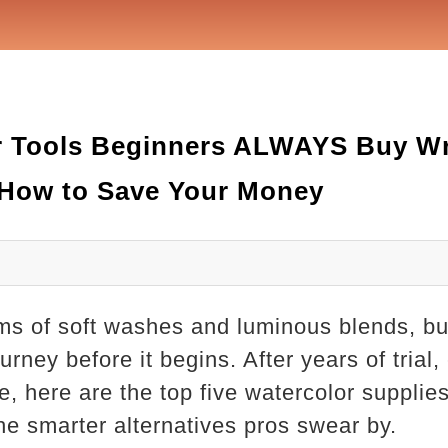
or Tools Beginners ALWAYS Buy W
 How to Save Your Money
s of soft washes and luminous blends, but
rney before it begins. After years of trial,
e, here are the top five watercolor suppl
e smarter alternatives pros swear by.