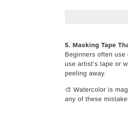
5. Masking Tape Th
Beginners often use 
use artist’s tape or
peeling away.
🎨 Watercolor is mag
any of these mistake