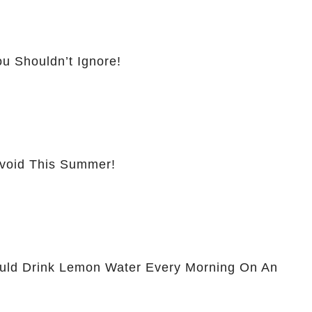
u Shouldn’t Ignore!
Avoid This Summer!
ld Drink Lemon Water Every Morning On An