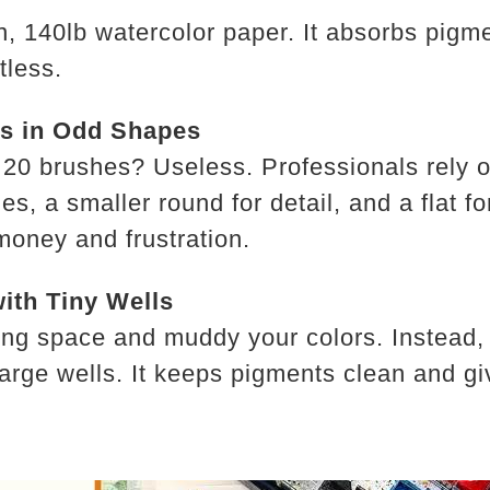
n, 140lb watercolor paper. It absorbs pigme
tless.
es in Odd Shapes
 20 brushes? Useless. Professionals rely on
s, a smaller round for detail, and a flat f
money and frustration.
with Tiny Wells
xing space and muddy your colors. Instead, 
large wells. It keeps pigments clean and g