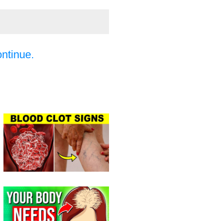
ontinue.