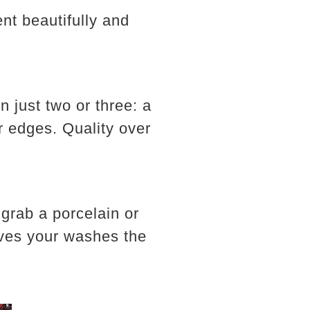
nt beautifully and
 just two or three: a
or edges. Quality over
grab a porcelain or
ives your washes the