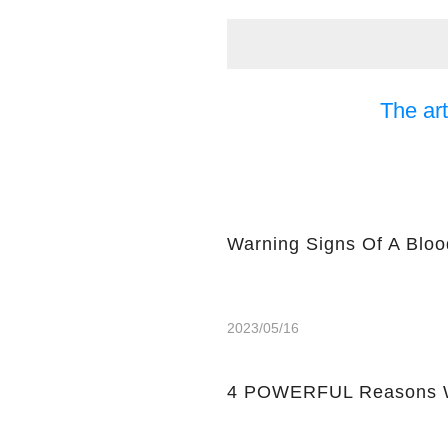
The art
Warning Signs Of A Bloo
2023/05/16
4 POWERFUL Reasons W