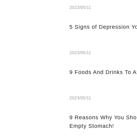
2023/05/11
5 Signs of Depression Yo
2023/05/11
9 Foods And Drinks To 
2023/05/11
9 Reasons Why You Shou
Empty Stomach!