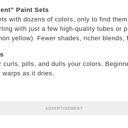
ent” Paint Sets
ts with dozens of colors, only to find the
ng with just a few high-quality tubes or p
mon yellow). Fewer shades, richer blends, 
ds
curls, pills, and dulls your colors. Begin
 warps as it dries.
ADVERTISEMENT