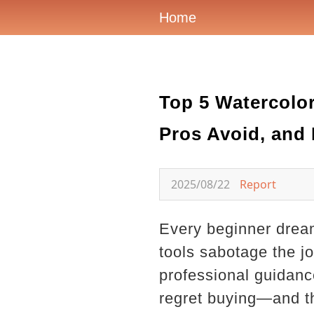
Home
Top 5 Watercol
Pros Avoid, and
2025/08/22
Report
Every beginner dream
tools sabotage the jou
professional guidanc
regret buying—and th