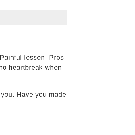
Painful lesson. Pros
d no heartbreak when
st you. Have you made