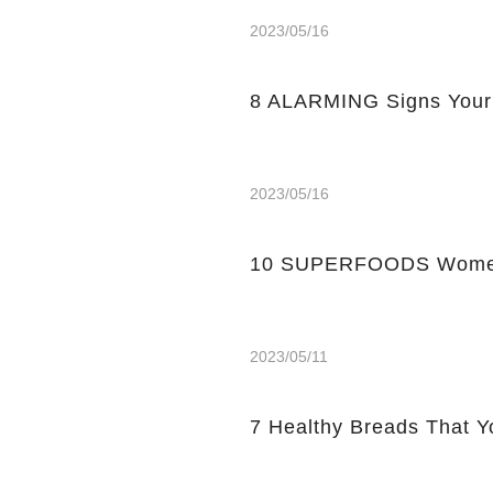
2023/05/16
8 ALARMING Signs Your
2023/05/16
10 SUPERFOODS Women
2023/05/11
7 Healthy Breads That Y