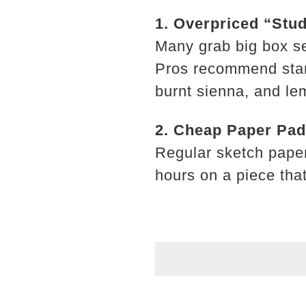
1. Overpriced “Stud
Many grab big box se
Pros recommend starti
burnt sienna, and le
2. Cheap Paper Pa
Regular sketch paper 
hours on a piece that