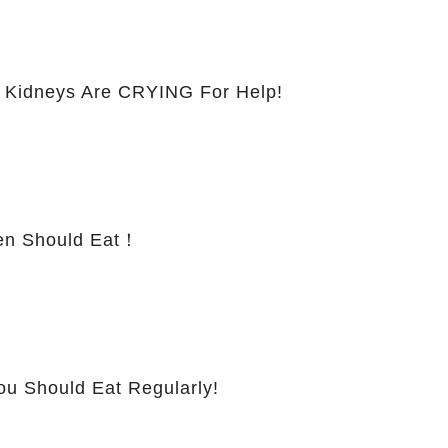
 Kidneys Are CRYING For Help!
 Should Eat！
ou Should Eat Regularly!