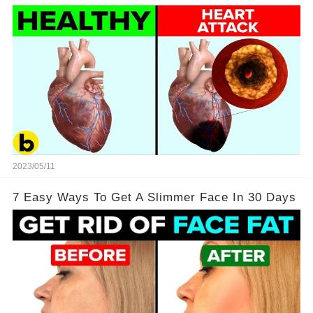
2023/05/11
7 Easy Ways To Get A Slimmer Face In 30 Days