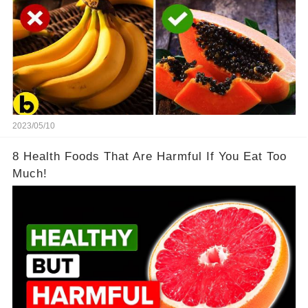
2023/05/10
8 Health Foods That Are Harmful If You Eat Too
Much!