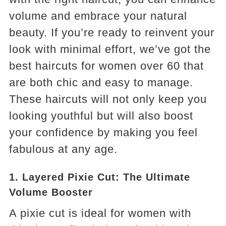
volume and embrace your natural
beauty. If you’re ready to reinvent your
look with minimal effort, we’ve got the
best haircuts for women over 60 that
are both chic and easy to manage.
These haircuts will not only keep you
looking youthful but will also boost
your confidence by making you feel
fabulous at any age.
1.
Layered Pixie Cut: The Ultimate
Volume Booster
A pixie cut is ideal for women with