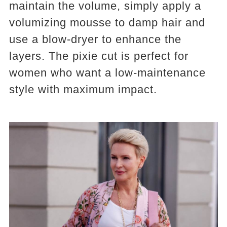
maintain the volume, simply apply a
volumizing mousse to damp hair and
use a blow-dryer to enhance the
layers. The pixie cut is perfect for
women who want a low-maintenance
style with maximum impact.