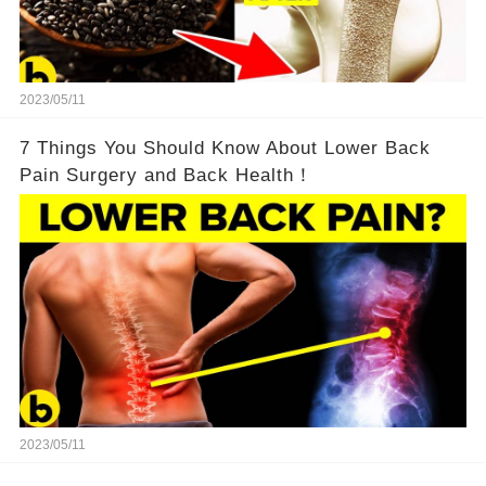
2023/05/11
7 Things You Should Know About Lower Back
Pain Surgery and Back Health！
2023/05/11