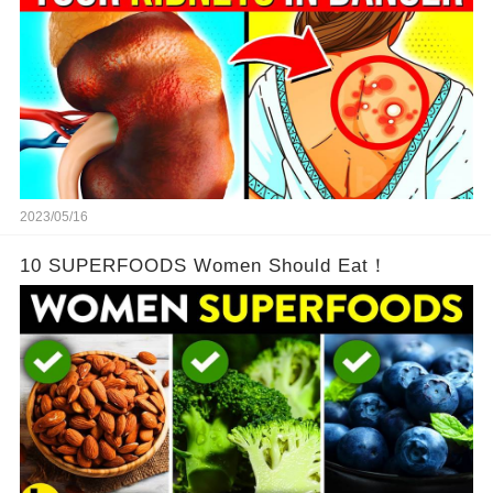
2023/05/16
10 SUPERFOODS Women Should Eat！