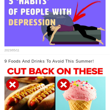
2023/05/11
9 Foods And Drinks To Avoid This Summer!