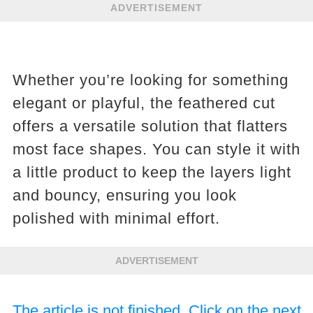
ADVERTISEMENT
Whether you’re looking for something
elegant or playful, the feathered cut
offers a versatile solution that flatters
most face shapes. You can style it with
a little product to keep the layers light
and bouncy, ensuring you look
polished with minimal effort.
ADVERTISEMENT
The article is not finished. Click on the next