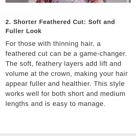
2.
Shorter Feathered Cut: Soft and
Fuller Look
For those with thinning hair, a
feathered cut can be a game-changer.
The soft, feathery layers add lift and
volume at the crown, making your hair
appear fuller and healthier. This style
works well for both short and medium
lengths and is easy to manage.