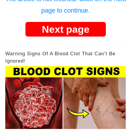
page to continue.
Next page
Warning Signs Of A Blood Clot That Can’t Be
Ignored!