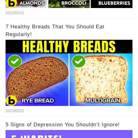
2023/05/11
7 Healthy Breads That You Should Eat
Regularly!
2023/05/11
5 Signs of Depression You Shouldn’t Ignore!