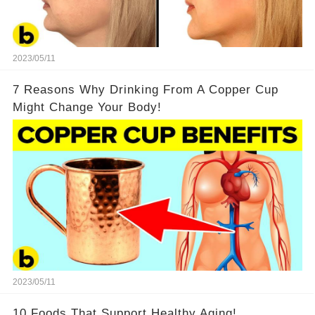
2023/05/11
7 Reasons Why Drinking From A Copper Cup
Might Change Your Body!
2023/05/11
10 Foods That Support Healthy Aging!