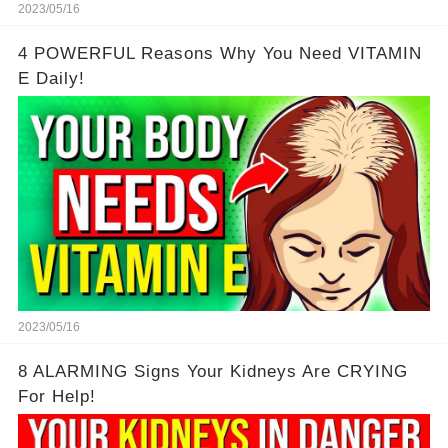
2023/05/16
4 POWERFUL Reasons Why You Need VITAMIN
E Daily!
2023/05/16
8 ALARMING Signs Your Kidneys Are CRYING
For Help!