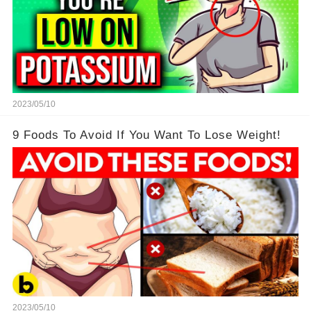
2023/05/10
9 Foods To Avoid If You Want To Lose Weight!
2023/05/10