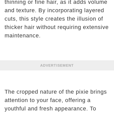
thinning or fine hair, as it adds volume
and texture. By incorporating layered
cuts, this style creates the illusion of
thicker hair without requiring extensive
maintenance.
ADVERTISEMENT
The cropped nature of the pixie brings
attention to your face, offering a
youthful and fresh appearance. To