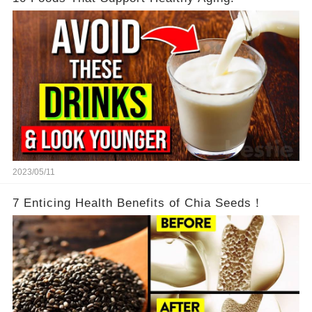
2023/05/11
7 Enticing Health Benefits of Chia Seeds！