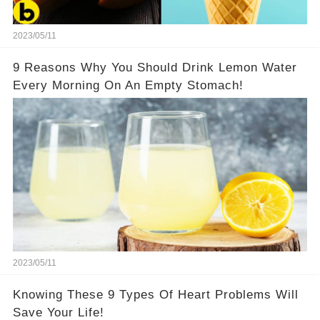
2023/05/11
9 Reasons Why You Should Drink Lemon Water
Every Morning On An Empty Stomach!
2023/05/11
Knowing These 9 Types Of Heart Problems Will
Save Your Life!