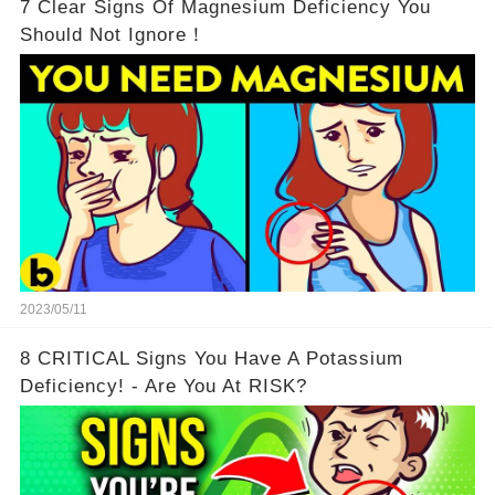
7 Clear Signs Of Magnesium Deficiency You
Should Not Ignore！
2023/05/11
8 CRITICAL Signs You Have A Potassium
Deficiency! - Are You At RISK?