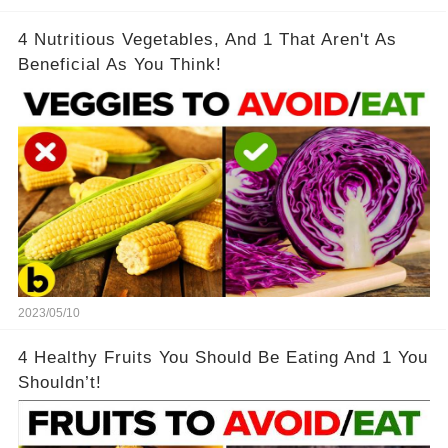
4 Nutritious Vegetables, And 1 That Aren't As
Beneficial As You Think!
2023/05/10
4 Healthy Fruits You Should Be Eating And 1 You
Shouldn’t!