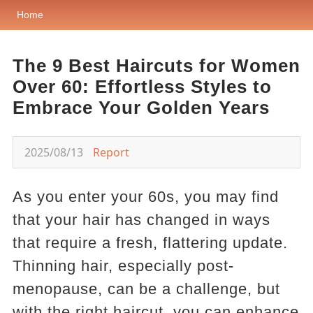
Home
The 9 Best Haircuts for Women
Over 60: Effortless Styles to
Embrace Your Golden Years
2025/08/13
Report
As you enter your 60s, you may find
that your hair has changed in ways
that require a fresh, flattering update.
Thinning hair, especially post-
menopause, can be a challenge, but
with the right haircut, you can enhance