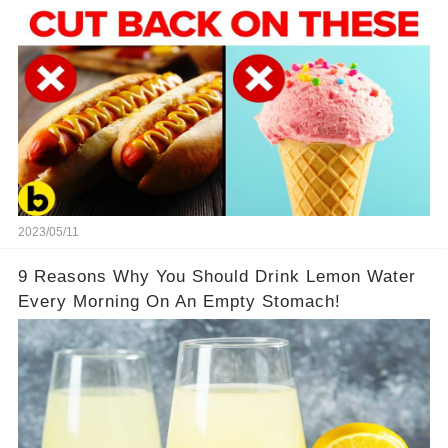
2023/05/11
9 Reasons Why You Should Drink Lemon Water
Every Morning On An Empty Stomach!