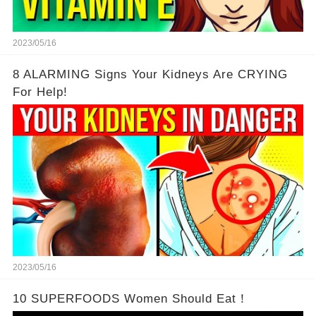
2023/05/16
8 ALARMING Signs Your Kidneys Are CRYING
For Help!
2023/05/16
10 SUPERFOODS Women Should Eat！