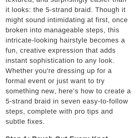
it looks: the 5-strand braid. Though it
might sound intimidating at first, once
broken into manageable steps, this
intricate-looking hairstyle becomes a
fun, creative expression that adds
instant sophistication to any look.
Whether you're dressing up for a
formal event or just want to try
something new, here’s how to create a
5-strand braid in seven easy-to-follow
steps, complete with pro tips and
subtle fixes.