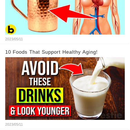
2023/05/11
10 Foods That Support Healthy Aging!
2023/05/11