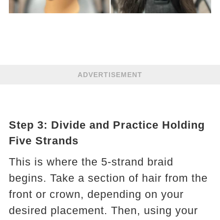
ADVERTISEMENT
Step 3: Divide and Practice Holding
Five Strands
This is where the 5-strand braid
begins. Take a section of hair from the
front or crown, depending on your
desired placement. Then, using your