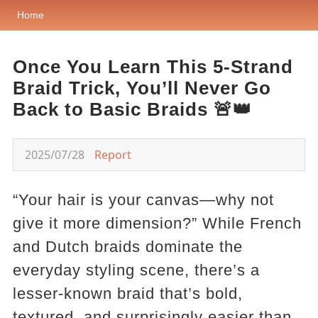
Home
Once You Learn This 5-Strand
Braid Trick, You’ll Never Go
Back to Basic Braids 🚨👑
2025/07/28
Report
“Your hair is your canvas—why not
give it more dimension?” While French
and Dutch braids dominate the
everyday styling scene, there’s a
lesser-known braid that’s bold,
textured, and surprisingly easier than