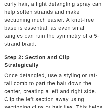
curly hair, a light detangling spray can
help soften strands and make
sectioning much easier. A knot-free
base is essential, as even small
tangles can ruin the symmetry of a 5-
strand braid.
Step 2: Section and Clip
Strategically
Once detangled, use a styling or rat-
tail comb to part the hair down the
center, creating a left and right side.
Clip the left section away using
sectioning clips or hair ties. This helps