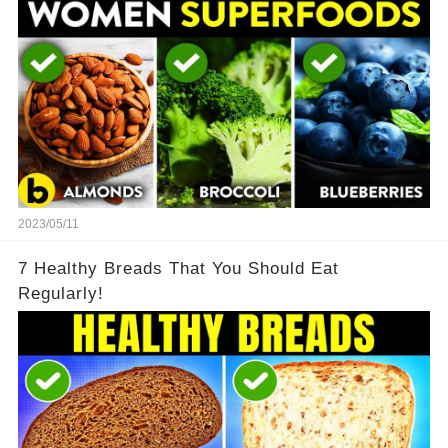
2023/05/11
7 Healthy Breads That You Should Eat
Regularly!