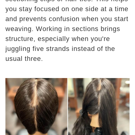
you stay focused on one side at a time
and prevents confusion when you start
weaving. Working in sections brings
structure, especially when you're
juggling five strands instead of the
usual three.