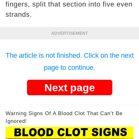
fingers, split that section into five even
strands.
ADVERTISEMENT
The article is not finished. Click on the next
page to continue.
Next page
Warning Signs Of A Blood Clot That Can’t Be
Ignored!