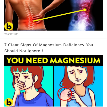
2023/05/11
7 Clear Signs Of Magnesium Deficiency You
Should Not Ignore！