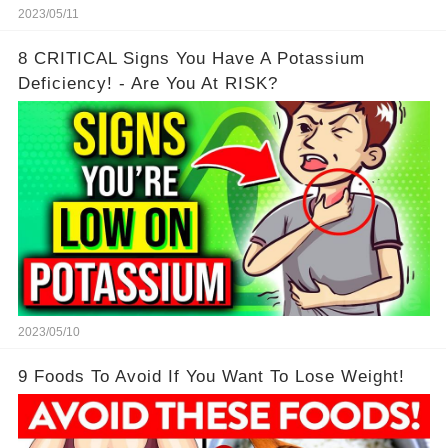
2023/05/11
8 CRITICAL Signs You Have A Potassium
Deficiency! - Are You At RISK?
2023/05/10
9 Foods To Avoid If You Want To Lose Weight!