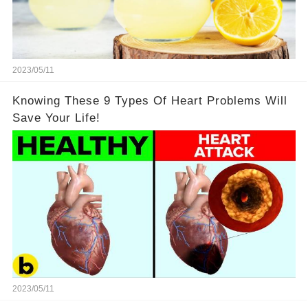
2023/05/11
Knowing These 9 Types Of Heart Problems Will
Save Your Life!
2023/05/11