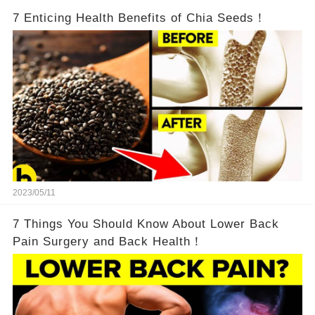
7 Enticing Health Benefits of Chia Seeds！
2023/05/11
7 Things You Should Know About Lower Back
Pain Surgery and Back Health！