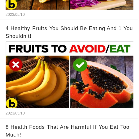
2023/05/10
4 Healthy Fruits You Should Be Eating And 1 You
Shouldn’t!
2023/05/10
8 Health Foods That Are Harmful If You Eat Too
Much!