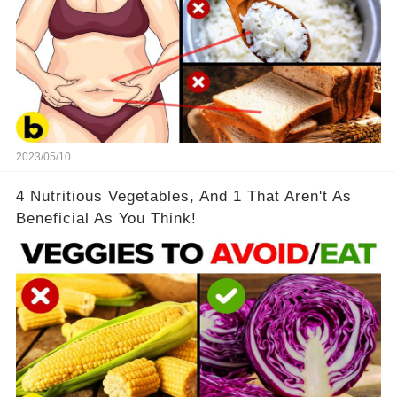
2023/05/10
4 Nutritious Vegetables, And 1 That Aren't As
Beneficial As You Think!