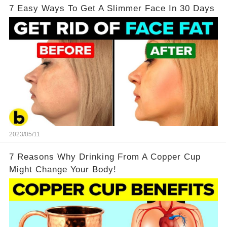
7 Easy Ways To Get A Slimmer Face In 30 Days
2023/05/11
7 Reasons Why Drinking From A Copper Cup
Might Change Your Body!