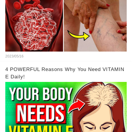
2023/05/16
4 POWERFUL Reasons Why You Need VITAMIN
E Daily!