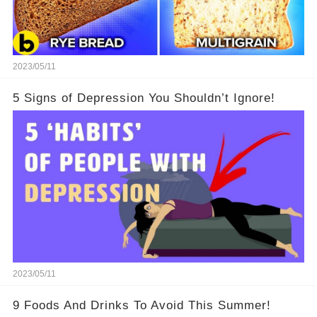
2023/05/11
5 Signs of Depression You Shouldn’t Ignore!
2023/05/11
9 Foods And Drinks To Avoid This Summer!