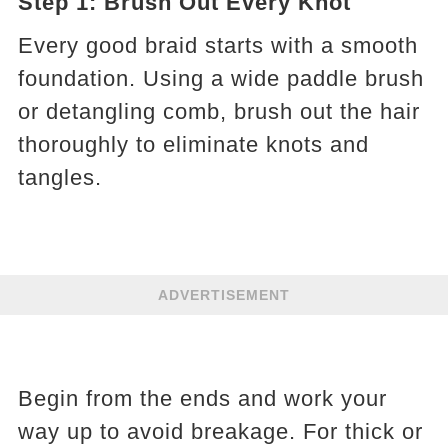
Step 1: Brush Out Every Knot
Every good braid starts with a smooth
foundation. Using a wide paddle brush
or detangling comb, brush out the hair
thoroughly to eliminate knots and
tangles.
ADVERTISEMENT
Begin from the ends and work your
way up to avoid breakage. For thick or