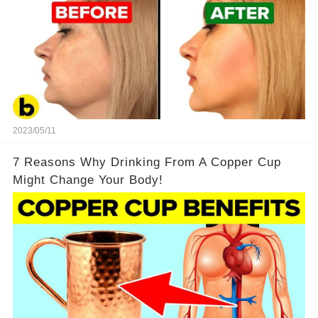
2023/05/11
7 Reasons Why Drinking From A Copper Cup
Might Change Your Body!