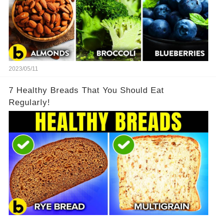
2023/05/11
7 Healthy Breads That You Should Eat
Regularly!