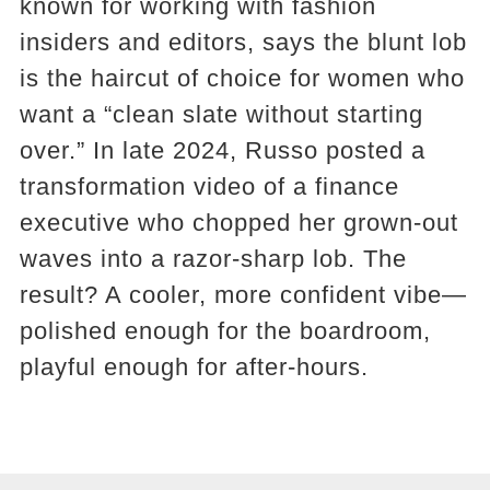
known for working with fashion
insiders and editors, says the blunt lob
is the haircut of choice for women who
want a “clean slate without starting
over.” In late 2024, Russo posted a
transformation video of a finance
executive who chopped her grown-out
waves into a razor-sharp lob. The
result? A cooler, more confident vibe—
polished enough for the boardroom,
playful enough for after-hours.