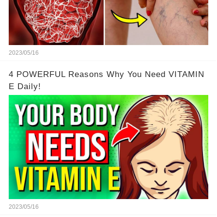
2023/05/16
4 POWERFUL Reasons Why You Need VITAMIN
E Daily!
2023/05/16