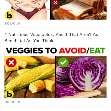
2023/05/10
4 Nutritious Vegetables, And 1 That Aren't As
Beneficial As You Think!
2023/05/10