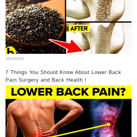
2023/05/11
7 Things You Should Know About Lower Back
Pain Surgery and Back Health！