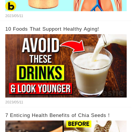
2023/05/11
10 Foods That Support Healthy Aging!
2023/05/11
7 Enticing Health Benefits of Chia Seeds！