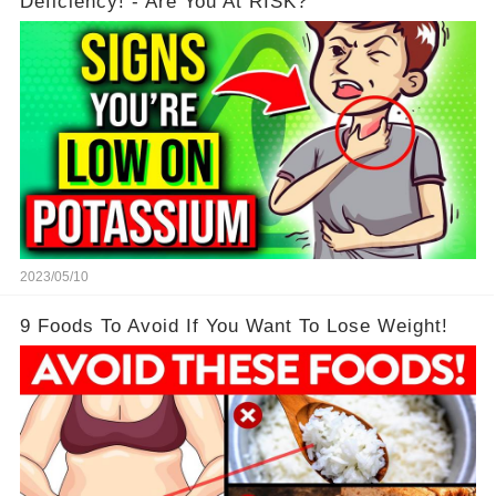
Deficiency! - Are You At RISK?
2023/05/10
9 Foods To Avoid If You Want To Lose Weight!