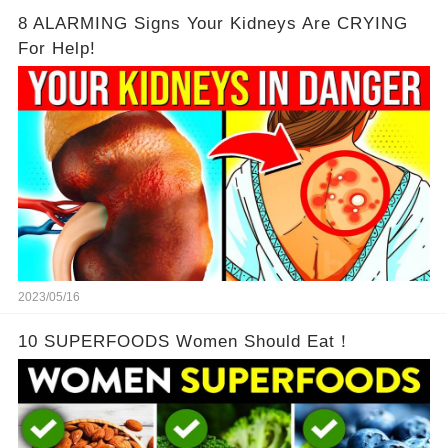
8 ALARMING Signs Your Kidneys Are CRYING
For Help!
2023/05/16
10 SUPERFOODS Women Should Eat！