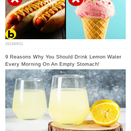
2023/05/11
9 Reasons Why You Should Drink Lemon Water
Every Morning On An Empty Stomach!