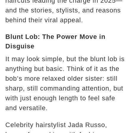
haircuts leading the charge in 2025—
and the stories, stylists, and reasons
behind their viral appeal.
Blunt Lob: The Power Move in
Disguise
It may look simple, but the blunt lob is
anything but basic. Think of it as the
bob’s more relaxed older sister: still
sharp, still commanding attention, but
with just enough length to feel safe
and versatile.
Celebrity hairstylist Jada Russo,