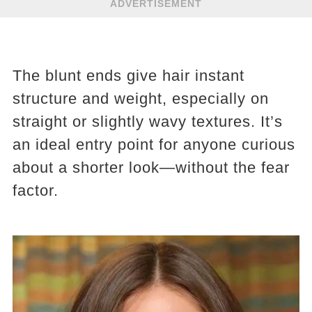
ADVERTISEMENT
The blunt ends give hair instant
structure and weight, especially on
straight or slightly wavy textures. It’s
an ideal entry point for anyone curious
about a shorter look—without the fear
factor.