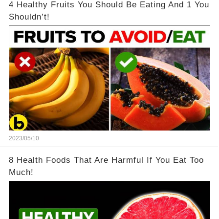
4 Healthy Fruits You Should Be Eating And 1 You
Shouldn’t!
2023/05/10
8 Health Foods That Are Harmful If You Eat Too
Much!