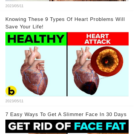
2023/05/11
Knowing These 9 Types Of Heart Problems Will
Save Your Life!
2023/05/11
7 Easy Ways To Get A Slimmer Face In 30 Days