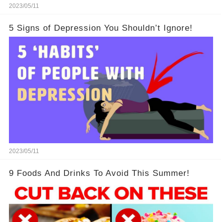
2023/05/11
5 Signs of Depression You Shouldn’t Ignore!
2023/05/11
9 Foods And Drinks To Avoid This Summer!