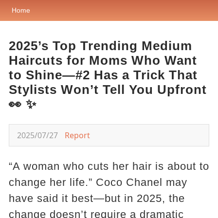
Home
2025’s Top Trending Medium
Haircuts for Moms Who Want
to Shine—#2 Has a Trick That
Stylists Won’t Tell You Upfront
👀 ✨
2025/07/27
Report
“A woman who cuts her hair is about to
change her life.” Coco Chanel may
have said it best—but in 2025, the
change doesn’t require a dramatic