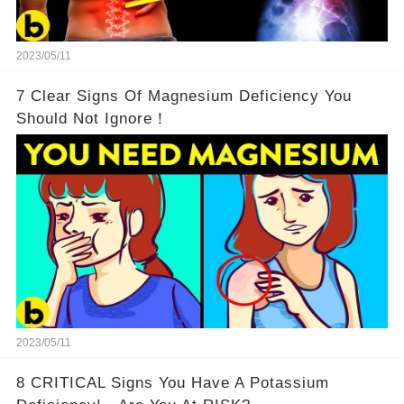
2023/05/11
7 Clear Signs Of Magnesium Deficiency You
Should Not Ignore！
2023/05/11
8 CRITICAL Signs You Have A Potassium