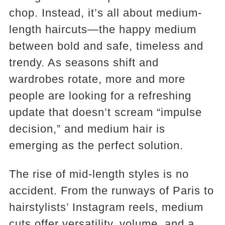
chop. Instead, it’s all about medium-
length haircuts—the happy medium
between bold and safe, timeless and
trendy. As seasons shift and
wardrobes rotate, more and more
people are looking for a refreshing
update that doesn’t scream “impulse
decision,” and medium hair is
emerging as the perfect solution.
The rise of mid-length styles is no
accident. From the runways of Paris to
hairstylists’ Instagram reels, medium
cuts offer versatility, volume, and a