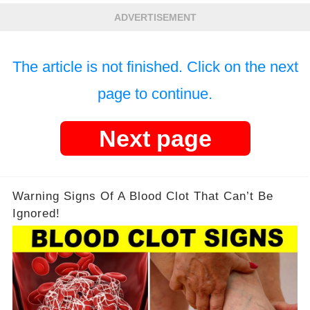
ADVERTISEMENT
The article is not finished. Click on the next
page to continue.
Next page
Warning Signs Of A Blood Clot That Can’t Be
Ignored!