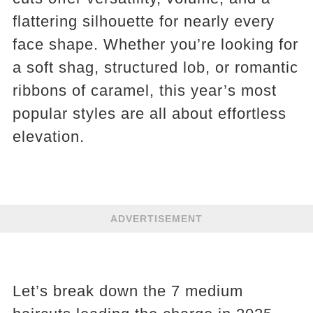
flattering silhouette for nearly every
face shape. Whether you’re looking for
a soft shag, structured lob, or romantic
ribbons of caramel, this year’s most
popular styles are all about effortless
elevation.
ADVERTISEMENT
Let’s break down the 7 medium