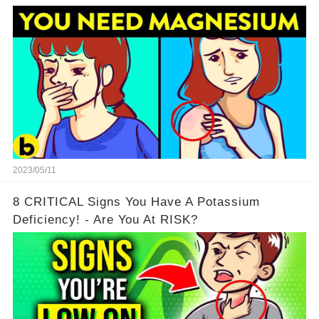
2023/05/11
8 CRITICAL Signs You Have A Potassium
Deficiency! - Are You At RISK?