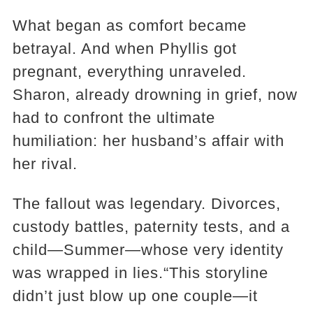
What began as comfort became
betrayal. And when Phyllis got
pregnant, everything unraveled.
Sharon, already drowning in grief, now
had to confront the ultimate
humiliation: her husband’s affair with
her rival.
The fallout was legendary. Divorces,
custody battles, paternity tests, and a
child—Summer—whose very identity
was wrapped in lies.“This storyline
didn’t just blow up one couple—it