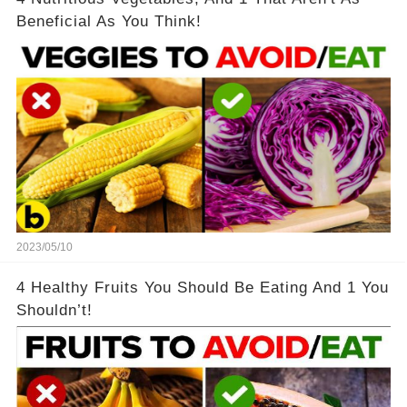
Beneficial As You Think!
2023/05/10
4 Healthy Fruits You Should Be Eating And 1 You
Shouldn’t!