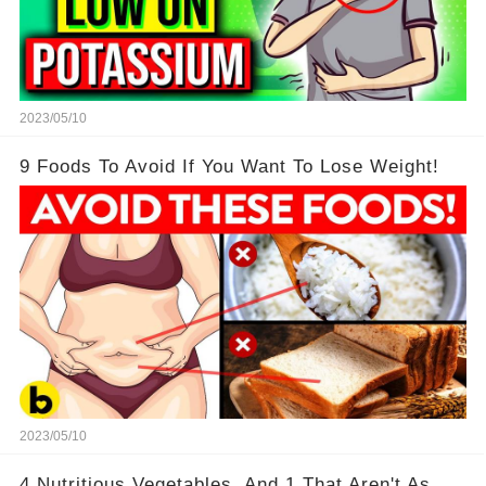
2023/05/10
9 Foods To Avoid If You Want To Lose Weight!
2023/05/10
4 Nutritious Vegetables, And 1 That Aren't As