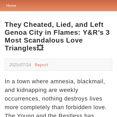
Home
They Cheated, Lied, and Left
Genoa City in Flames: Y&R’s 3
Most Scandalous Love
Triangles💥
2025/07/24
Report
In a town where amnesia, blackmail,
and kidnapping are weekly
occurrences, nothing destroys lives
more completely than forbidden love.
The Young and the Restless has