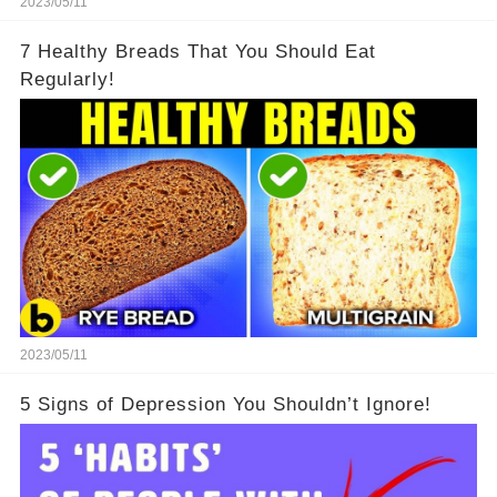
2023/05/11
7 Healthy Breads That You Should Eat
Regularly!
2023/05/11
5 Signs of Depression You Shouldn’t Ignore!