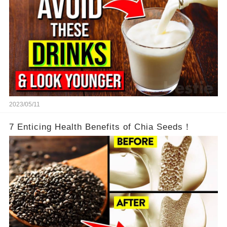
2023/05/11
7 Enticing Health Benefits of Chia Seeds！