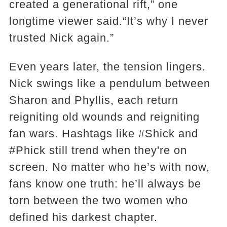
created a generational rift,” one
longtime viewer said.“It’s why I never
trusted Nick again.”
Even years later, the tension lingers.
Nick swings like a pendulum between
Sharon and Phyllis, each return
reigniting old wounds and reigniting
fan wars. Hashtags like #Shick and
#Phick still trend when they're on
screen. No matter who he’s with now,
fans know one truth: he’ll always be
torn between the two women who
defined his darkest chapter.