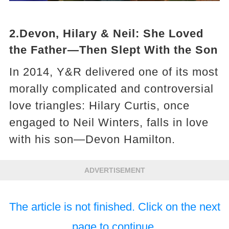
2.Devon, Hilary & Neil: She Loved
the Father—Then Slept With the Son
In 2014, Y&R delivered one of its most
morally complicated and controversial
love triangles: Hilary Curtis, once
engaged to Neil Winters, falls in love
with his son—Devon Hamilton.
ADVERTISEMENT
The article is not finished. Click on the next
page to continue.