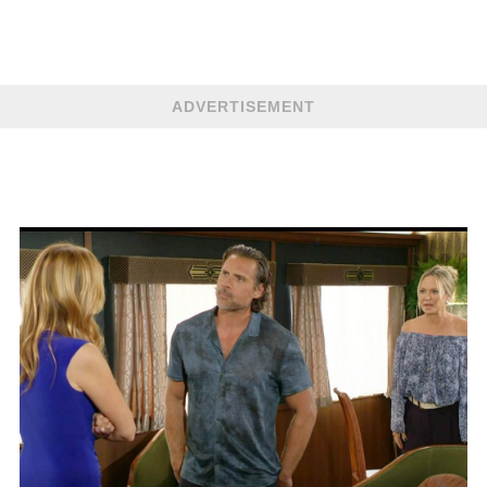
ADVERTISEMENT