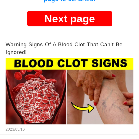
Next page
Warning Signs Of A Blood Clot That Can’t Be
Ignored!
2023/05/16