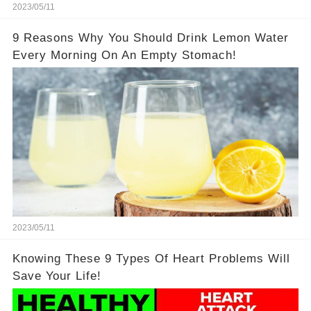
2023/05/11
9 Reasons Why You Should Drink Lemon Water
Every Morning On An Empty Stomach!
2023/05/11
Knowing These 9 Types Of Heart Problems Will
Save Your Life!