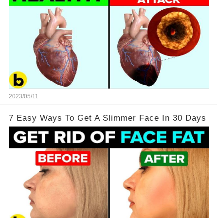
2023/05/11
7 Easy Ways To Get A Slimmer Face In 30 Days