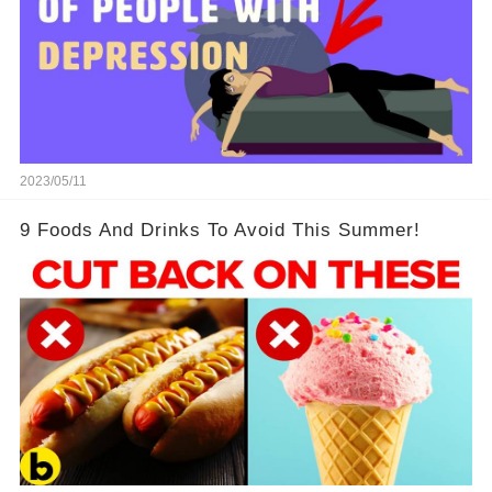
2023/05/11
9 Foods And Drinks To Avoid This Summer!