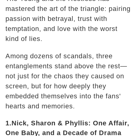
mastered the art of the triangle: pairing
passion with betrayal, trust with
temptation, and love with the worst
kind of lies.
Among dozens of scandals, three
entanglements stand above the rest—
not just for the chaos they caused on
screen, but for how deeply they
embedded themselves into the fans'
hearts and memories.
1.Nick, Sharon & Phyllis: One Affair,
One Baby, and a Decade of Drama