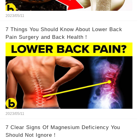
2023/05/11
7 Things You Should Know About Lower Back
Pain Surgery and Back Health！
2023/05/11
7 Clear Signs Of Magnesium Deficiency You
Should Not Ignore！