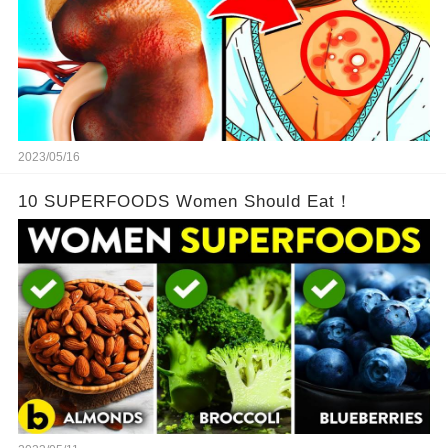
2023/05/16
10 SUPERFOODS Women Should Eat！