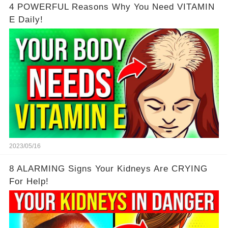
4 POWERFUL Reasons Why You Need VITAMIN
E Daily!
2023/05/16
8 ALARMING Signs Your Kidneys Are CRYING
For Help!