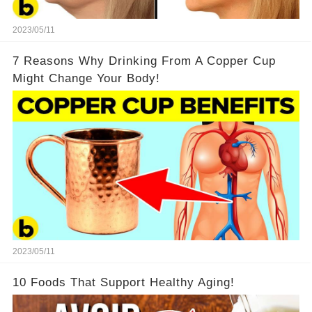
2023/05/11
7 Reasons Why Drinking From A Copper Cup
Might Change Your Body!
2023/05/11
10 Foods That Support Healthy Aging!