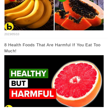
2023/05/10
8 Health Foods That Are Harmful If You Eat Too
Much!