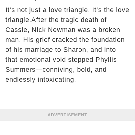
It’s not just a love triangle. It’s the love
triangle.After the tragic death of
Cassie, Nick Newman was a broken
man. His grief cracked the foundation
of his marriage to Sharon, and into
that emotional void stepped Phyllis
Summers—conniving, bold, and
endlessly intoxicating.
ADVERTISEMENT