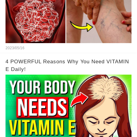
2023/05/16
4 POWERFUL Reasons Why You Need VITAMIN
E Daily!