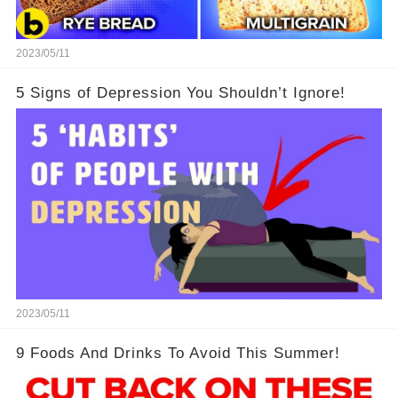
2023/05/11
5 Signs of Depression You Shouldn’t Ignore!
2023/05/11
9 Foods And Drinks To Avoid This Summer!