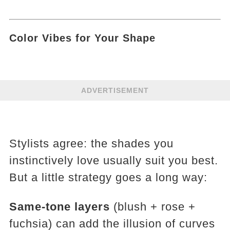
Color Vibes for Your Shape
ADVERTISEMENT
Stylists agree: the shades you
instinctively love usually suit you best.
But a little strategy goes a long way:
Same-tone layers
(blush + rose +
fuchsia) can add the illusion of curves