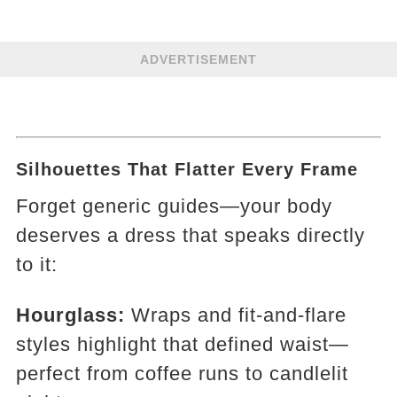
ADVERTISEMENT
Silhouettes That Flatter Every Frame
Forget generic guides—your body
deserves a dress that speaks directly
to it:
Hourglass:
Wraps and fit-and-flare
styles highlight that defined waist—
perfect from coffee runs to candlelit