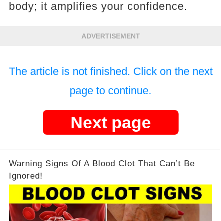
body; it amplifies your confidence.
ADVERTISEMENT
The article is not finished. Click on the next
page to continue.
Next page
Warning Signs Of A Blood Clot That Can’t Be
Ignored!