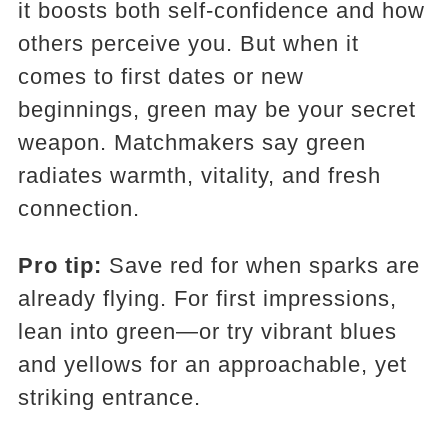
it boosts both self-confidence and how
others perceive you. But when it
comes to first dates or new
beginnings, green may be your secret
weapon. Matchmakers say green
radiates warmth, vitality, and fresh
connection.
Pro tip:
Save red for when sparks are
already flying. For first impressions,
lean into green—or try vibrant blues
and yellows for an approachable, yet
striking entrance.