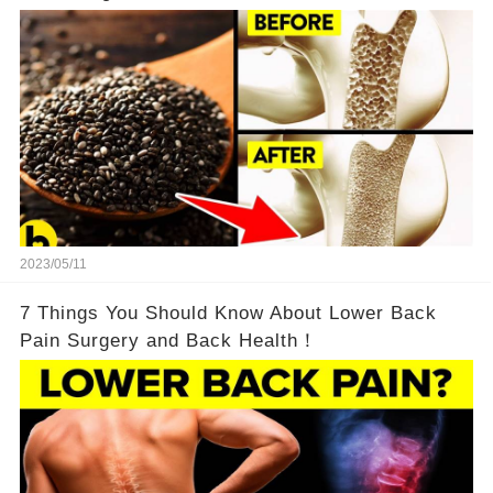
2023/05/11
7 Things You Should Know About Lower Back
Pain Surgery and Back Health！