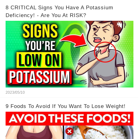
8 CRITICAL Signs You Have A Potassium
Deficiency! - Are You At RISK?
2023/05/10
9 Foods To Avoid If You Want To Lose Weight!