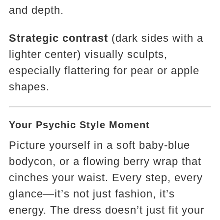
and depth.
Strategic contrast
(dark sides with a
lighter center) visually sculpts,
especially flattering for pear or apple
shapes.
Your Psychic Style Moment
Picture yourself in a soft baby-blue
bodycon, or a flowing berry wrap that
cinches your waist. Every step, every
glance—it’s not just fashion, it’s
energy. The dress doesn’t just fit your