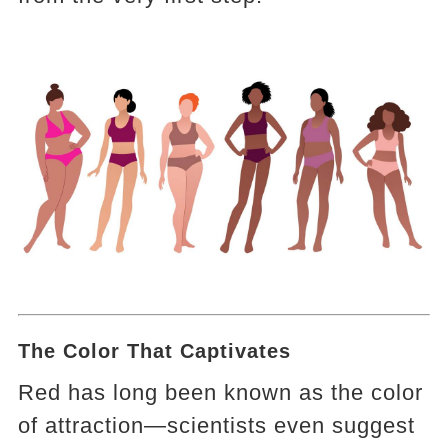
The Color That Captivates
Red has long been known as the color
of attraction—scientists even suggest