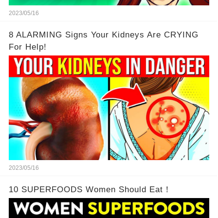
2023/05/16
8 ALARMING Signs Your Kidneys Are CRYING
For Help!
2023/05/16
10 SUPERFOODS Women Should Eat！