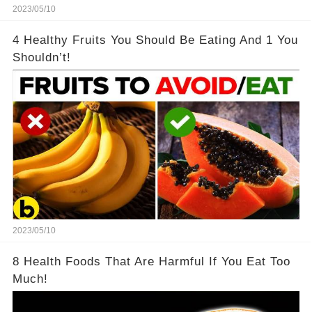
2023/05/10
4 Healthy Fruits You Should Be Eating And 1 You
Shouldn’t!
2023/05/10
8 Health Foods That Are Harmful If You Eat Too
Much!