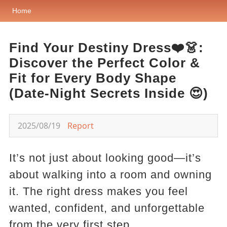
Home
Find Your Destiny Dress❤️👗:
Discover the Perfect Color &
Fit for Every Body Shape
(Date-Night Secrets Inside 😍)
2025/08/19
Report
It’s not just about looking good—it’s
about walking into a room and owning
it. The right dress makes you feel
wanted, confident, and unforgettable
from the very first step.