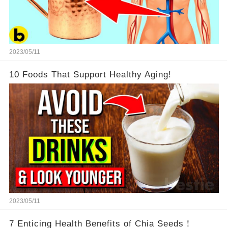
2023/05/11
10 Foods That Support Healthy Aging!
2023/05/11
7 Enticing Health Benefits of Chia Seeds！