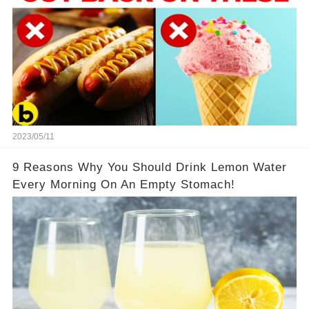
2023/05/11
9 Reasons Why You Should Drink Lemon Water
Every Morning On An Empty Stomach!