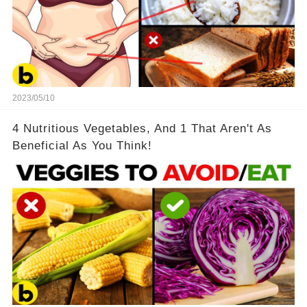
2023/05/10
4 Nutritious Vegetables, And 1 That Aren't As
Beneficial As You Think!