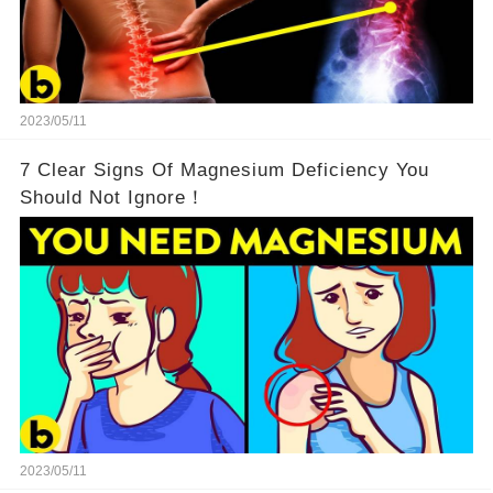
2023/05/11
7 Clear Signs Of Magnesium Deficiency You
Should Not Ignore！
2023/05/11