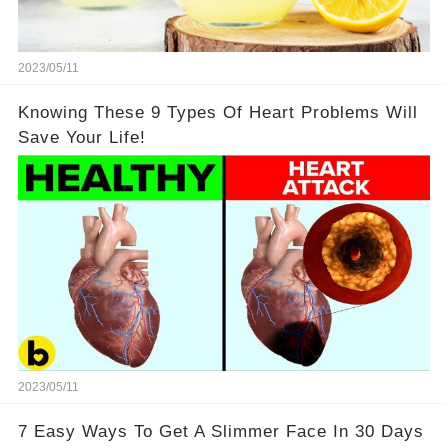
2023/05/11
Knowing These 9 Types Of Heart Problems Will
Save Your Life!
2023/05/11
7 Easy Ways To Get A Slimmer Face In 30 Days