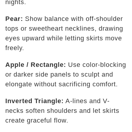
nights.
Pear:
Show balance with off-shoulder
tops or sweetheart necklines, drawing
eyes upward while letting skirts move
freely.
Apple / Rectangle:
Use color-blocking
or darker side panels to sculpt and
elongate without sacrificing comfort.
Inverted Triangle:
A-lines and V-
necks soften shoulders and let skirts
create graceful flow.