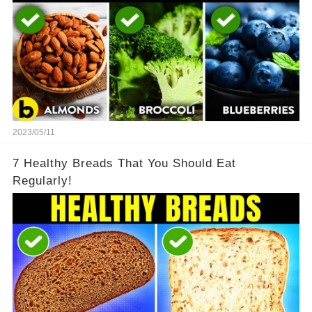
2023/05/11
7 Healthy Breads That You Should Eat
Regularly!