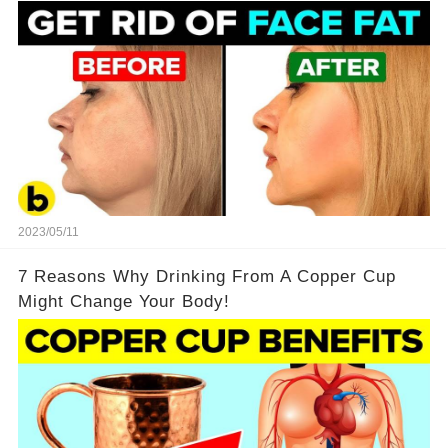
2023/05/11
7 Reasons Why Drinking From A Copper Cup
Might Change Your Body!