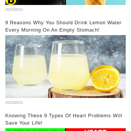
2023/05/11
9 Reasons Why You Should Drink Lemon Water
Every Morning On An Empty Stomach!
2023/05/11
Knowing These 9 Types Of Heart Problems Will
Save Your Life!