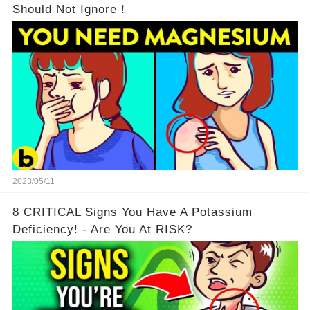
Should Not Ignore！
2023/05/11
8 CRITICAL Signs You Have A Potassium
Deficiency! - Are You At RISK?