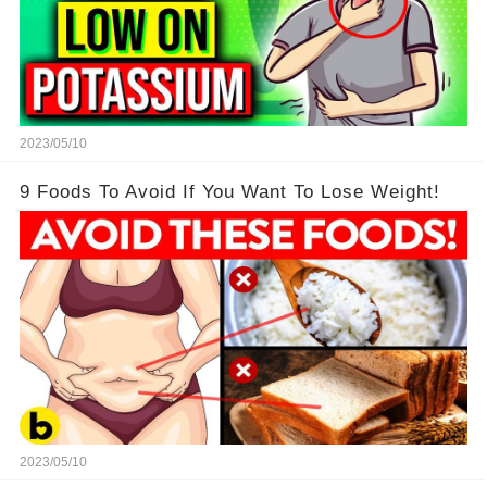
2023/05/10
9 Foods To Avoid If You Want To Lose Weight!
2023/05/10