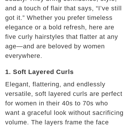
and a touch of flair that says, “I’ve still
got it.” Whether you prefer timeless
elegance or a bold refresh, here are
five curly hairstyles that flatter at any
age—and are beloved by women
everywhere.
1. Soft Layered Curls
Elegant, flattering, and endlessly
versatile, soft layered curls are perfect
for women in their 40s to 70s who
want a graceful look without sacrificing
volume. The layers frame the face