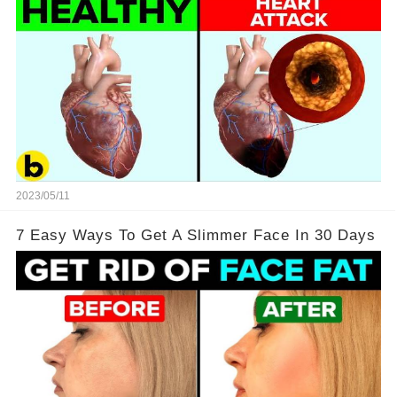
2023/05/11
7 Easy Ways To Get A Slimmer Face In 30 Days