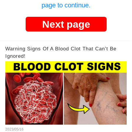
page to continue.
Next page
Warning Signs Of A Blood Clot That Can’t Be
Ignored!
2023/05/16