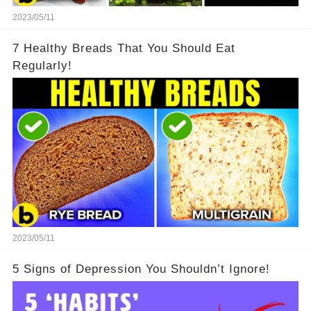
2023/05/11
7 Healthy Breads That You Should Eat
Regularly!
2023/05/11
5 Signs of Depression You Shouldn’t Ignore!