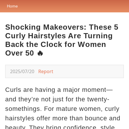
Home
Shocking Makeovers: These 5
Curly Hairstyles Are Turning
Back the Clock for Women
Over 50 🔥
2025/07/20
Report
Curls are having a major moment—
and they’re not just for the twenty-
somethings. For mature women, curly
hairstyles offer more than bounce and
beauty. They bring confidence, style,