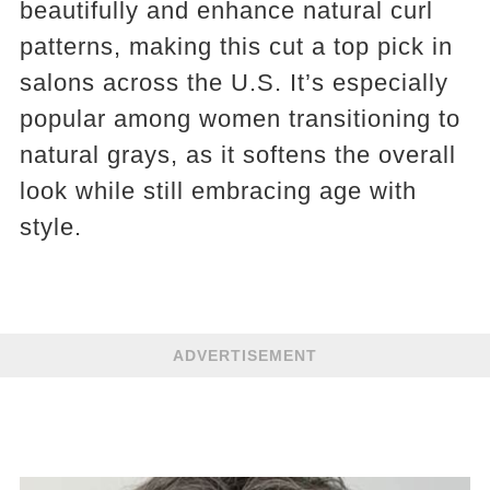
beautifully and enhance natural curl
patterns, making this cut a top pick in
salons across the U.S. It’s especially
popular among women transitioning to
natural grays, as it softens the overall
look while still embracing age with
style.
ADVERTISEMENT