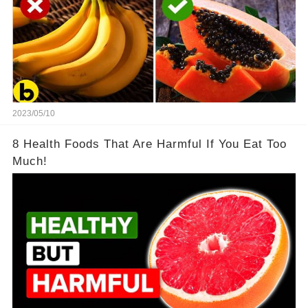
2023/05/10
8 Health Foods That Are Harmful If You Eat Too
Much!