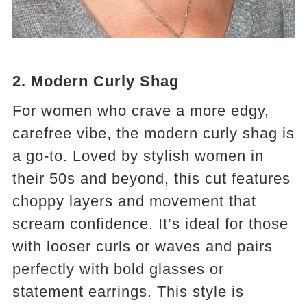
2. Modern Curly Shag
For women who crave a more edgy,
carefree vibe, the modern curly shag is
a go-to. Loved by stylish women in
their 50s and beyond, this cut features
choppy layers and movement that
scream confidence. It’s ideal for those
with looser curls or waves and pairs
perfectly with bold glasses or
statement earrings. This style is