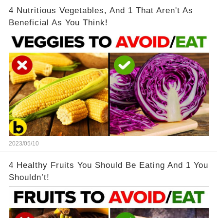
4 Nutritious Vegetables, And 1 That Aren't As
Beneficial As You Think!
2023/05/10
4 Healthy Fruits You Should Be Eating And 1 You
Shouldn’t!