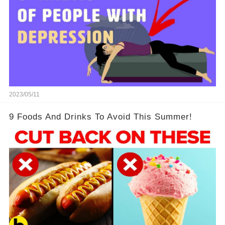
2023/05/11
9 Foods And Drinks To Avoid This Summer!