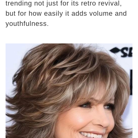
trending not just for its retro revival,
but for how easily it adds volume and
youthfulness.