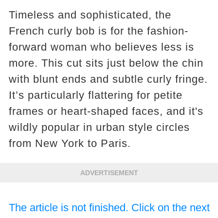
Timeless and sophisticated, the
French curly bob is for the fashion-
forward woman who believes less is
more. This cut sits just below the chin
with blunt ends and subtle curly fringe.
It’s particularly flattering for petite
frames or heart-shaped faces, and it's
wildly popular in urban style circles
from New York to Paris.
ADVERTISEMENT
The article is not finished. Click on the next