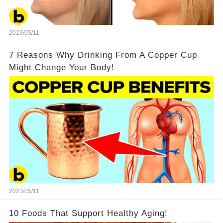
2023/05/11
7 Reasons Why Drinking From A Copper Cup
Might Change Your Body!
2023/05/11
10 Foods That Support Healthy Aging!