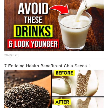
2023/05/11
7 Enticing Health Benefits of Chia Seeds！