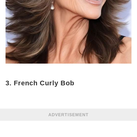
3. French Curly Bob
ADVERTISEMENT