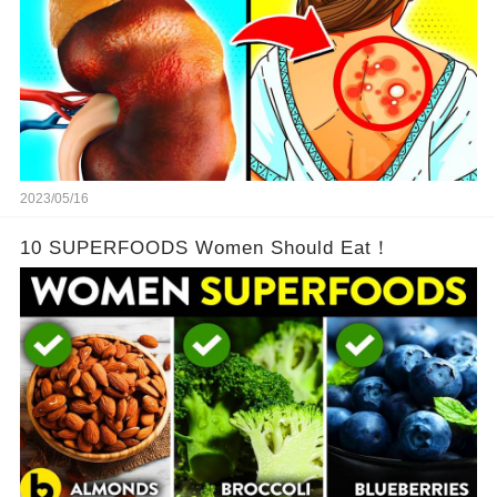
2023/05/16
10 SUPERFOODS Women Should Eat！