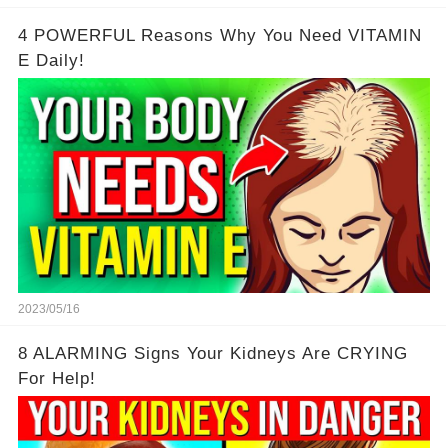
4 POWERFUL Reasons Why You Need VITAMIN
E Daily!
2023/05/16
8 ALARMING Signs Your Kidneys Are CRYING
For Help!