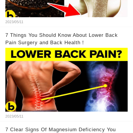
2023/05/11
7 Things You Should Know About Lower Back
Pain Surgery and Back Health！
2023/05/11
7 Clear Signs Of Magnesium Deficiency You