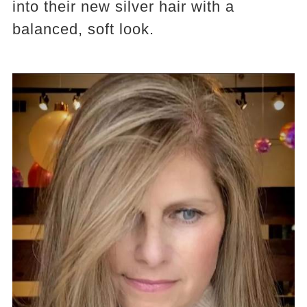
into their new silver hair with a
balanced, soft look.