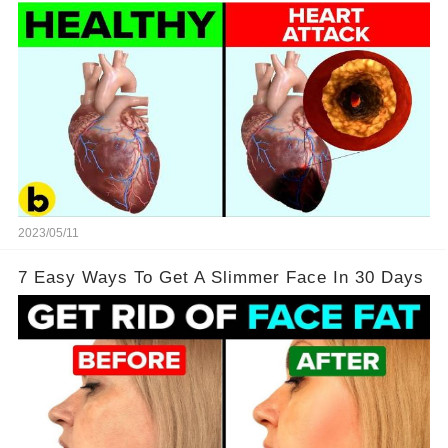
2023/05/11
7 Easy Ways To Get A Slimmer Face In 30 Days