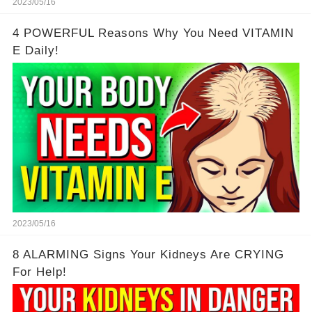
2023/05/16
4 POWERFUL Reasons Why You Need VITAMIN
E Daily!
2023/05/16
8 ALARMING Signs Your Kidneys Are CRYING
For Help!