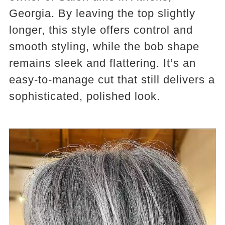
Georgia. By leaving the top slightly
longer, this style offers control and
smooth styling, while the bob shape
remains sleek and flattering. It’s an
easy-to-manage cut that still delivers a
sophisticated, polished look.