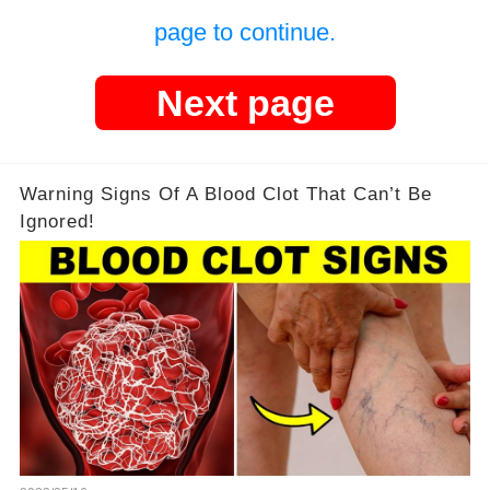
page to continue.
Next page
Warning Signs Of A Blood Clot That Can’t Be
Ignored!