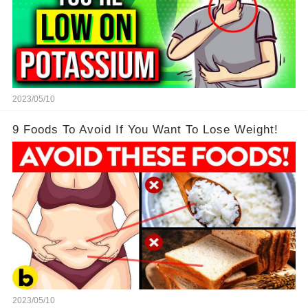
2023/05/10
9 Foods To Avoid If You Want To Lose Weight!
2023/05/10