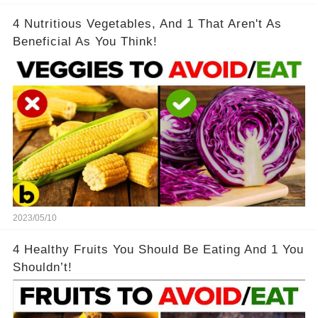
4 Nutritious Vegetables, And 1 That Aren't As
Beneficial As You Think!
2023/05/10
4 Healthy Fruits You Should Be Eating And 1 You
Shouldn’t!