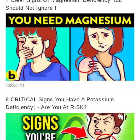
7 Clear Signs Of Magnesium Deficiency You
Should Not Ignore！
2023/05/11
8 CRITICAL Signs You Have A Potassium
Deficiency! - Are You At RISK?