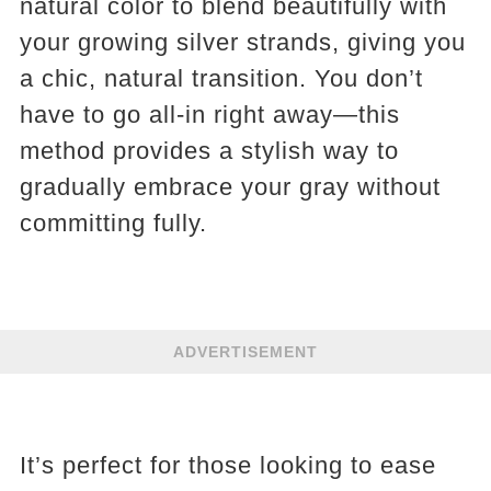
natural color to blend beautifully with
your growing silver strands, giving you
a chic, natural transition. You don’t
have to go all-in right away—this
method provides a stylish way to
gradually embrace your gray without
committing fully.
ADVERTISEMENT
It’s perfect for those looking to ease