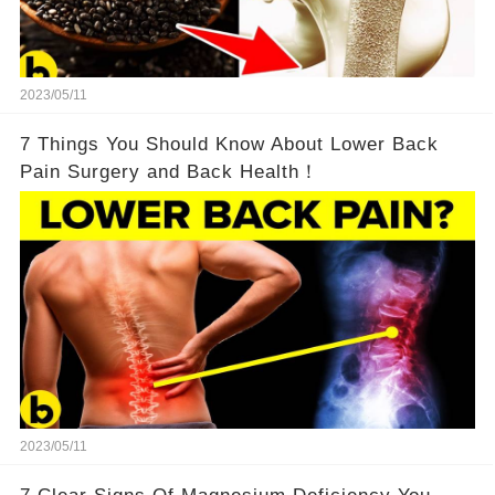
2023/05/11
7 Things You Should Know About Lower Back
Pain Surgery and Back Health！
2023/05/11