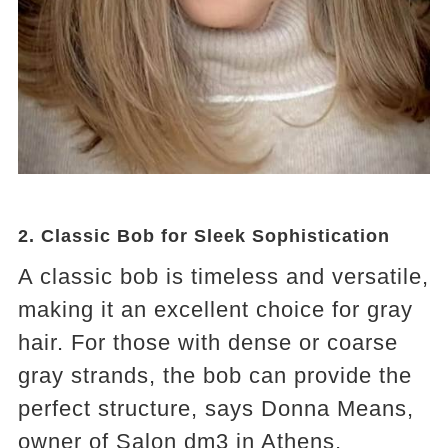
2.
Classic Bob for Sleek Sophistication
A classic bob is timeless and versatile,
making it an excellent choice for gray
hair. For those with dense or coarse
gray strands, the bob can provide the
perfect structure, says Donna Means,
owner of Salon dm3 in Athens,