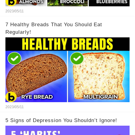
2023/05/11
7 Healthy Breads That You Should Eat
Regularly!
2023/05/11
5 Signs of Depression You Shouldn’t Ignore!