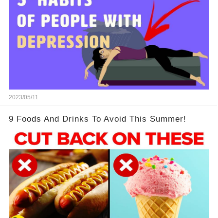
2023/05/11
9 Foods And Drinks To Avoid This Summer!