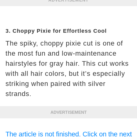
ADVERTISEMENT
3.
Choppy Pixie for Effortless Cool
The spiky, choppy pixie cut is one of
the most fun and low-maintenance
hairstyles for gray hair. This cut works
with all hair colors, but it’s especially
striking when paired with silver
strands.
ADVERTISEMENT
The article is not finished. Click on the next