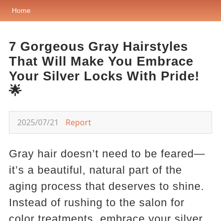
Home
7 Gorgeous Gray Hairstyles
That Will Make You Embrace
Your Silver Locks With Pride!
🌟
2025/07/21
Report
Gray hair doesn’t need to be feared—
it’s a beautiful, natural part of the
aging process that deserves to shine.
Instead of rushing to the salon for
color treatments, embrace your silver