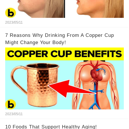
2023/05/11
7 Reasons Why Drinking From A Copper Cup
Might Change Your Body!
2023/05/11
10 Foods That Support Healthy Aging!