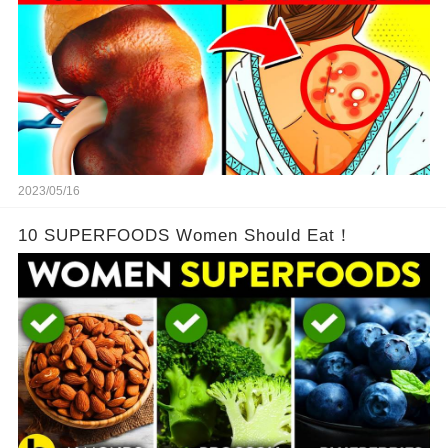
2023/05/16
10 SUPERFOODS Women Should Eat！