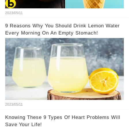
2023/05/11
9 Reasons Why You Should Drink Lemon Water
Every Morning On An Empty Stomach!
2023/05/11
Knowing These 9 Types Of Heart Problems Will
Save Your Life!