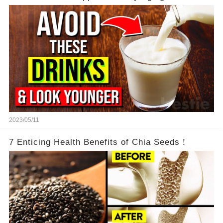
2023/05/11
7 Enticing Health Benefits of Chia Seeds！