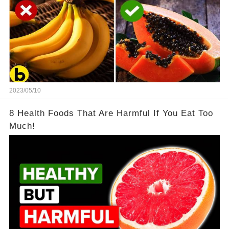
2023/05/10
8 Health Foods That Are Harmful If You Eat Too
Much!