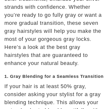
strands with confidence. Whether
you’re ready to go fully gray or want a
more gradual transition, these seven
gray hairstyles will help you make the
most of your gorgeous gray locks.
Here’s a look at the best gray
hairstyles that are guaranteed to
enhance your natural beauty.
1.
Gray Blending for a Seamless Transition
If your hair is at least 50% gray,
consider asking your stylist for a gray
blending technique. This allows your