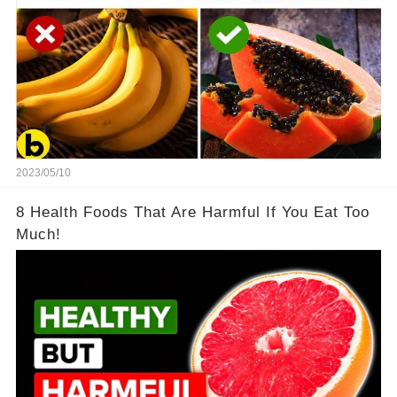
2023/05/10
8 Health Foods That Are Harmful If You Eat Too
Much!