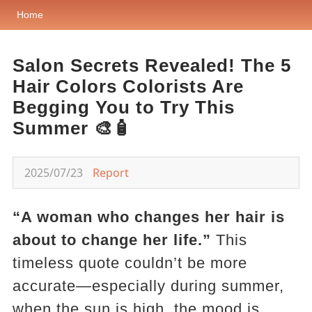
Home
Salon Secrets Revealed! The 5
Hair Colors Colorists Are
Begging You to Try This
Summer 🎨🧴
2025/07/23
Report
“A woman who changes her hair is
about to change her life.”
This
timeless quote couldn’t be more
accurate—especially during summer,
when the sun is high, the mood is