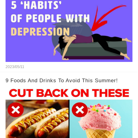
2023/05/11
9 Foods And Drinks To Avoid This Summer!