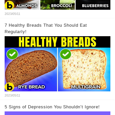
2023/05/11
7 Healthy Breads That You Should Eat
Regularly!
2023/05/11
5 Signs of Depression You Shouldn’t Ignore!