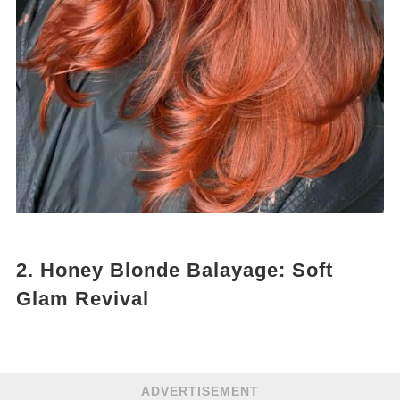
2. Honey Blonde Balayage: Soft
Glam Revival
ADVERTISEMENT