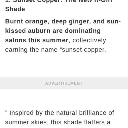
Shade
Burnt orange, deep ginger, and sun-
kissed auburn are dominating
salons this summer
, collectively
earning the name “sunset copper.
ADVERTISEMENT
” Inspired by the natural brilliance of
summer skies, this shade flatters a