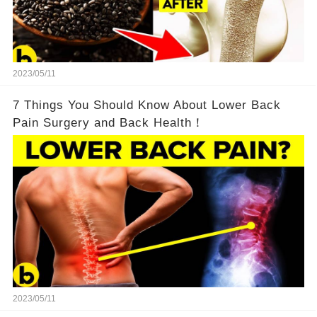
2023/05/11
7 Things You Should Know About Lower Back
Pain Surgery and Back Health！
2023/05/11