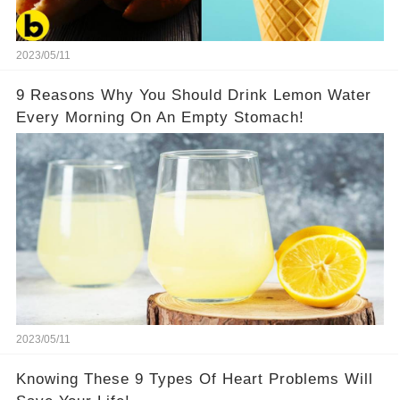
2023/05/11
9 Reasons Why You Should Drink Lemon Water
Every Morning On An Empty Stomach!
2023/05/11
Knowing These 9 Types Of Heart Problems Will