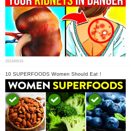
2023/05/16
10 SUPERFOODS Women Should Eat！