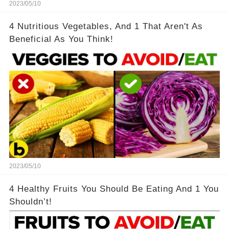
2023/05/10
4 Nutritious Vegetables, And 1 That Aren't As
Beneficial As You Think!
2023/05/10
4 Healthy Fruits You Should Be Eating And 1 You
Shouldn’t!