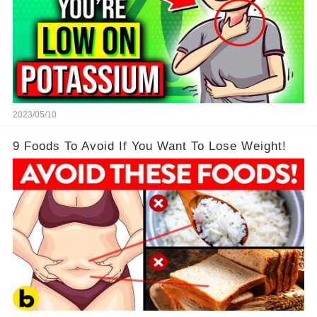
2023/05/10
9 Foods To Avoid If You Want To Lose Weight!