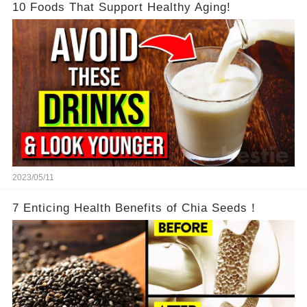
10 Foods That Support Healthy Aging!
2023/05/11
7 Enticing Health Benefits of Chia Seeds！