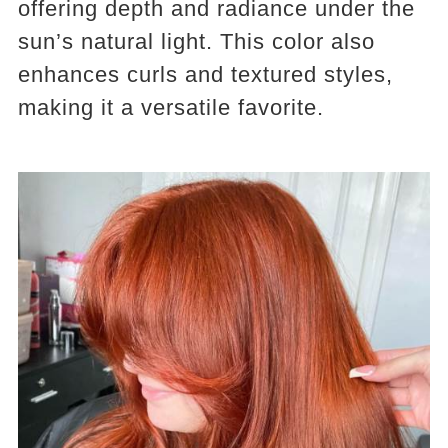
offering depth and radiance under the
sun’s natural light. This color also
enhances curls and textured styles,
making it a versatile favorite.