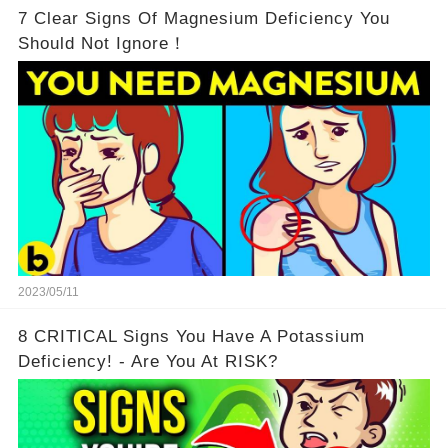
7 Clear Signs Of Magnesium Deficiency You
Should Not Ignore！
2023/05/11
8 CRITICAL Signs You Have A Potassium
Deficiency! - Are You At RISK?