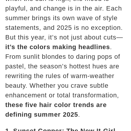
playful, and change is in the air. Each
summer brings its own wave of style
statements, and 2025 is no exception.
But this year, it’s not just about cuts—
it’s the colors making headlines
.
From sunlit blondes to daring pops of
pastel, the season’s hottest hues are
rewriting the rules of warm-weather
beauty. Whether you crave subtle
enhancement or total transformation,
these five hair color trends are
defining summer 2025
.
1. Sunset Copper: The New It-Girl