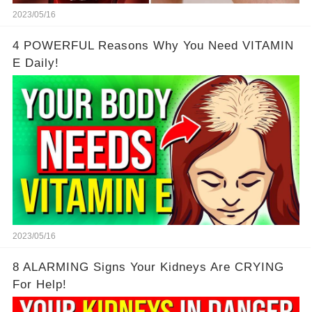
2023/05/16
4 POWERFUL Reasons Why You Need VITAMIN
E Daily!
2023/05/16
8 ALARMING Signs Your Kidneys Are CRYING
For Help!