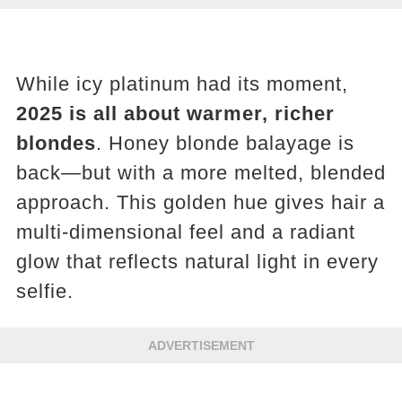
While icy platinum had its moment,
2025 is all about warmer, richer
blondes
. Honey blonde balayage is
back—but with a more melted, blended
approach. This golden hue gives hair a
multi-dimensional feel and a radiant
glow that reflects natural light in every
selfie.
ADVERTISEMENT