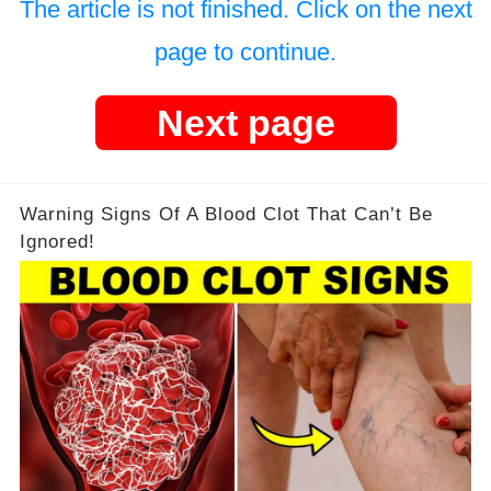
The article is not finished. Click on the next
page to continue.
Next page
Warning Signs Of A Blood Clot That Can’t Be
Ignored!