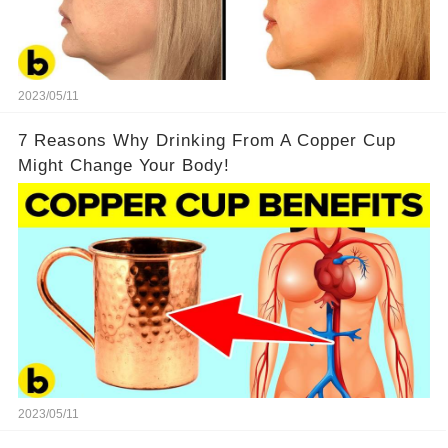
2023/05/11
7 Reasons Why Drinking From A Copper Cup
Might Change Your Body!
2023/05/11