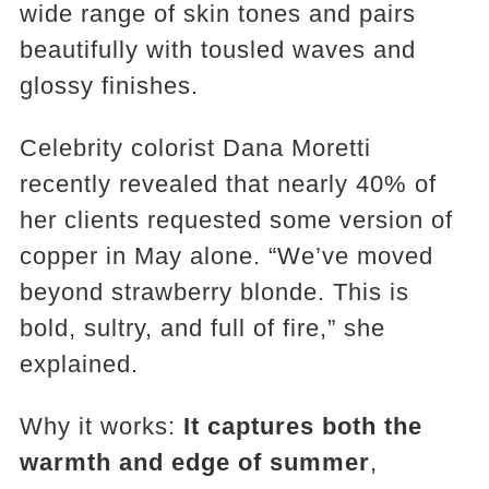
wide range of skin tones and pairs
beautifully with tousled waves and
glossy finishes.
Celebrity colorist Dana Moretti
recently revealed that nearly 40% of
her clients requested some version of
copper in May alone. “We’ve moved
beyond strawberry blonde. This is
bold, sultry, and full of fire,” she
explained.
Why it works:
It captures both the
warmth and edge of summer
,