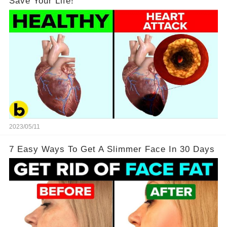
Save Your Life!
2023/05/11
7 Easy Ways To Get A Slimmer Face In 30 Days