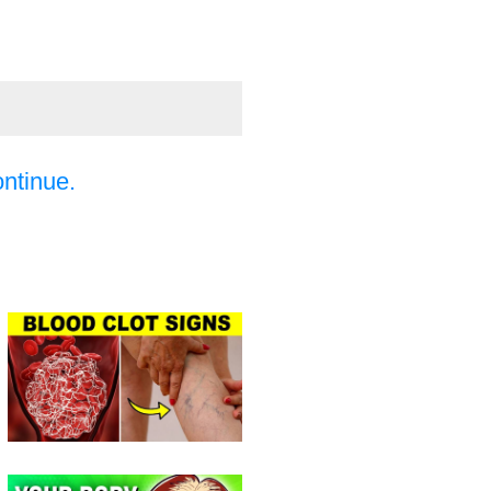
ontinue.