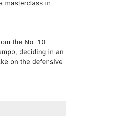
 a masterclass in
.
from the No. 10
tempo, deciding in an
 take on the defensive