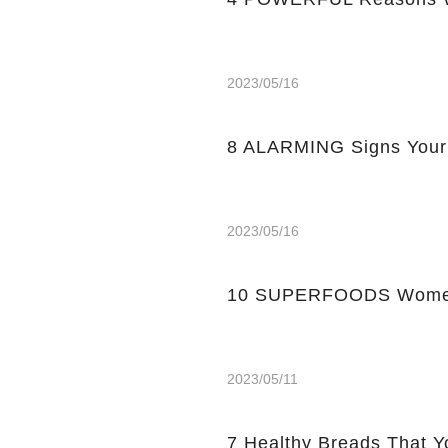
2023/05/16
8 ALARMING Signs Your
2023/05/16
10 SUPERFOODS Women
2023/05/11
7 Healthy Breads That Y