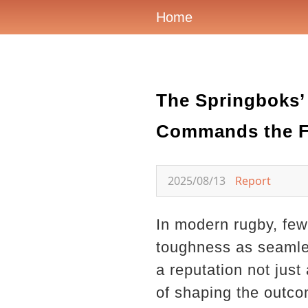
Home
The Springboks’ 
Commands the F
2025/08/13
Report
In modern rugby, few 
toughness as seamles
a reputation not just
of shaping the outc