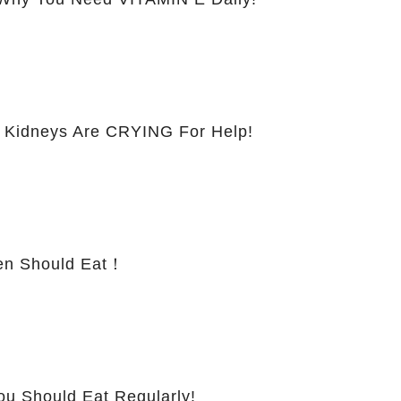
 Kidneys Are CRYING For Help!
 Should Eat！
ou Should Eat Regularly!