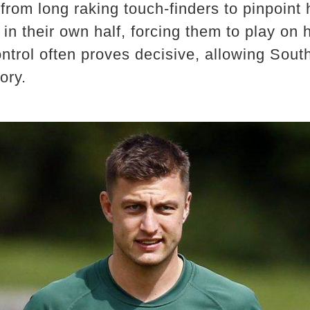
from long raking touch-finders to pinpoint
n their own half, forcing them to play on hi
ntrol often proves decisive, allowing Sout
ory.