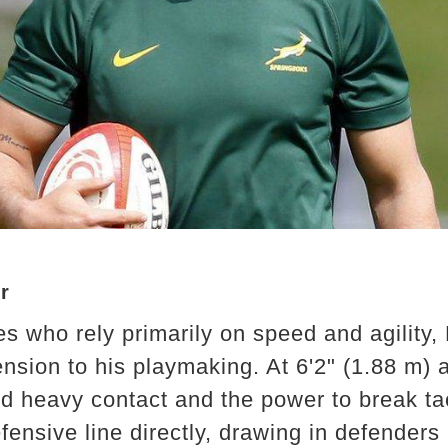
r
s who rely primarily on speed and agility, 
nsion to his playmaking. At 6'2" (1.88 m) a
nd heavy contact and the power to break ta
fensive line directly, drawing in defenders