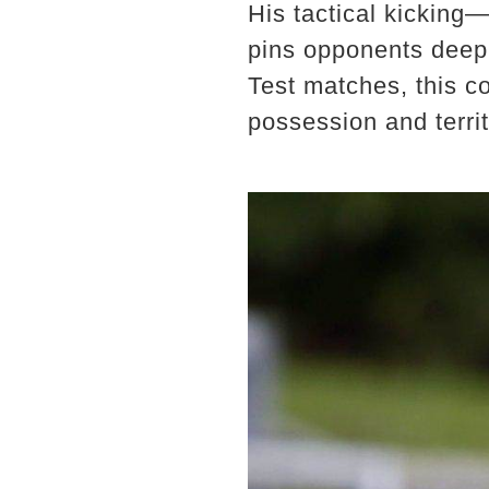
His tactical kicking—
pins opponents deep i
Test matches, this co
possession and territ