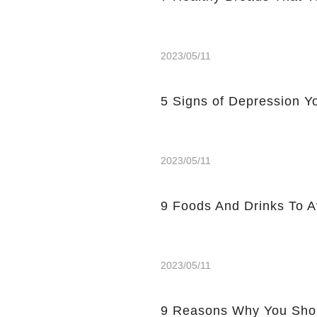
2023/05/11
5 Signs of Depression Yo
2023/05/11
9 Foods And Drinks To 
2023/05/11
9 Reasons Why You Shou