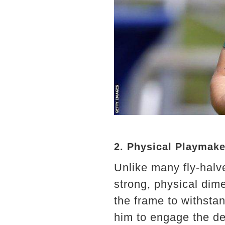
2. Physical Playmake
Unlike many fly-halve
strong, physical dime
the frame to withsta
him to engage the de