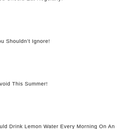
u Shouldn’t Ignore!
Avoid This Summer!
ld Drink Lemon Water Every Morning On An