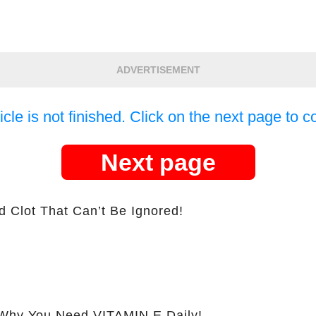
ADVERTISEMENT
icle is not finished. Click on the next page to c
Next page
d Clot That Can’t Be Ignored!
hy You Need VITAMIN E Daily!