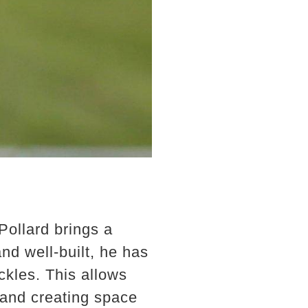
Pollard brings a
nd well-built, he has
ckles. This allows
 and creating space