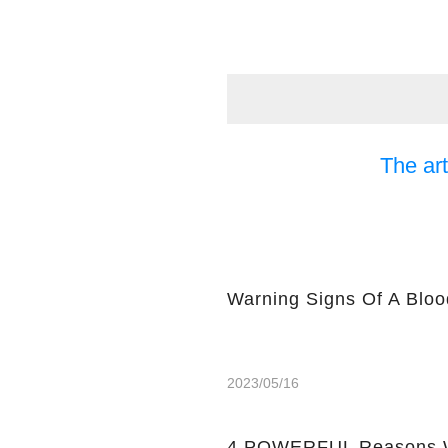
The art
Warning Signs Of A Bloo
2023/05/16
4 POWERFUL Reasons W