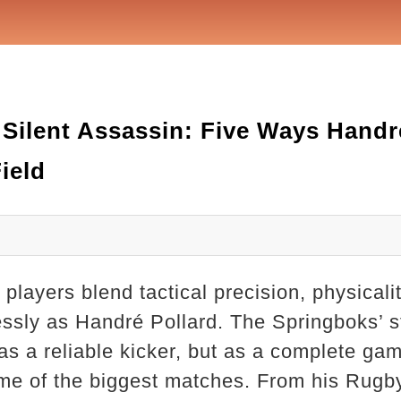
Silent Assassin: Five Ways Handr
ield
players blend tactical precision, physicali
sly as Handré Pollard. The Springboks’ sta
 as a reliable kicker, but as a complete ga
ome of the biggest matches. From his Rugb