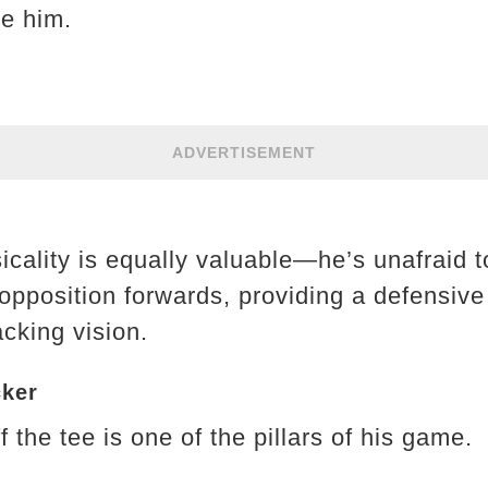
e him.
ADVERTISEMENT
icality is equally valuable—he’s unafraid 
pposition forwards, providing a defensive 
cking vision.
cker
f the tee is one of the pillars of his game.