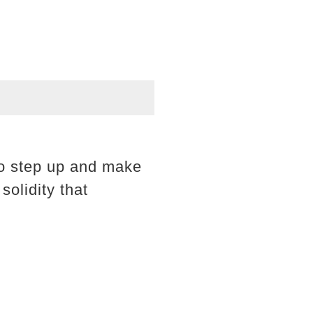
to step up and make
solidity that