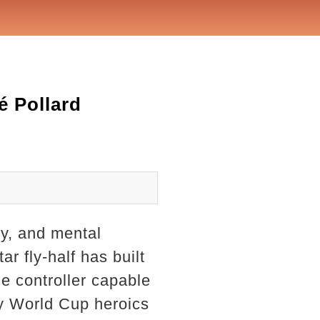
é Pollard
ty, and mental
r fly-half has built
me controller capable
y World Cup heroics