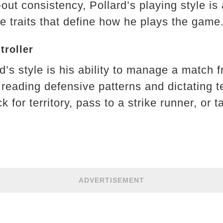
out consistency, Pollard’s playing style is
e traits that define how he plays the game
troller
rd’s style is his ability to manage a match 
 reading defensive patterns and dictating 
k for territory, pass to a strike runner, or
ADVERTISEMENT