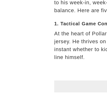
to his week-in, week-
balance. Here are fiv
1. Tactical Game Con
At the heart of Polla
jersey. He thrives on
instant whether to kic
line himself.