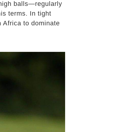
 high balls—regularly
s terms. In tight
h Africa to dominate