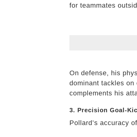
for teammates outsid
On defense, his phys
dominant tackles on o
complements his atta
3. Precision Goal-Ki
Pollard’s accuracy of