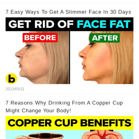
7 Easy Ways To Get A Slimmer Face In 30 Days
2023/05/11
7 Reasons Why Drinking From A Copper Cup
Might Change Your Body!