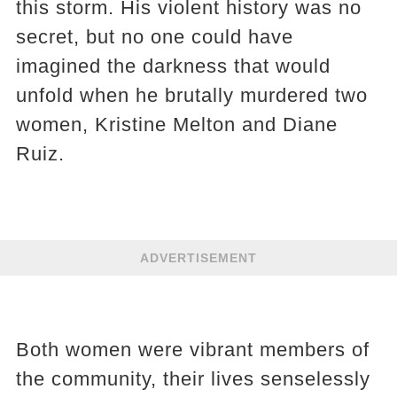
this storm. His violent history was no
secret, but no one could have
imagined the darkness that would
unfold when he brutally murdered two
women, Kristine Melton and Diane
Ruiz.
ADVERTISEMENT
Both women were vibrant members of
the community, their lives senselessly