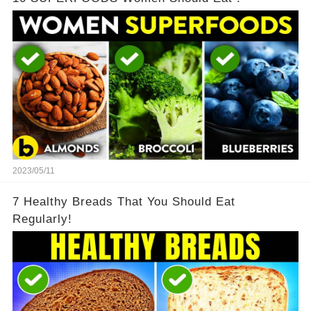
2023/05/11
7 Healthy Breads That You Should Eat
Regularly!