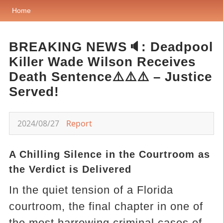
Home
BREAKING NEWS🔈: Deadpool
Killer Wade Wilson Receives
Death Sentence⚠️⚠️⚠️ – Justice
Served!
2024/08/27
Report
A Chilling Silence in the Courtroom as
the Verdict is Delivered
In the quiet tension of a Florida
courtroom, the final chapter in one of
the most harrowing criminal cases of