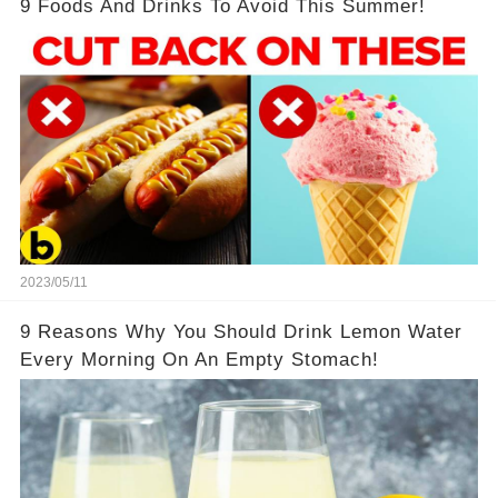
9 Foods And Drinks To Avoid This Summer!
2023/05/11
9 Reasons Why You Should Drink Lemon Water
Every Morning On An Empty Stomach!