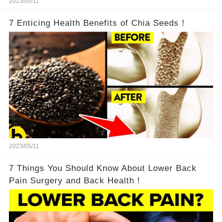
2023/05/11
7 Enticing Health Benefits of Chia Seeds！
2023/05/11
7 Things You Should Know About Lower Back
Pain Surgery and Back Health！