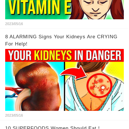
2023/05/16
8 ALARMING Signs Your Kidneys Are CRYING
For Help!
2023/05/16
10 SUPERFOODS Women Should Eat！