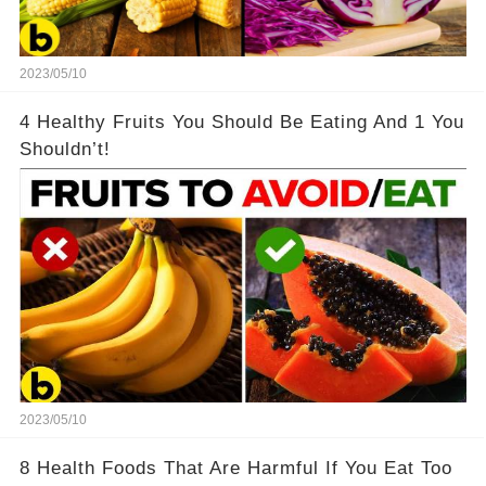
2023/05/10
4 Healthy Fruits You Should Be Eating And 1 You
Shouldn’t!
2023/05/10
8 Health Foods That Are Harmful If You Eat Too