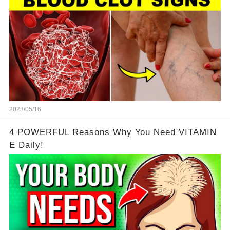
2023/05/16
4 POWERFUL Reasons Why You Need VITAMIN
E Daily!