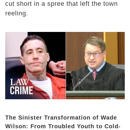
cut short in a spree that left the town
reeling.
The Sinister Transformation of Wade
Wilson: From Troubled Youth to Cold-