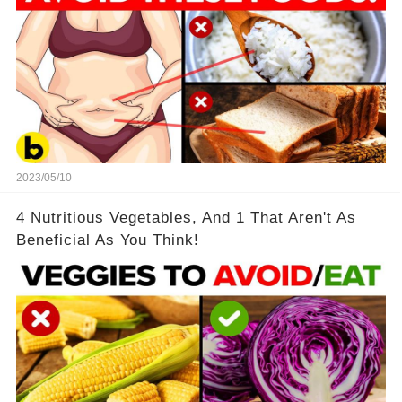
2023/05/10
4 Nutritious Vegetables, And 1 That Aren't As
Beneficial As You Think!