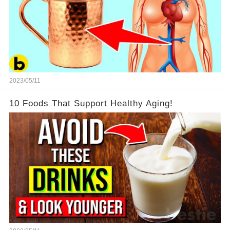
2023/05/11
10 Foods That Support Healthy Aging!