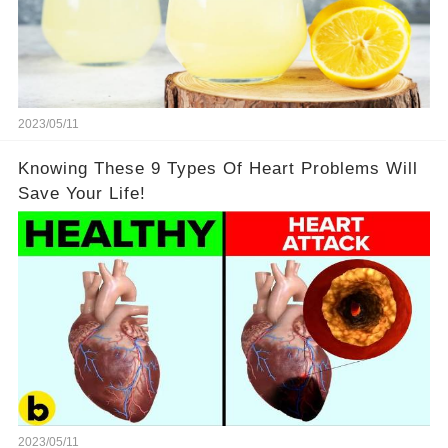
2023/05/11
Knowing These 9 Types Of Heart Problems Will
Save Your Life!
2023/05/11