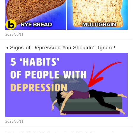
2023/05/11
5 Signs of Depression You Shouldn’t Ignore!
2023/05/11