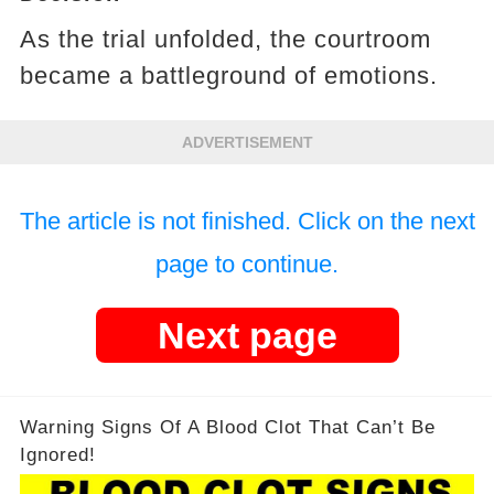
As the trial unfolded, the courtroom
became a battleground of emotions.
ADVERTISEMENT
The article is not finished. Click on the next
page to continue.
Next page
Warning Signs Of A Blood Clot That Can’t Be
Ignored!