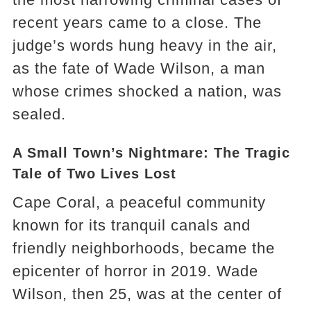
recent years came to a close. The
judge’s words hung heavy in the air,
as the fate of Wade Wilson, a man
whose crimes shocked a nation, was
sealed.
A Small Town’s Nightmare: The Tragic
Tale of Two Lives Lost
Cape Coral, a peaceful community
known for its tranquil canals and
friendly neighborhoods, became the
epicenter of horror in 2019. Wade
Wilson, then 25, was at the center of