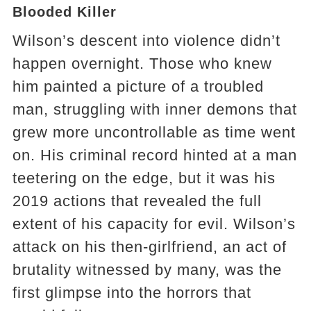
Blooded Killer
Wilson’s descent into violence didn’t
happen overnight. Those who knew
him painted a picture of a troubled
man, struggling with inner demons that
grew more uncontrollable as time went
on. His criminal record hinted at a man
teetering on the edge, but it was his
2019 actions that revealed the full
extent of his capacity for evil. Wilson’s
attack on his then-girlfriend, an act of
brutality witnessed by many, was the
first glimpse into the horrors that