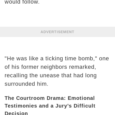
would follow.
ADVERTISEMENT
"He was like a ticking time bomb," one
of his former neighbors remarked,
recalling the unease that had long
surrounded him.
The Courtroom Drama: Emotional
Testimonies and a Jury’s Difficult
Decision