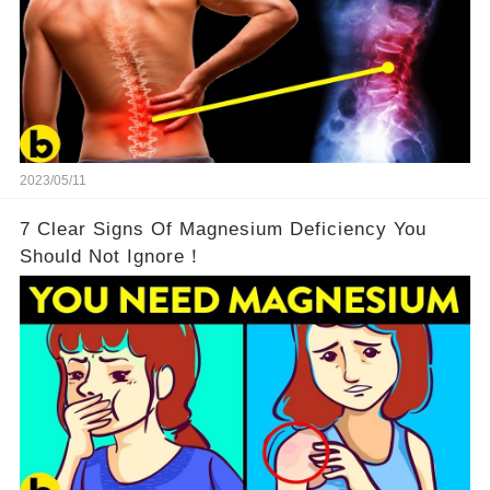
2023/05/11
7 Clear Signs Of Magnesium Deficiency You
Should Not Ignore！