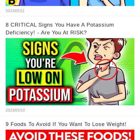
2023/05/11
8 CRITICAL Signs You Have A Potassium
Deficiency! - Are You At RISK?
2023/05/10
9 Foods To Avoid If You Want To Lose Weight!