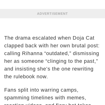
ADVERTISEMENT
The drama escalated when Doja Cat
clapped back with her own brutal post:
calling Rihanna “outdated,” dismissing
her as someone “clinging to the past,”
and insisting she’s the one rewriting
the rulebook now.
Fans split into warring camps,
spamming timelines with memes,