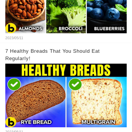
2023/05/11
7 Healthy Breads That You Should Eat
Regularly!
2023/05/11