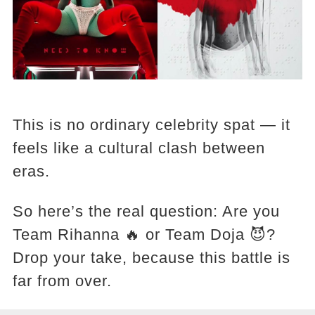
This is no ordinary celebrity spat — it
feels like a cultural clash between
eras.
So here’s the real question: Are you
Team Rihanna 🔥 or Team Doja 😈?
Drop your take, because this battle is
far from over.