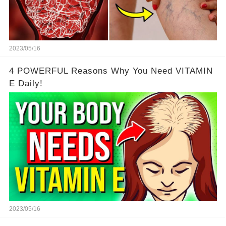
2023/05/16
4 POWERFUL Reasons Why You Need VITAMIN
E Daily!
2023/05/16