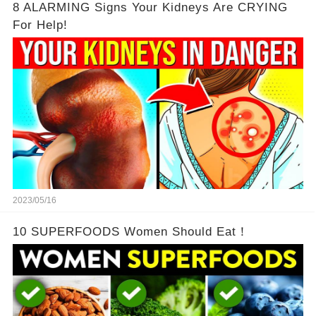
8 ALARMING Signs Your Kidneys Are CRYING
For Help!
2023/05/16
10 SUPERFOODS Women Should Eat！