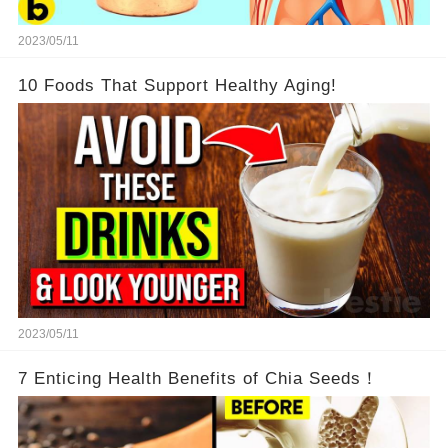
2023/05/11
10 Foods That Support Healthy Aging!
2023/05/11
7 Enticing Health Benefits of Chia Seeds！