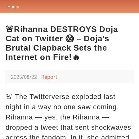
Home
🚨Rihanna DESTROYS Doja
Cat on Twitter 😱 – Doja’s
Brutal Clapback Sets the
Internet on Fire!🔥
2025/08/22
Report
🚨 The Twitterverse exploded last
night in a way no one saw coming.
Rihanna — yes, the Rihanna —
dropped a tweet that sent shockwaves
across the fandom. In it, she admitted