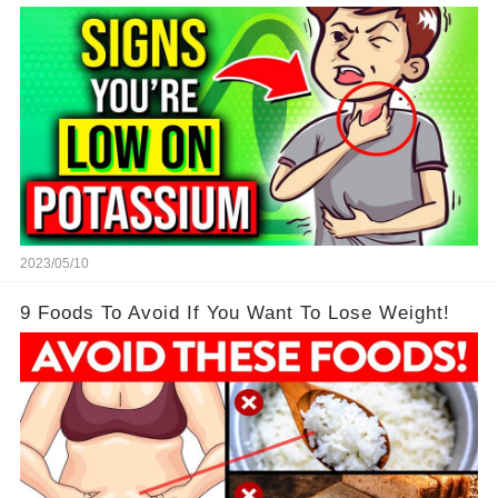
2023/05/10
9 Foods To Avoid If You Want To Lose Weight!