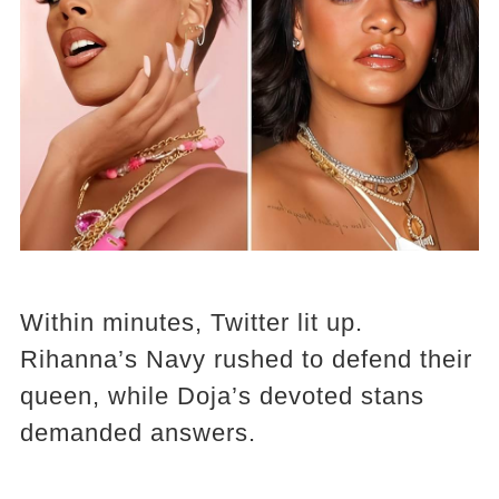
Within minutes, Twitter lit up.
Rihanna’s Navy rushed to defend their
queen, while Doja’s devoted stans
demanded answers.