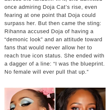
once admiring Doja Cat’s rise, even
fearing at one point that Doja could
surpass her. But then came the sting:
Rihanna accused Doja of having a
“demonic look” and an attitude toward
fans that would never allow her to
reach true icon status. She ended with
a dagger of a line: “I was the blueprint.
No female will ever pull that up.”