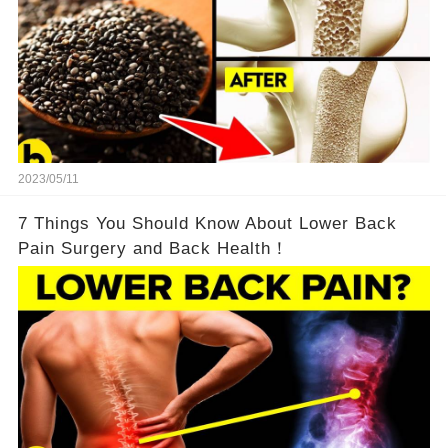
2023/05/11
7 Things You Should Know About Lower Back
Pain Surgery and Back Health！