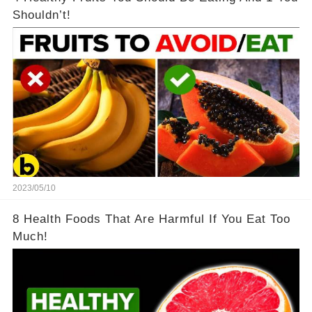
Shouldn’t!
2023/05/10
8 Health Foods That Are Harmful If You Eat Too
Much!