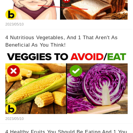
2023/05/10
4 Nutritious Vegetables, And 1 That Aren't As
Beneficial As You Think!
2023/05/10
4 Healthy Fruits You Should Be Eating And 1 You