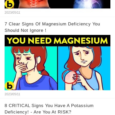
2023/05/11
7 Clear Signs Of Magnesium Deficiency You
Should Not Ignore！
2023/05/11
8 CRITICAL Signs You Have A Potassium
Deficiency! - Are You At RISK?