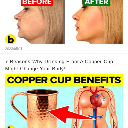
2023/05/11
7 Reasons Why Drinking From A Copper Cup
Might Change Your Body!