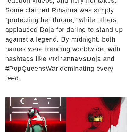
reaction videos, and fiery hot takes.
Some claimed Rihanna was simply
“protecting her throne,” while others
applauded Doja for daring to stand up
against a legend. By midnight, both
names were trending worldwide, with
hashtags like #RihannaVsDoja and
#PopQueensWar dominating every
feed.