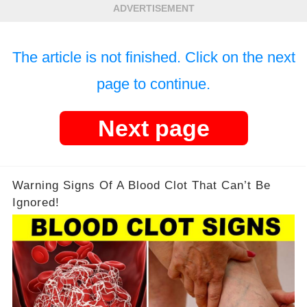
ADVERTISEMENT
The article is not finished. Click on the next
page to continue.
Next page
Warning Signs Of A Blood Clot That Can’t Be
Ignored!