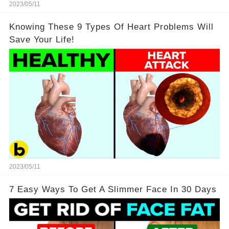
2023/05/11
Knowing These 9 Types Of Heart Problems Will
Save Your Life!
2023/05/11
7 Easy Ways To Get A Slimmer Face In 30 Days