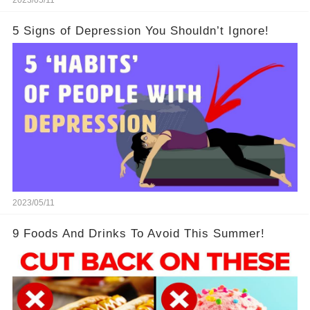
5 Signs of Depression You Shouldn’t Ignore!
2023/05/11
9 Foods And Drinks To Avoid This Summer!