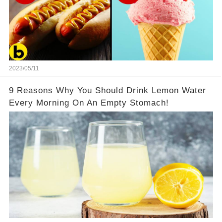
2023/05/11
9 Reasons Why You Should Drink Lemon Water
Every Morning On An Empty Stomach!