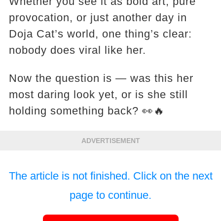
Whether you see it as bold art, pure
provocation, or just another day in
Doja Cat’s world, one thing’s clear:
nobody does viral like her.
Now the question is — was this her
most daring look yet, or is she still
holding something back? 👀🔥
ADVERTISEMENT
The article is not finished. Click on the next
page to continue.