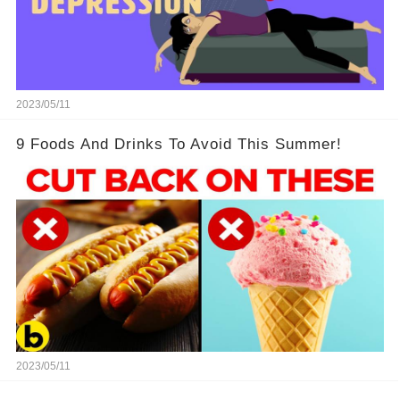
2023/05/11
9 Foods And Drinks To Avoid This Summer!
2023/05/11