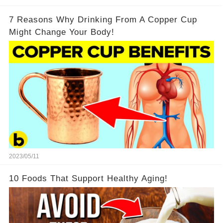
7 Reasons Why Drinking From A Copper Cup
Might Change Your Body!
2023/05/11
10 Foods That Support Healthy Aging!