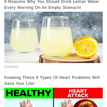
9 Reasons Why You Should Drink Lemon Water
Every Morning On An Empty Stomach!
2023/05/11
Knowing These 9 Types Of Heart Problems Will
Save Your Life!