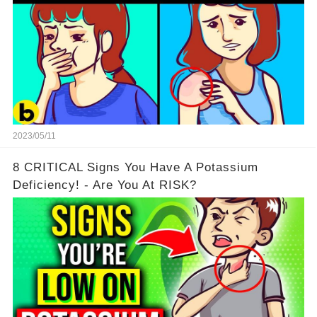
2023/05/11
8 CRITICAL Signs You Have A Potassium
Deficiency! - Are You At RISK?