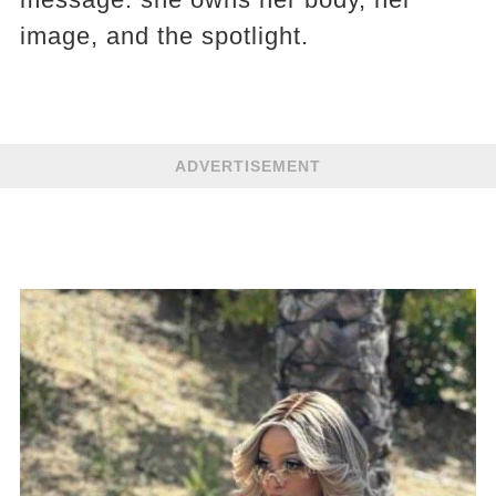
image, and the spotlight.
ADVERTISEMENT