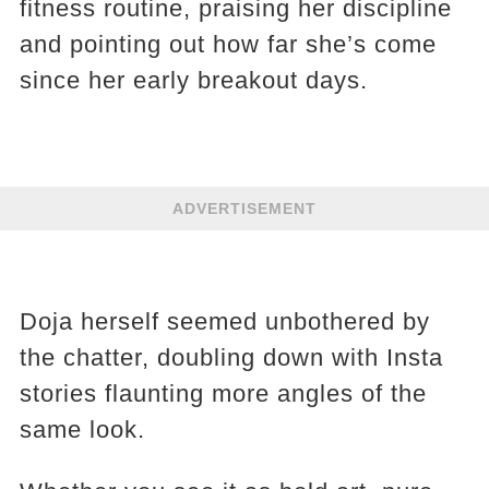
fitness routine, praising her discipline
and pointing out how far she’s come
since her early breakout days.
ADVERTISEMENT
Doja herself seemed unbothered by
the chatter, doubling down with Insta
stories flaunting more angles of the
same look.