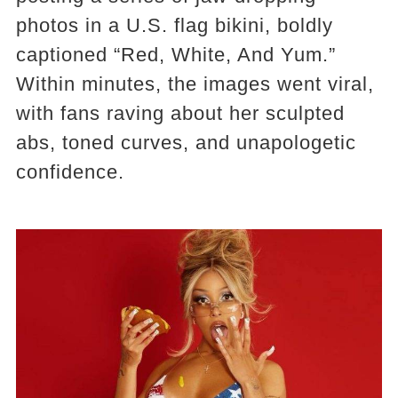
photos in a U.S. flag bikini, boldly
captioned “Red, White, And Yum.”
Within minutes, the images went viral,
with fans raving about her sculpted
abs, toned curves, and unapologetic
confidence.