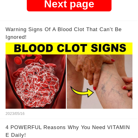
Next page
Warning Signs Of A Blood Clot That Can’t Be
Ignored!
2023/05/16
4 POWERFUL Reasons Why You Need VITAMIN
E Daily!