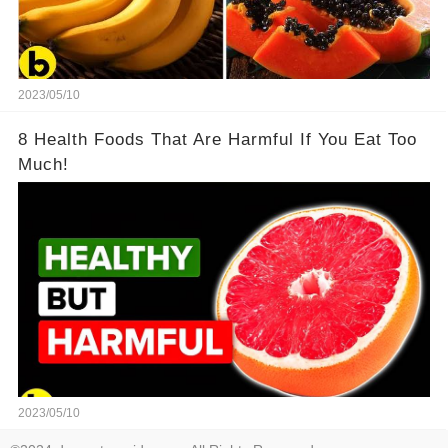
2023/05/10
8 Health Foods That Are Harmful If You Eat Too
Much!
2023/05/10