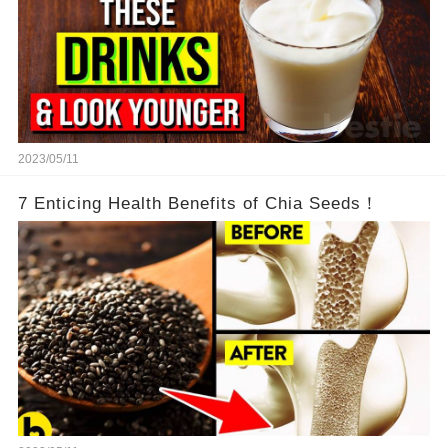
2023/05/11
7 Enticing Health Benefits of Chia Seeds！