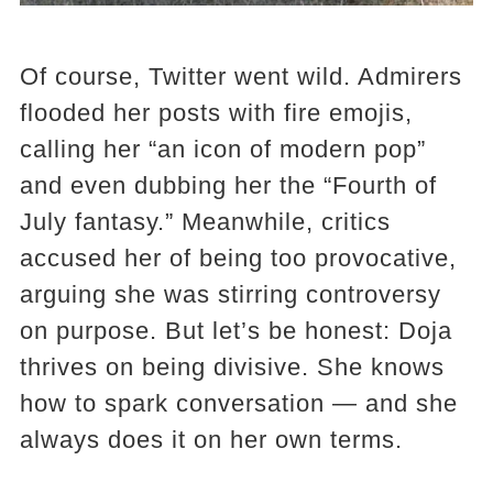
Of course, Twitter went wild. Admirers
flooded her posts with fire emojis,
calling her “an icon of modern pop”
and even dubbing her the “Fourth of
July fantasy.” Meanwhile, critics
accused her of being too provocative,
arguing she was stirring controversy
on purpose. But let’s be honest: Doja
thrives on being divisive. She knows
how to spark conversation — and she
always does it on her own terms.