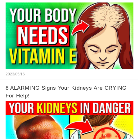
2023/05/16
8 ALARMING Signs Your Kidneys Are CRYING
For Help!