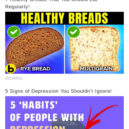
Regularly!
2023/05/11
5 Signs of Depression You Shouldn’t Ignore!