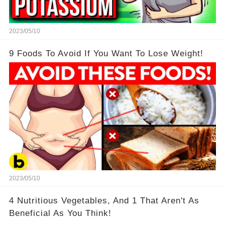
2023/05/10
9 Foods To Avoid If You Want To Lose Weight!
2023/05/10
4 Nutritious Vegetables, And 1 That Aren't As
Beneficial As You Think!