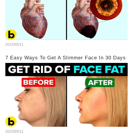
2023/05/11
7 Easy Ways To Get A Slimmer Face In 30 Days
2023/05/11