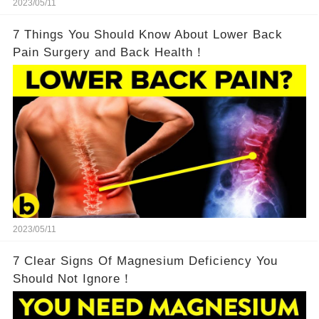
2023/05/11
7 Things You Should Know About Lower Back
Pain Surgery and Back Health！
2023/05/11
7 Clear Signs Of Magnesium Deficiency You
Should Not Ignore！