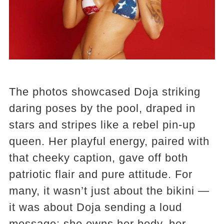
The photos showcased Doja striking
daring poses by the pool, draped in
stars and stripes like a rebel pin-up
queen. Her playful energy, paired with
that cheeky caption, gave off both
patriotic flair and pure attitude. For
many, it wasn’t just about the bikini —
it was about Doja sending a loud
message: she owns her body, her