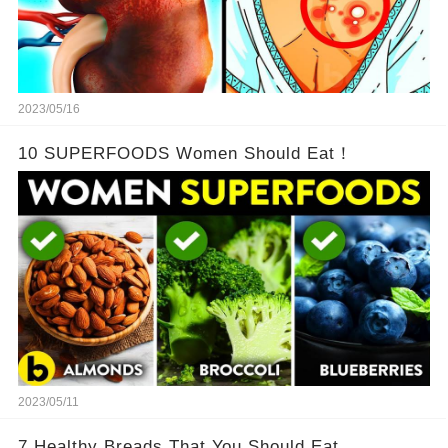
2023/05/16
10 SUPERFOODS Women Should Eat！
2023/05/11
7 Healthy Breads That You Should Eat