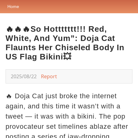
Home
🔥🔥🔥So Hottttttt!!! Red,
White, And Yum”: Doja Cat
Flaunts Her Chiseled Body In
US Flag Bikini💥
2025/08/22
Report
🔥 Doja Cat just broke the internet
again, and this time it wasn’t with a
tweet — it was with a bikini. The pop
provocateur set timelines ablaze after
posting a series of jaw-dropping