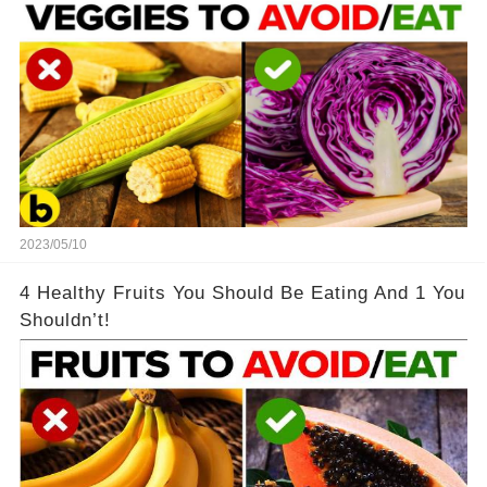
2023/05/10
4 Healthy Fruits You Should Be Eating And 1 You
Shouldn’t!