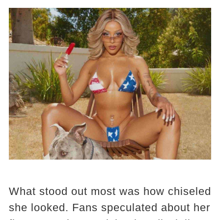
What stood out most was how chiseled
she looked. Fans speculated about her