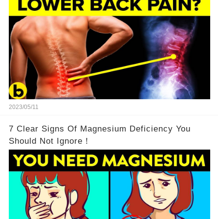
2023/05/11
7 Clear Signs Of Magnesium Deficiency You
Should Not Ignore！