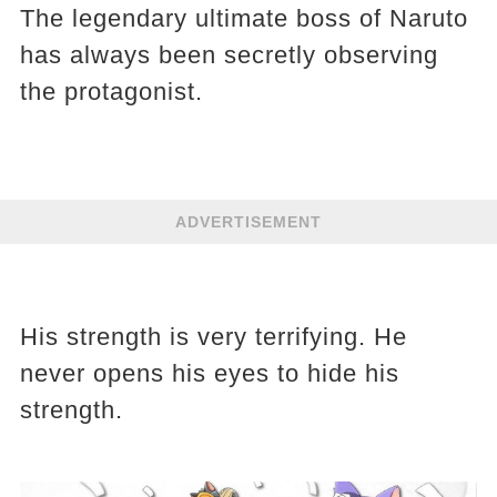
The legendary ultimate boss of Naruto
has always been secretly observing
the protagonist.
ADVERTISEMENT
His strength is very terrifying. He
never opens his eyes to hide his
strength.