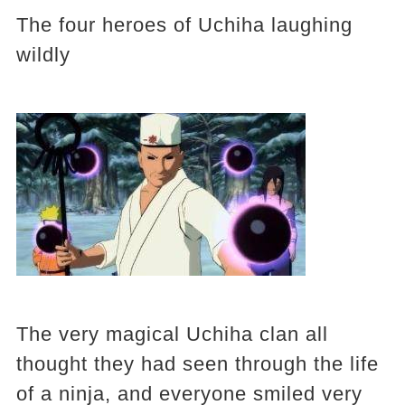
The four heroes of Uchiha laughing
wildly
The very magical Uchiha clan all
thought they had seen through the life
of a ninja, and everyone smiled very