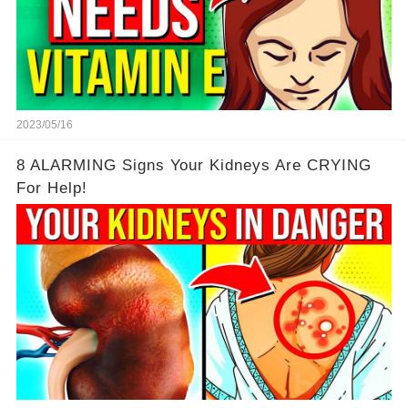
2023/05/16
8 ALARMING Signs Your Kidneys Are CRYING
For Help!