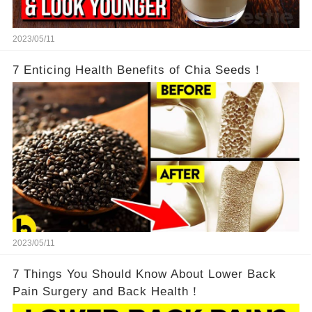
2023/05/11
7 Enticing Health Benefits of Chia Seeds！
2023/05/11
7 Things You Should Know About Lower Back
Pain Surgery and Back Health！