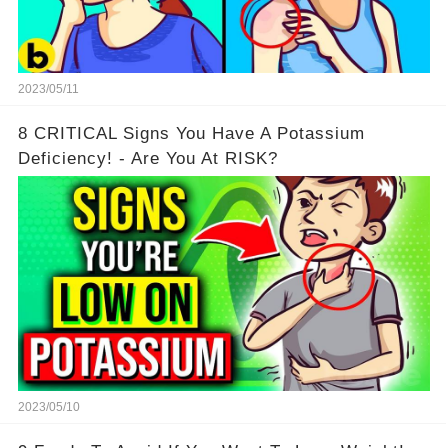
2023/05/11
8 CRITICAL Signs You Have A Potassium
Deficiency! - Are You At RISK?
2023/05/10