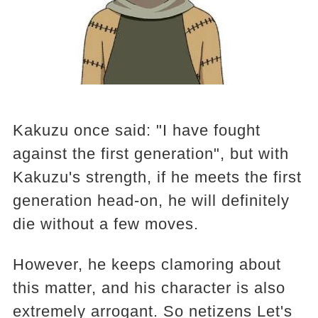
Kakuzu once said: "I have fought
against the first generation", but with
Kakuzu's strength, if he meets the first
generation head-on, he will definitely
die without a few moves.
However, he keeps clamoring about
this matter, and his character is also
extremely arrogant. So netizens Let's