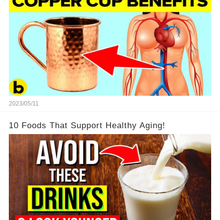
2023/05/11
10 Foods That Support Healthy Aging!