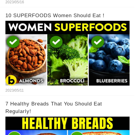
2023/05/16
10 SUPERFOODS Women Should Eat！
2023/05/11
7 Healthy Breads That You Should Eat
Regularly!