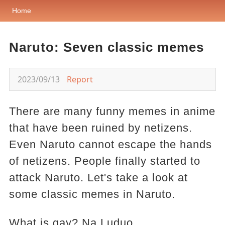
Home
Naruto: Seven classic memes
2023/09/13
Report
There are many funny memes in anime
that have been ruined by netizens.
Even Naruto cannot escape the hands
of netizens. People finally started to
attack Naruto. Let's take a look at
some classic memes in Naruto.
What is gay? Na Luduo