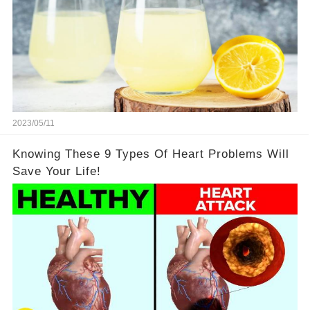
2023/05/11
Knowing These 9 Types Of Heart Problems Will
Save Your Life!