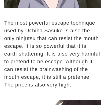
The most powerful escape technique
used by Uchiha Sasuke is also the
only ninjutsu that can resist the mouth
escape. It is so powerful that it is
earth-shattering. It is also very harmful
to pretend to be escape. Although it
can resist the brainwashing of the
mouth escape, it is still a pretense.
The price is also very high.