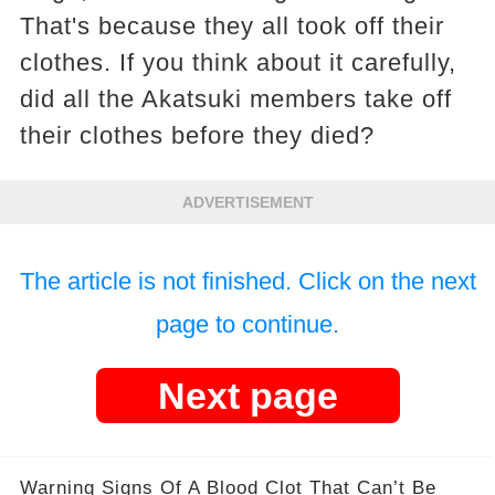
That's because they all took off their
clothes. If you think about it carefully,
did all the Akatsuki members take off
their clothes before they died?
ADVERTISEMENT
The article is not finished. Click on the next
page to continue.
Next page
Warning Signs Of A Blood Clot That Can’t Be