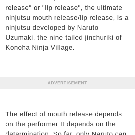
release" or "lip release", the ultimate
ninjutsu mouth release/lip release, is a
ninjutsu developed by Naruto
Uzumaki, the nine-tailed jinchuriki of
Konoha Ninja Village.
ADVERTISEMENT
The effect of mouth release depends
on the performer It depends on the
determination. So far, only Naruto can