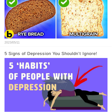
2023/05/11
5 Signs of Depression You Shouldn’t Ignore!