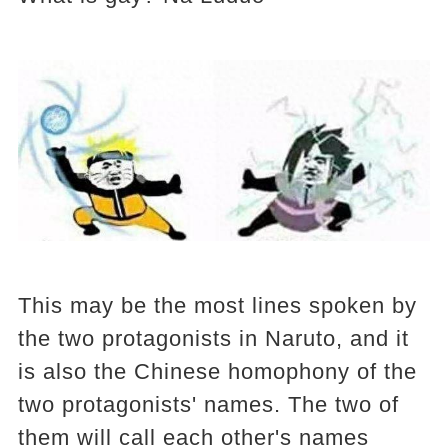
This may be the most lines spoken by
the two protagonists in Naruto, and it
is also the Chinese homophony of the
two protagonists' names. The two of
them will call each other's names