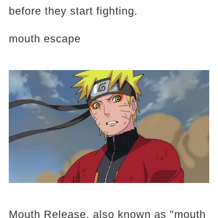
before they start fighting.
mouth escape
Mouth Release, also known as "mouth