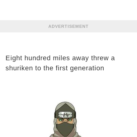
ADVERTISEMENT
Eight hundred miles away threw a
shuriken to the first generation