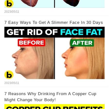
2023/05/11
7 Easy Ways To Get A Slimmer Face In 30 Days
2023/05/11
7 Reasons Why Drinking From A Copper Cup
Might Change Your Body!