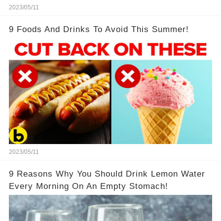
2023/05/11
9 Foods And Drinks To Avoid This Summer!
2023/05/11
9 Reasons Why You Should Drink Lemon Water
Every Morning On An Empty Stomach!