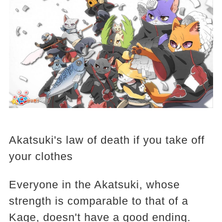
Akatsuki's law of death if you take off
your clothes
Everyone in the Akatsuki, whose
strength is comparable to that of a
Kage, doesn't have a good ending.