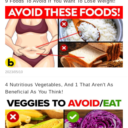
9 Foods To Avoid If You Want To Lose Weight!
2023/05/10
4 Nutritious Vegetables, And 1 That Aren't As
Beneficial As You Think!