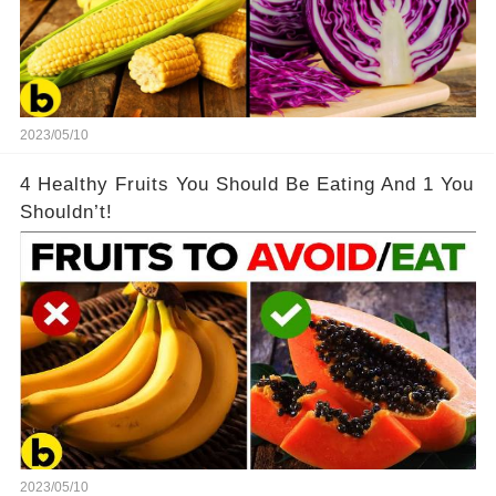
2023/05/10
4 Healthy Fruits You Should Be Eating And 1 You
Shouldn’t!
2023/05/10