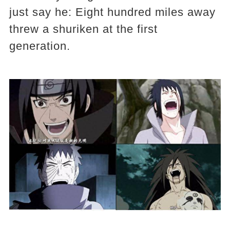
just say he: Eight hundred miles away
threw a shuriken at the first
generation.