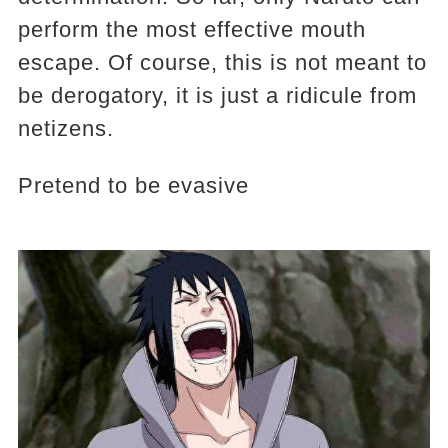
perform the most effective mouth
escape. Of course, this is not meant to
be derogatory, it is just a ridicule from
netizens.
Pretend to be evasive