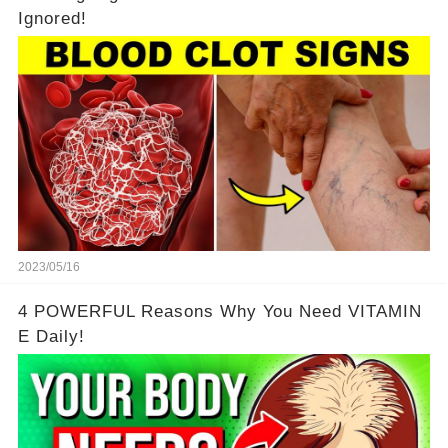
Ignored!
2023/05/16
4 POWERFUL Reasons Why You Need VITAMIN
E Daily!