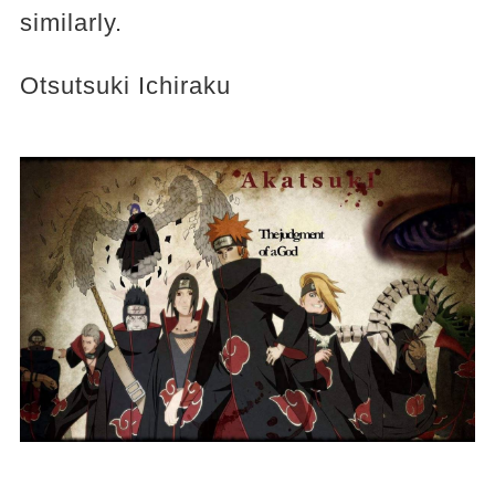
similarly.
Otsutsuki Ichiraku