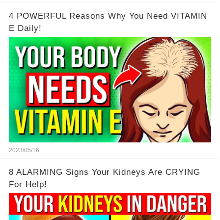
4 POWERFUL Reasons Why You Need VITAMIN
E Daily!
2023/05/16
8 ALARMING Signs Your Kidneys Are CRYING
For Help!