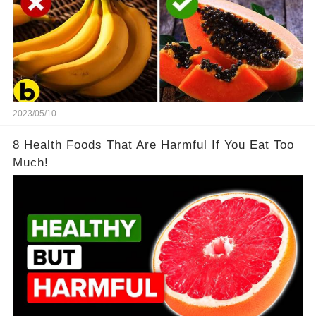
2023/05/10
8 Health Foods That Are Harmful If You Eat Too
Much!