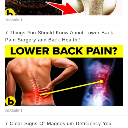
2023/05/11
7 Things You Should Know About Lower Back
Pain Surgery and Back Health！
2023/05/11
7 Clear Signs Of Magnesium Deficiency You