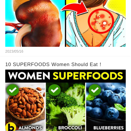
2023/05/16
10 SUPERFOODS Women Should Eat！