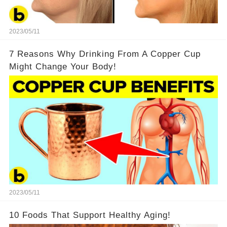
2023/05/11
7 Reasons Why Drinking From A Copper Cup
Might Change Your Body!
2023/05/11
10 Foods That Support Healthy Aging!