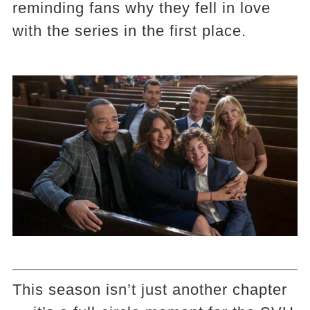
reminding fans why they fell in love
with the series in the first place.
This season isn’t just another chapter