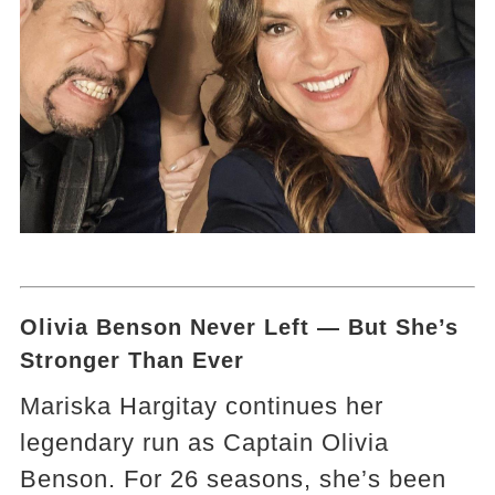
Olivia Benson Never Left — But She’s
Stronger Than Ever
Mariska Hargitay continues her
legendary run as Captain Olivia
Benson. For 26 seasons, she’s been