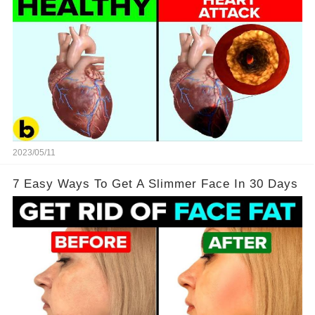
2023/05/11
7 Easy Ways To Get A Slimmer Face In 30 Days