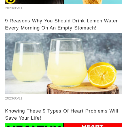
2023/05/11
9 Reasons Why You Should Drink Lemon Water
Every Morning On An Empty Stomach!
2023/05/11
Knowing These 9 Types Of Heart Problems Will
Save Your Life!