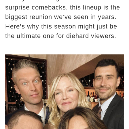
surprise comebacks, this lineup is the
biggest reunion we’ve seen in years.
Here’s why this season might just be
the ultimate one for diehard viewers.