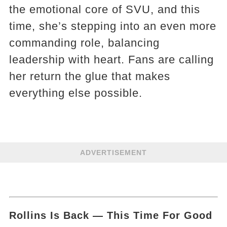
the emotional core of SVU, and this
time, she’s stepping into an even more
commanding role, balancing
leadership with heart. Fans are calling
her return the glue that makes
everything else possible.
ADVERTISEMENT
Rollins Is Back — This Time For Good