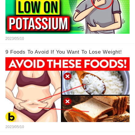
2023/05/10
9 Foods To Avoid If You Want To Lose Weight!
2023/05/10