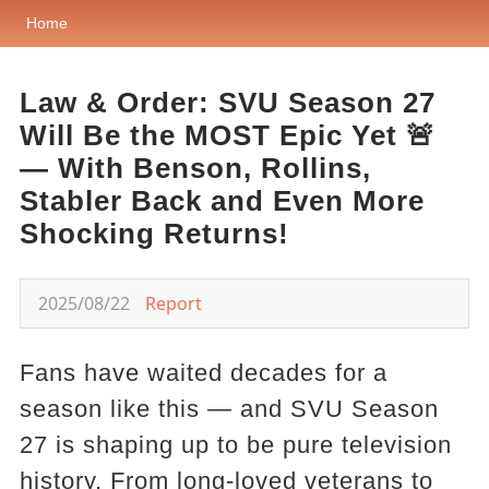
Home
Law & Order: SVU Season 27
Will Be the MOST Epic Yet 🚨
— With Benson, Rollins,
Stabler Back and Even More
Shocking Returns!
2025/08/22
Report
Fans have waited decades for a
season like this — and SVU Season
27 is shaping up to be pure television
history. From long-loved veterans to