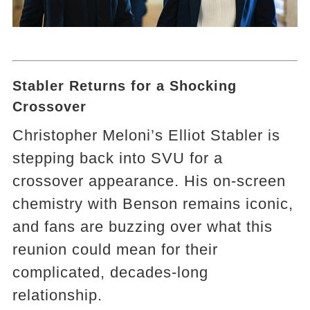
Stabler Returns for a Shocking
Crossover
Christopher Meloni’s Elliot Stabler is
stepping back into SVU for a
crossover appearance. His on-screen
chemistry with Benson remains iconic,
and fans are buzzing over what this
reunion could mean for their
complicated, decades-long
relationship.