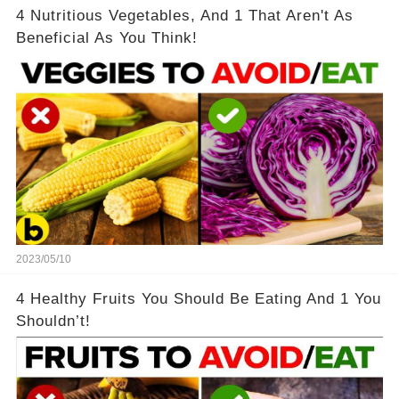
4 Nutritious Vegetables, And 1 That Aren't As
Beneficial As You Think!
2023/05/10
4 Healthy Fruits You Should Be Eating And 1 You
Shouldn’t!