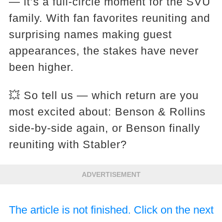
— it’s a full-circle moment for the SVU
family. With fan favorites reuniting and
surprising names making guest
appearances, the stakes have never
been higher.
💥 So tell us — which return are you
most excited about: Benson & Rollins
side-by-side again, or Benson finally
reuniting with Stabler?
ADVERTISEMENT
The article is not finished. Click on the next